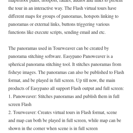
the tour in an interactive way. The Flash virtual tours have
different maps for groups of panoramas, hotspots linking to
panoramas or external links, buttons triggering various
functions like execute scripts, sending email and etc.
The panoramas used in Tourweaver can be created by
panorama stitching software. Easypano Panoweaver is a
spherical panorama stitching tool. It stitches panoramas from
fisheye images. The panoramas can also be published to Flash
format, and be played in full screen. Up till now, the main
products of Easypano all support Flash output and full screen:
1. Panoweaver: Stitches panoramas and publish them in full
screen Flash
2. Tourweaver: Creates virtual tours in Flash format, scene
and map can both be played in full screen, while map can be
shown in the corner when scene is in full screen