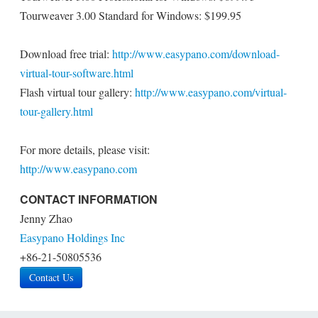
Tourweaver 3.00 Standard for Windows: $199.95
Download free trial:
http://www.easypano.com/download-
virtual-tour-software.html
Flash virtual tour gallery:
http://www.easypano.com/virtual-
tour-gallery.html
For more details, please visit:
http://www.easypano.com
CONTACT INFORMATION
Jenny Zhao
Easypano Holdings Inc
+86-21-50805536
Contact Us