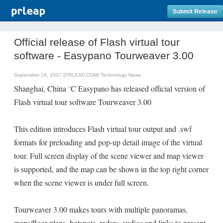
Submit Release
Official release of Flash virtual tour
software - Easypano Tourweaver 3.00
September 18, 2007 (PRLEAP.COM)
Technology News
Shanghai, China ¨C Easypano has released official version of
Flash virtual tour software Tourweaver 3.00
This edition introduces Flash virtual tour output and .swf
formats for preloading and pop-up detail image of the virtual
tour. Full screen display of the scene viewer and map viewer
is supported, and the map can be shown in the top right corner
when the scene viewer is under full screen.
Tourweaver 3.00 makes tours with multiple panoramas,
maps/floor plans, hotspots, radars, audios and links to present