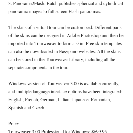
3. Panorama2Flash: Batch publishes spherical and cylindrical
panoramic images to full screen Flash panoramas.
The skins of a virtual tour can be customized. Different parts
of the skins can be designed in Adobe Photoshop and then be
imported into Tourweaver to form a skin. Free skin templates
can also be downloaded in Easypano websites. All the skins
can be stored in the Tourweaver Library, including all the
separate components in the tour.
Windows version of Tourweaver 3.00 is available currently,
and multiple language interface options have been integrated:
English, French, German, Italian, Japanese, Romanian,
Spanish and Czech.
Price:
Tourweaver 3.00 Professional for Windows: $699.95