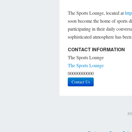
The Sports Lounge, located at
htt
soon become the home of sports dis
participating in their daily convers
sophisticated atmosphere has been
CONTACT INFORMATION
The Sports Lounge
The Sports Lounge
00000000000
Contact Us
PR