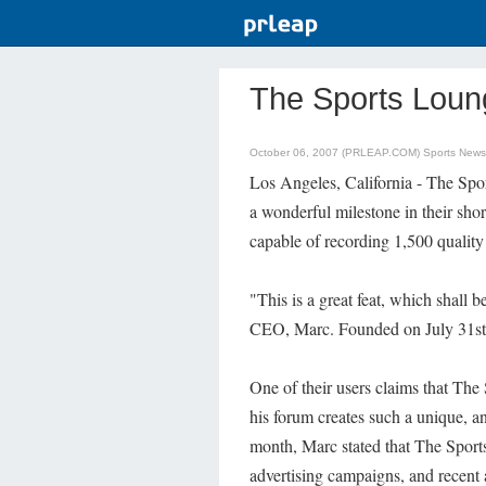
The Sports Loun
October 06, 2007 (PRLEAP.COM)
Sports News
Los Angeles, California - The Sp
a wonderful milestone in their shor
capable of recording 1,500 quality
"This is a great feat, which shall 
CEO, Marc. Founded on July 31st, 
One of their users claims that Th
his forum creates such a unique, a
month, Marc stated that The Sport
advertising campaigns, and recent