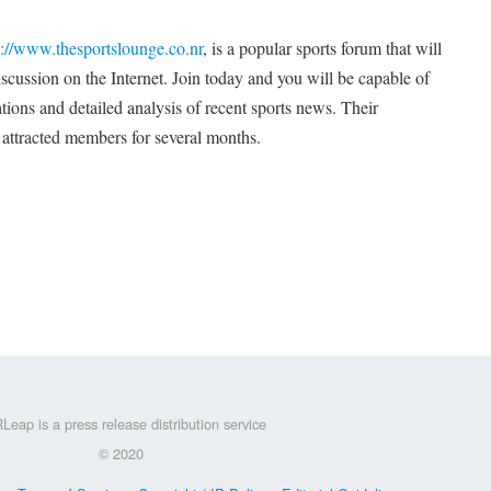
p://www.thesportslounge.co.nr
, is a popular sports forum that will
cussion on the Internet. Join today and you will be capable of
ations and detailed analysis of recent sports news. Their
 attracted members for several months.
Leap is a press release distribution service
© 2020