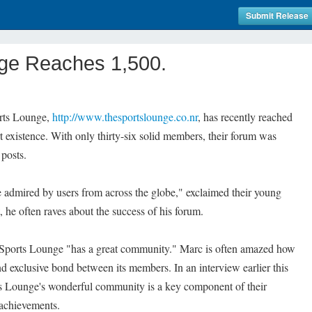
Submit Release
ge Reaches 1,500.
orts Lounge,
http://www.thesportslounge.co.nr
, has recently reached
t existence. With only thirty-six solid members, their forum was
 posts.
be admired by users from across the globe," exclaimed their young
he often raves about the success of his forum.
e Sports Lounge "has a great community." Marc is often amazed how
nd exclusive bond between its members. In an interview earlier this
s Lounge's wonderful community is a key component of their
 achievements.