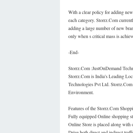
With a clear policy for adding new
each category. Storrz.Com currentl
adding a large number of new brand
only when s critical mass is achiev
-End-
Storrz.Com :JustOnDemand Techno
Storrz.Com is India's Leading L
Technologies Pvt Ltd. Storrz.Com 
Environment.
Features of the Storrz.Com Shoppi
Fully equipped Online shopping st
Online Store is placed along with
Drive both direct and indirect tra