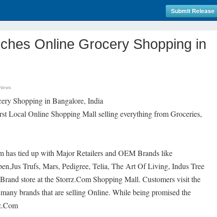
Submit Release
ches Online Grocery Shopping in
 News
ery Shopping in Bangalore, India
irst Local Online Shopping Mall selling everything from Groceries,
m has tied up with Major Retailers and OEM Brands like
,Jus Trufs, Mars, Pedigree, Telia, The Art Of Living, Indus Tree
 Brand store at the Storrz.Com Shopping Mall. Customers visit the
 many brands that are selling Online. While being promised the
rz.Com