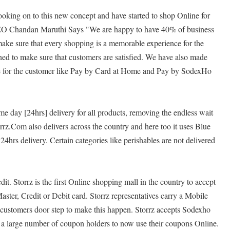
oking on to this new concept and have started to shop Online for
O Chandan Maruthi Says "We are happy to have 40% of business
ke sure that every shopping is a memorable experience for the
rned to make sure that customers are satisfied. We have also made
le for the customer like Pay by Card at Home and Pay by SodexHo
me day [24hrs] delivery for all products, removing the endless wait
rrz.Com also delivers across the country and here too it uses Blue
24hrs delivery. Certain categories like perishables are not delivered
dit. Storrz is the first Online shopping mall in the country to accept
ter, Credit or Debit card. Storrz representatives carry a Mobile
e customers door step to make this happen. Storrz accepts Sodexho
 a large number of coupon holders to now use their coupons Online.