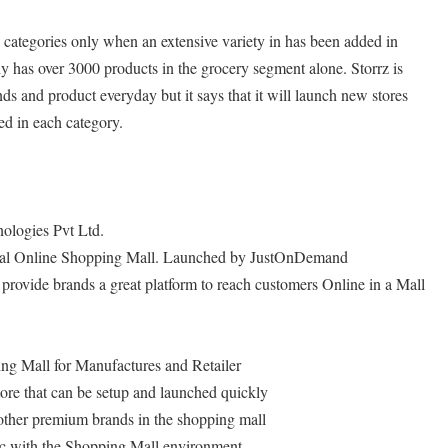
 categories only when an extensive variety in has been added in
y has over 3000 products in the grocery segment alone. Storrz is
s and product everyday but it says that it will launch new stores
ed in each category.
logies Pvt Ltd.
ocal Online Shopping Mall. Launched by JustOnDemand
provide brands a great platform to reach customers Online in a Mall
ng Mall for Manufactures and Retailer
ore that can be setup and launched quickly
 other premium brands in the shopping mall
ffic with the Shopping Mall environment