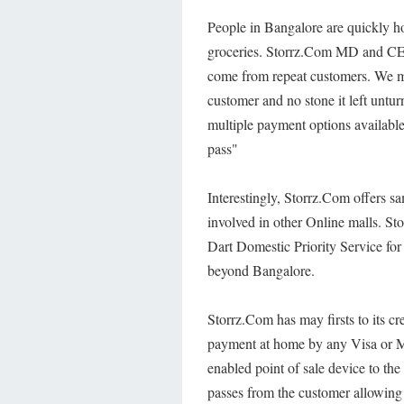
People in Bangalore are quickly ho
groceries. Storrz.Com MD and CE
come from repeat customers. We ma
customer and no stone it left untu
multiple payment options availab
pass"
Interestingly, Storrz.Com offers sa
involved in other Online malls. Sto
Dart Domestic Priority Service for 
beyond Bangalore.
Storrz.Com has may firsts to its cre
payment at home by any Visa or Mas
enabled point of sale device to th
passes from the customer allowing