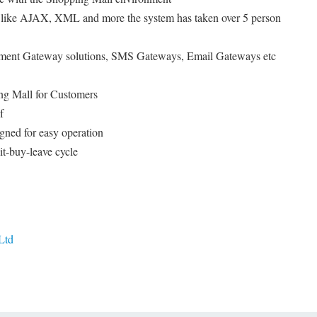
es like AJAX, XML and more the system has taken over 5 person
ayment Gateway solutions, SMS Gateways, Email Gateways etc
ng Mall for Customers
f
gned for easy operation
it-buy-leave cycle
Ltd