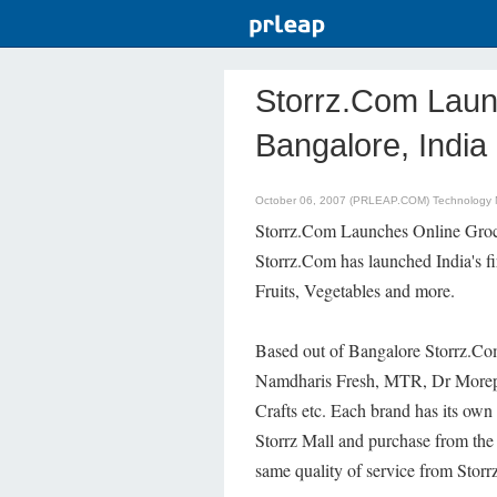
Storrz.Com Laun
Bangalore, India
October 06, 2007 (PRLEAP.COM)
Technology
Storrz.Com Launches Online Groc
Storrz.Com has launched India's f
Fruits, Vegetables and more.
Based out of Bangalore Storrz.Co
Namdharis Fresh, MTR, Dr Morepen
Crafts etc. Each brand has its own
Storrz Mall and purchase from the
same quality of service from Stor