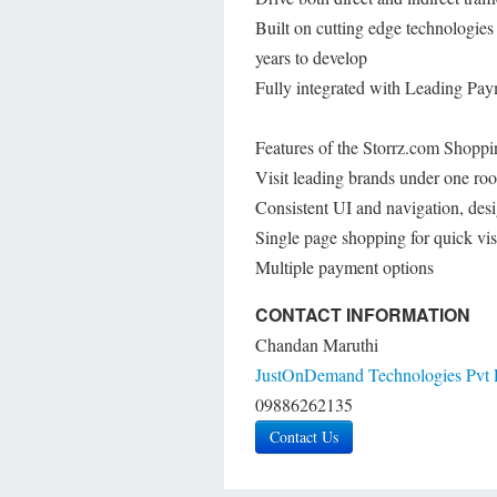
Built on cutting edge technologi
years to develop
Fully integrated with Leading P
Features of the Storrz.com Shoppi
Visit leading brands under one roo
Consistent UI and navigation, desi
Single page shopping for quick vis
Multiple payment options
CONTACT INFORMATION
Chandan Maruthi
JustOnDemand Technologies Pvt 
09886262135
Contact Us