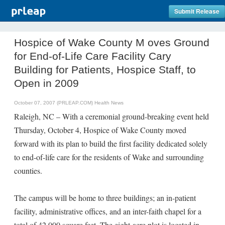
Submit Release
Hospice of Wake County M oves Ground
for End-of-Life Care Facility Cary
Building for Patients, Hospice Staff, to
Open in 2009
October 07, 2007 (PRLEAP.COM)
Health News
Raleigh, NC – With a ceremonial ground-breaking event held
Thursday, October 4, Hospice of Wake County moved
forward with its plan to build the first facility dedicated solely
to end-of-life care for the residents of Wake and surrounding
counties.
The campus will be home to three buildings; an in-patient
facility, administrative offices, and an inter-faith chapel for a
total of 42,000 square feet. The eight-acre plot is located in