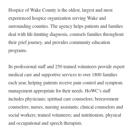
Hospice of Wake County is the oldest, largest and most
experienced hospice organization serving Wake and
surrounding counties. The agency helps patients and families
deal with life-limiting diagnosis, counsels families throughout
their grief journey, and provides community education
programs.
Its professional staff and 250 trained volunteers provide expert
medical care and supportive services to over 1800 families
each year, helping patients receive pain control and symptom
management appropriate for their needs. HoWC’s staff
includes physicians; spiritual care counselors; bereavement
counselors; nurses, nursing assistants; clinical counselors and
social workers; trained volunteers; and nutritionists, physical
and occupational and speech therapists.