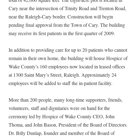
Cary near the intersection of Trinity Road and Trenton Road,
near the Raleigh-Cary border. Construction will begin
pending final approval from the Town of Cary. The building
may receive its first patients in the first quarter of 2009.
In addition to providing care for up to 20 patients who cannot
remain in their own home, the building will house Hospice of
Wake County’s 160 employees now located in leased offices
at 1300 Saint Mary’s Street, Raleigh. Approximately 24
employees will be added to staff the in-patient facility.
More than 200 people, many long-time supporters, friends,
volunteers, staff and dignitaries were on hand for the
ceremony led by Hospice of Wake County CEO, John
Thoma, and John Bason, President of the Board of Directors.
Dr. Billy Dunlap, founder and member of the Board of