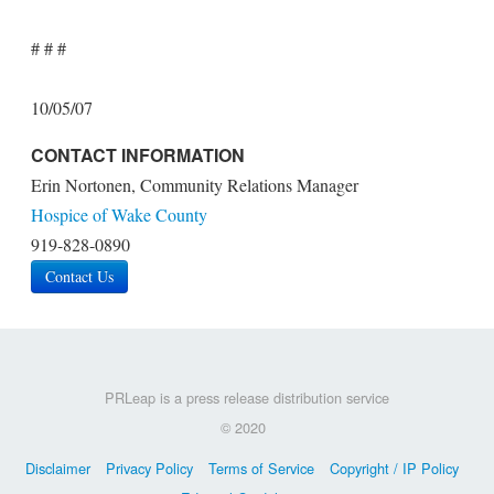
# # #
10/05/07
CONTACT INFORMATION
Erin Nortonen, Community Relations Manager
Hospice of Wake County
919-828-0890
Contact Us
PRLeap is a press release distribution service
© 2020
Disclaimer
Privacy Policy
Terms of Service
Copyright / IP Policy