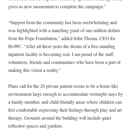
gives us new momentum to complete the campaign.”
“Support from the community has been overwhelming and
was highlighted with a matching grant of one-million dollars
from the Pope Foundation,” added John Thoma, CEO for
HoWC. “After all these years the dream of a free-standing
inpatient facility is becoming real. I am proud of the staff,
volunteers, friends and communities who have been a part of
making this vision a reality.”
Plans call for the 20 private patient rooms to be a home-like
environment large enough to accommodate overnight stays by
a family member, and child-friendly areas where children can
feel comfortable expressing their feelings through play and art
therapy. Grounds around the building will include quiet
reflective spaces and gardens.