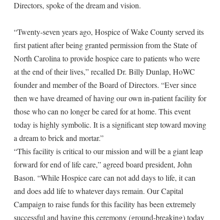
Directors, spoke of the dream and vision.
“Twenty-seven years ago, Hospice of Wake County served its
first patient after being granted permission from the State of
North Carolina to provide hospice care to patients who were
at the end of their lives,” recalled Dr. Billy Dunlap, HoWC
founder and member of the Board of Directors. “Ever since
then we have dreamed of having our own in-patient facility for
those who can no longer be cared for at home. This event
today is highly symbolic. It is a significant step toward moving
a dream to brick and mortar.”
“This facility is critical to our mission and will be a giant leap
forward for end of life care,” agreed board president, John
Bason. “While Hospice care can not add days to life, it can
and does add life to whatever days remain. Our Capital
Campaign to raise funds for this facility has been extremely
successful and having this ceremony (ground-breaking) today