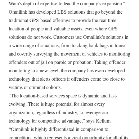
Wain’s depth of expertise to lead the company’s expansion.”
Omnilink has developed LBS solutions that go beyond the
traditional GPS-based offerings to provide the real-time
location of people and valuable assets, even where GPS
solutions do not work. Customers use Omnilink’s solutions in
a wide range of situations, from tracking bank bags in transit
and covertly surveying the movement of vehicles to monitoring
offenders out of jail on parole or probation. Taking offender
monitoring to a new level, the company has even developed
technology that alerts officers if offenders come too close to
victims or criminal cohorts.
“The location-based services space is dynamic and fast-
evolving. There is huge potential for almost every
organization, regardless of industry, to leverage our
technology for competitive advantage,” says Kellum.
“Omnilink is highly differentiated in comparison to
competitors, which represents a great opportunity for all of its