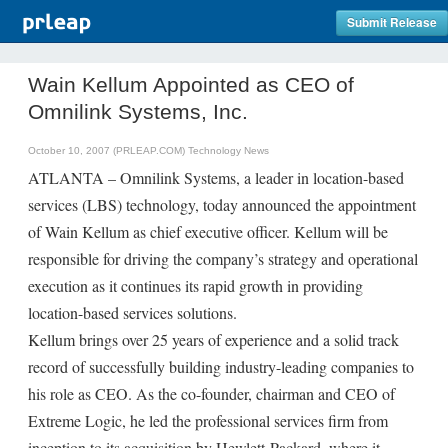
Submit Release
Wain Kellum Appointed as CEO of
Omnilink Systems, Inc.
October 10, 2007 (PRLEAP.COM)
Technology News
ATLANTA – Omnilink Systems, a leader in location-based
services (LBS) technology, today announced the appointment
of Wain Kellum as chief executive officer. Kellum will be
responsible for driving the company’s strategy and operational
execution as it continues its rapid growth in providing
location-based services solutions.
Kellum brings over 25 years of experience and a solid track
record of successfully building industry-leading companies to
his role as CEO. As the co-founder, chairman and CEO of
Extreme Logic, he led the professional services firm from
inception to its acquisition by Hewlett-Packard, where it