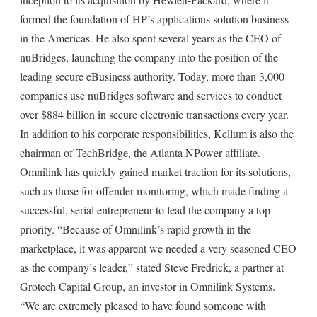
formed the foundation of HP’s applications solution business
in the Americas. He also spent several years as the CEO of
nuBridges, launching the company into the position of the
leading secure eBusiness authority. Today, more than 3,000
companies use nuBridges software and services to conduct
over $884 billion in secure electronic transactions every year.
In addition to his corporate responsibilities, Kellum is also the
chairman of TechBridge, the Atlanta NPower affiliate.
Omnilink has quickly gained market traction for its solutions,
such as those for offender monitoring, which made finding a
successful, serial entrepreneur to lead the company a top
priority. “Because of Omnilink’s rapid growth in the
marketplace, it was apparent we needed a very seasoned CEO
as the company’s leader,” stated Steve Fredrick, a partner at
Grotech Capital Group, an investor in Omnilink Systems.
“We are extremely pleased to have found someone with