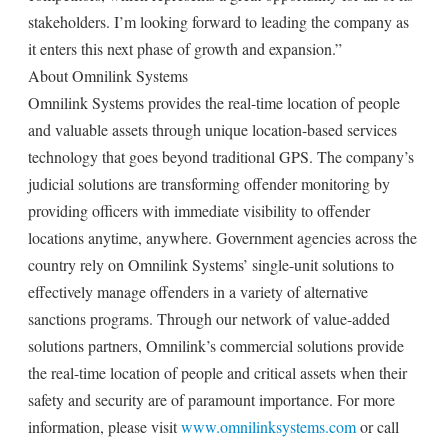
stakeholders. I’m looking forward to leading the company as
it enters this next phase of growth and expansion.”
About Omnilink Systems
Omnilink Systems provides the real-time location of people
and valuable assets through unique location-based services
technology that goes beyond traditional GPS. The company’s
judicial solutions are transforming offender monitoring by
providing officers with immediate visibility to offender
locations anytime, anywhere. Government agencies across the
country rely on Omnilink Systems’ single-unit solutions to
effectively manage offenders in a variety of alternative
sanctions programs. Through our network of value-added
solutions partners, Omnilink’s commercial solutions provide
the real-time location of people and critical assets when their
safety and security are of paramount importance. For more
information, please visit
www.omnilinksystems.com
or call