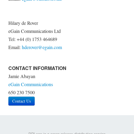
Hilary de Rover
eGain Communications Ltd
Tel: +44 (0) 1753 464689
Email:
hderover@egain.com
CONTACT INFORMATION
Jamie Abayan
eGain Communications
650 230 7500
Contact Us
PRLeap is a press release distribution service