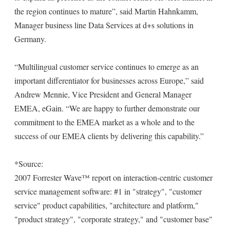
the region continues to mature”, said Martin Hahnkamm,
Manager business line Data Services at d+s solutions in
Germany.
“Multilingual customer service continues to emerge as an
important differentiator for businesses across Europe,” said
Andrew Mennie, Vice President and General Manager
EMEA, eGain. “We are happy to further demonstrate our
commitment to the EMEA market as a whole and to the
success of our EMEA clients by delivering this capability.”
*Source:
2007 Forrester Wave™ report on interaction-centric customer
service management software: #1 in "strategy", "customer
service" product capabilities, "architecture and platform,"
"product strategy", "corporate strategy," and "customer base"