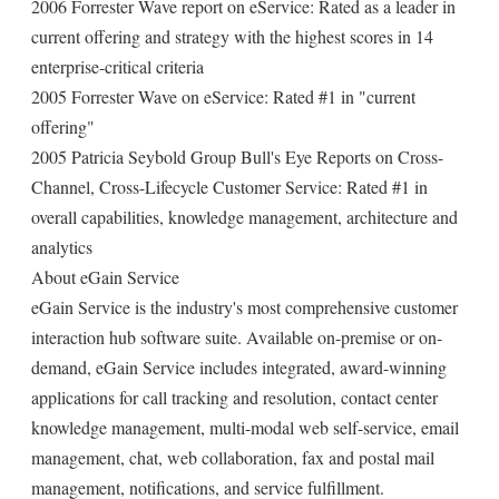
2006 Forrester Wave report on eService: Rated as a leader in
current offering and strategy with the highest scores in 14
enterprise-critical criteria
2005 Forrester Wave on eService: Rated #1 in "current
offering"
2005 Patricia Seybold Group Bull's Eye Reports on Cross-
Channel, Cross-Lifecycle Customer Service: Rated #1 in
overall capabilities, knowledge management, architecture and
analytics
About eGain Service
eGain Service is the industry's most comprehensive customer
interaction hub software suite. Available on-premise or on-
demand, eGain Service includes integrated, award-winning
applications for call tracking and resolution, contact center
knowledge management, multi-modal web self-service, email
management, chat, web collaboration, fax and postal mail
management, notifications, and service fulfillment.