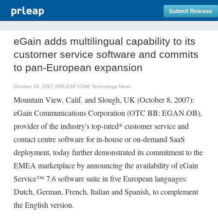
Submit Release
eGain adds multilingual capability to its
customer service software and commits
to pan-European expansion
October 10, 2007 (PRLEAP.COM)
Technology News
Mountain View, Calif. and Slough, UK (October 8, 2007):
eGain Communications Corporation (OTC BB: EGAN.OB),
provider of the industry's top-rated* customer service and
contact centre software for in-house or on-demand SaaS
deployment, today further demonstrated its commitment to the
EMEA marketplace by announcing the availability of eGain
Service™ 7.6 software suite in five European languages:
Dutch, German, French, Italian and Spanish, to complement
the English version.