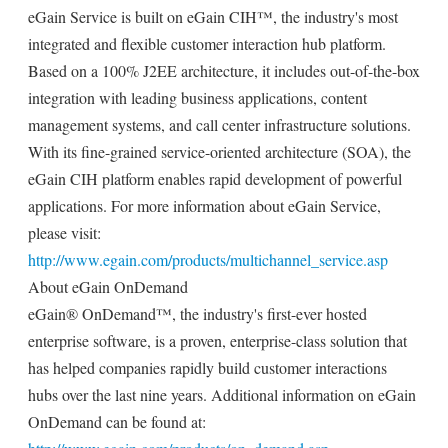
eGain Service is built on eGain CIH™, the industry's most
integrated and flexible customer interaction hub platform.
Based on a 100% J2EE architecture, it includes out-of-the-box
integration with leading business applications, content
management systems, and call center infrastructure solutions.
With its fine-grained service-oriented architecture (SOA), the
eGain CIH platform enables rapid development of powerful
applications. For more information about eGain Service,
please visit:
http://www.egain.com/products/multichannel_service.asp
About eGain OnDemand
eGain® OnDemand™, the industry's first-ever hosted
enterprise software, is a proven, enterprise-class solution that
has helped companies rapidly build customer interactions
hubs over the last nine years. Additional information on eGain
OnDemand can be found at: