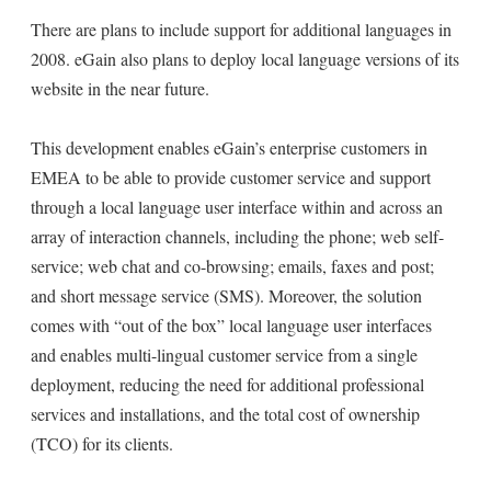
There are plans to include support for additional languages in
2008. eGain also plans to deploy local language versions of its
website in the near future.
This development enables eGain’s enterprise customers in
EMEA to be able to provide customer service and support
through a local language user interface within and across an
array of interaction channels, including the phone; web self-
service; web chat and co-browsing; emails, faxes and post;
and short message service (SMS). Moreover, the solution
comes with “out of the box” local language user interfaces
and enables multi-lingual customer service from a single
deployment, reducing the need for additional professional
services and installations, and the total cost of ownership
(TCO) for its clients.