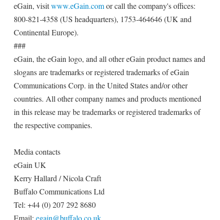
eGain, visit
www.eGain.com
or call the company's offices:
800-821-4358 (US headquarters), 1753-464646 (UK and
Continental Europe).
###
eGain, the eGain logo, and all other eGain product names and
slogans are trademarks or registered trademarks of eGain
Communications Corp. in the United States and/or other
countries. All other company names and products mentioned
in this release may be trademarks or registered trademarks of
the respective companies.
Media contacts
eGain UK
Kerry Hallard / Nicola Craft
Buffalo Communications Ltd
Tel: +44 (0) 207 292 8680
Email:
egain@buffalo.co.uk