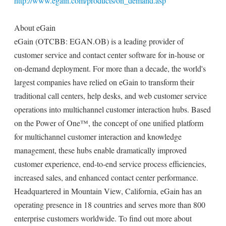
http://www.egain.com/products/on_demand.asp
About eGain
eGain (OTCBB: EGAN.OB) is a leading provider of
customer service and contact center software for in-house or
on-demand deployment. For more than a decade, the world's
largest companies have relied on eGain to transform their
traditional call centers, help desks, and web customer service
operations into multichannel customer interaction hubs. Based
on the Power of One™, the concept of one unified platform
for multichannel customer interaction and knowledge
management, these hubs enable dramatically improved
customer experience, end-to-end service process efficiencies,
increased sales, and enhanced contact center performance.
Headquartered in Mountain View, California, eGain has an
operating presence in 18 countries and serves more than 800
enterprise customers worldwide. To find out more about