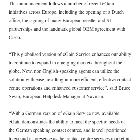
This announcement follows a number of recent eGain
initiatives across Europe, including the opening of a Dutch
office, the signing of many European reseller and SI
partnerships and the landmark global OEM agreement with
Cisco.
“This globalised version of eGain Service enhances our ability
to continue to expand in emerging markets throughout the
globe. Now, non-English-speaking agents can utilize the
solution with ease, resulting in more efficient, effective contact
centre operations and enhanced customer service”, said Bruce
Swan, European Helpdesk Manager at Navman.
“With a German version of eGain Service now available,
eGain demonstrates the ability to meet the specific needs of
the German speaking contact centres, and is well-positioned
to expand its presence as the contact centre services market in