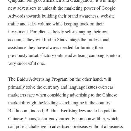
new advertisers to unleash the marketing power of Google
Adwords towards building their brand awareness, website
traffic and sales volume while keeping track on their
investment. For clients already self-managing their own
accounts, they will find in Sinovantage the professional
assistance they have always needed for turning their
previously unsatisfactory online advertising campaigns into a
very successful one.
The Baidu Advertising Program, on the other hand, will
primarily solve the currency and language issues overseas
marketers face when considering advertising to the Chinese
market through the leading search engine in the country,
Baidu.com; indeed, Baidu advertising fees are to be paid in
Chinese Yuans, a currency currently non convertible, which
can pose a challenge to advertisers overseas without a business