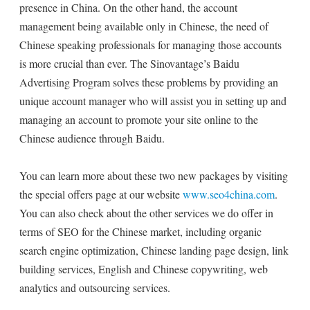
presence in China. On the other hand, the account
management being available only in Chinese, the need of
Chinese speaking professionals for managing those accounts
is more crucial than ever. The Sinovantage’s Baidu
Advertising Program solves these problems by providing an
unique account manager who will assist you in setting up and
managing an account to promote your site online to the
Chinese audience through Baidu.
You can learn more about these two new packages by visiting
the special offers page at our website
www.seo4china.com
.
You can also check about the other services we do offer in
terms of SEO for the Chinese market, including organic
search engine optimization, Chinese landing page design, link
building services, English and Chinese copywriting, web
analytics and outsourcing services.