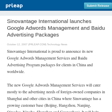
Submit Release
Sinovantage International launches
Google Adwords Management and Baidu
Advertising Packages
October 12, 2007 (PRLEAP.COM)
Technology News
Sinovantage International is proud to announce its new
Google Adwords Management Services and Baidu
Advertising Program packages for clients in China and
worldwide.
The new Google Adwords Management Services will cater
mostly to the advertising needs of foreign-owned companies in
Shanghai and other cities in China where Sinovantage has a
growing customer base (Beijing, Hangzhou, Nanjing,
Qingdao, Ningbo, Shenzhen and Guangzhou). It will help