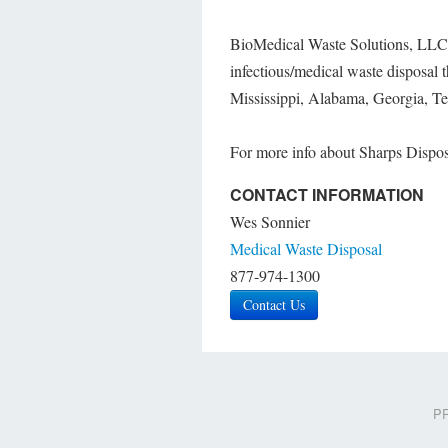
BioMedical Waste Solutions, LLC, 
infectious/medical waste disposal 
Mississippi, Alabama, Georgia, Te
For more info about Sharps Dispos
CONTACT INFORMATION
Wes Sonnier
Medical Waste Disposal
877-974-1300
Contact Us
PR