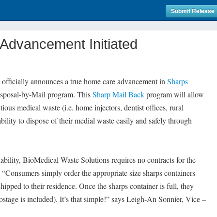
Submit Release
Advancement Initiated
officially announces a true home care advancement in
Sharps
isposal-by-Mail program. This
Sharp Mail Back
program will allow
ious medical waste (i.e. home injectors, dentist offices, rural
ability to dispose of their medial waste easily and safely through
ability, BioMedical Waste Solutions requires no contracts for the
“Consumers simply order the appropriate size sharps containers
shipped to their residence. Once the sharps container is full, they
postage is included). It’s that simple!” says Leigh-An Sonnier, Vice –