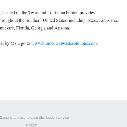
located on the Texas and Louisiana border, provides
throughout the Southern United States, including Texas, Louisiana,
nnessee, Florida, Georgia and Arizona.
al by Mail, go to
www.biomedicalwastesolutions.com.
Leap is a press release distribution service
© 2020