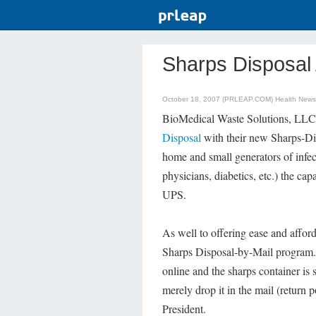
Sharps Disposal 
October 18, 2007 (PRLEAP.COM)
Health News
BioMedical Waste Solutions, LLC 
Disposal
with their new Sharps-D
home and small generators of infect
physicians, diabetics, etc.) the cap
UPS.
As well to offering ease and afford
Sharps Disposal-by-Mail program. 
online and the sharps container is 
merely drop it in the mail (return 
President.