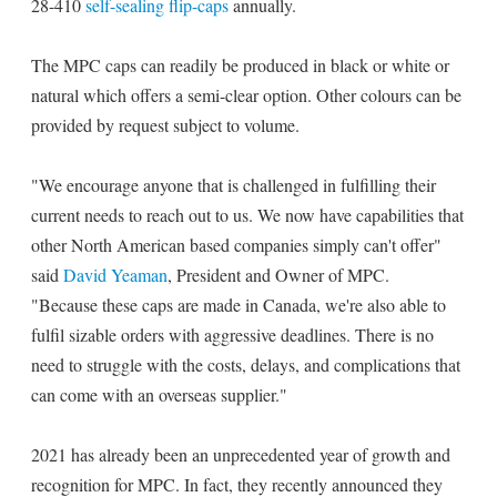
28-410
self-sealing flip-caps
annually.
The MPC caps can readily be produced in black or white or
natural which offers a semi-clear option. Other colours can be
provided by request subject to volume.
"We encourage anyone that is challenged in fulfilling their
current needs to reach out to us. We now have capabilities that
other North American based companies simply can't offer"
said
David Yeaman
, President and Owner of MPC.
"Because these caps are made in Canada, we're also able to
fulfil sizable orders with aggressive deadlines. There is no
need to struggle with the costs, delays, and complications that
can come with an overseas supplier."
2021 has already been an unprecedented year of growth and
recognition for MPC. In fact, they recently announced they