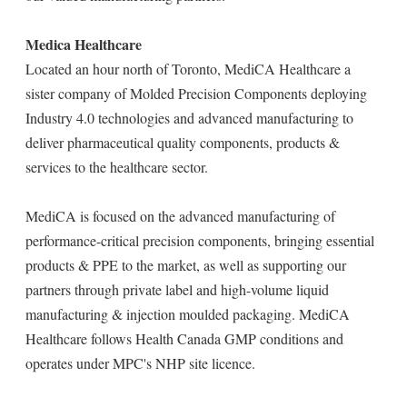
Medica Healthcare
Located an hour north of Toronto, MediCA Healthcare a
sister company of Molded Precision Components deploying
Industry 4.0 technologies and advanced manufacturing to
deliver pharmaceutical quality components, products &
services to the healthcare sector.
MediCA is focused on the advanced manufacturing of
performance-critical precision components, bringing essential
products & PPE to the market, as well as supporting our
partners through private label and high-volume liquid
manufacturing & injection moulded packaging. MediCA
Healthcare follows Health Canada GMP conditions and
operates under MPC's NHP site licence.