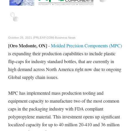
October 26, 2021 (PRLEAP.COM)
Business News
[Oro Medonte, ON]
-
Molded Precision Components (MPC)
is expanding their production capabilities to include plastic
flip-caps for industry standard bottles, that are currently in
high demand across North America right now due to ongoing
Global supply chain issues.
MPC has implemented mass production tooling and
equipment capacity to manufacture two of the most common
caps in the packaging industry with FDA compliant
polypropylene material. This investment opens up significant
localized capacity for up to 40 million 20-410 and 36 million