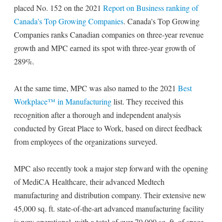
placed No. 152 on the 2021
Report on Business ranking of
Canada's Top Growing Companies
. Canada's Top Growing
Companies ranks Canadian companies on three-year revenue
growth and MPC earned its spot with three-year growth of
289%.
At the same time, MPC was also named to the 2021
Best
Workplace™ in Manufacturing
list. They received this
recognition after a thorough and independent analysis
conducted by Great Place to Work, based on direct feedback
from employees of the organizations surveyed.
MPC also recently took a major step forward with the opening
of MediCA Healthcare, their advanced Medtech
manufacturing and distribution company. Their extensive new
45,000 sq. ft. state-of-the-art advanced manufacturing facility
is now operational, with a total of over 70,000 sq. ft. of space.