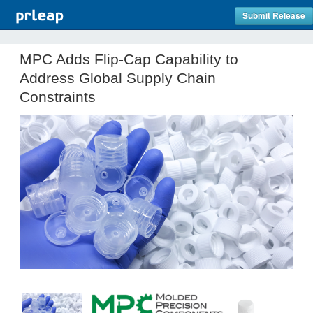
Submit Release
MPC Adds Flip-Cap Capability to
Address Global Supply Chain
Constraints