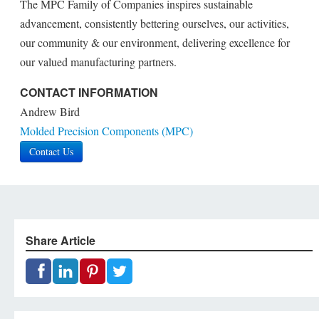
The MPC Family of Companies inspires sustainable
advancement, consistently bettering ourselves, our activities,
our community & our environment, delivering excellence for
our valued manufacturing partners.
CONTACT INFORMATION
Andrew Bird
Molded Precision Components (MPC)
Contact Us
Share Article