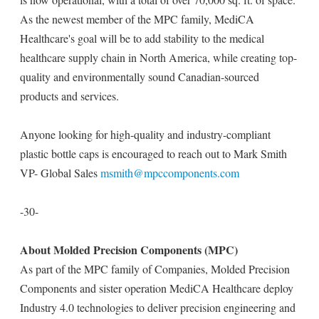
As the newest member of the MPC family, MediCA
Healthcare's goal will be to add stability to the medical
healthcare supply chain in North America, while creating top-
quality and environmentally sound Canadian-sourced
products and services.
Anyone looking for high-quality and industry-compliant
plastic bottle caps is encouraged to reach out to Mark Smith
VP- Global Sales
msmith@mpccomponents.com
-30-
About Molded Precision Components (MPC)
As part of the MPC family of Companies, Molded Precision
Components and sister operation MediCA Healthcare deploy
Industry 4.0 technologies to deliver precision engineering and