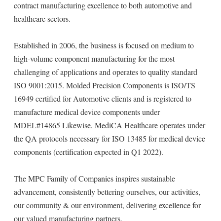
contract manufacturing excellence to both automotive and
healthcare sectors.
Established in 2006, the business is focused on medium to
high-volume component manufacturing for the most
challenging of applications and operates to quality standard
ISO 9001:2015. Molded Precision Components is ISO/TS
16949 certified for Automotive clients and is registered to
manufacture medical device components under
MDEL#14865 Likewise, MediCA Healthcare operates under
the QA protocols necessary for ISO 13485 for medical device
components (certification expected in Q1 2022).
The MPC Family of Companies inspires sustainable
advancement, consistently bettering ourselves, our activities,
our community & our environment, delivering excellence for
our valued manufacturing partners.