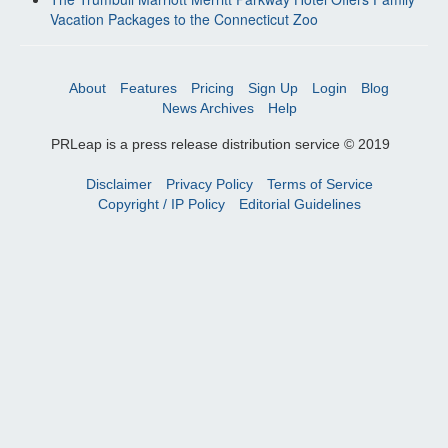
Vacation Packages to the Connecticut Zoo
About
Features
Pricing
Sign Up
Login
Blog
News Archives
Help
PRLeap is a press release distribution service © 2019
Disclaimer
Privacy Policy
Terms of Service
Copyright / IP Policy
Editorial Guidelines