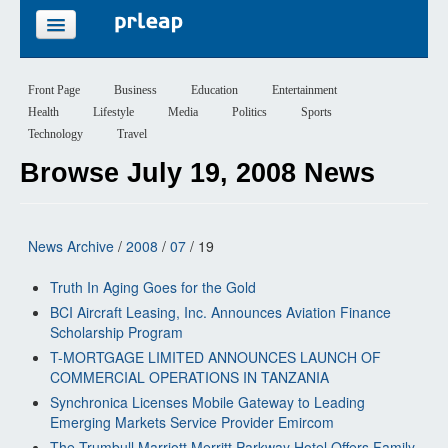
FEATURES
Front Page
Business
Education
Entertainment
Health
Lifestyle
Media
Politics
Sports
PRICING
Technology
Travel
Browse July 19, 2008 News
SIGN UP
LOGIN
News Archive
/
2008
/
07
/ 19
Truth In Aging Goes for the Gold
BCI Aircraft Leasing, Inc. Announces Aviation Finance
Scholarship Program
T-MORTGAGE LIMITED ANNOUNCES LAUNCH OF
COMMERCIAL OPERATIONS IN TANZANIA
Synchronica Licenses Mobile Gateway to Leading
Emerging Markets Service Provider Emircom
The Trumbull Marriott Merritt Parkway Hotel Offers Family