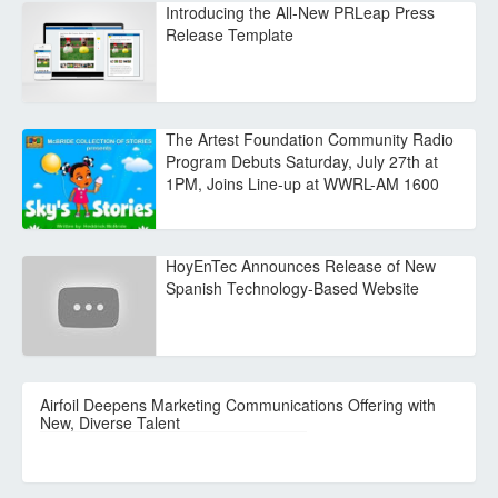
Introducing the All-New PRLeap Press
Release Template
The Artest Foundation Community Radio
Program Debuts Saturday, July 27th at
1PM, Joins Line-up at WWRL-AM 1600
HoyEnTec Announces Release of New
Spanish Technology-Based Website
Airfoil Deepens Marketing Communications Offering with
New, Diverse Talent