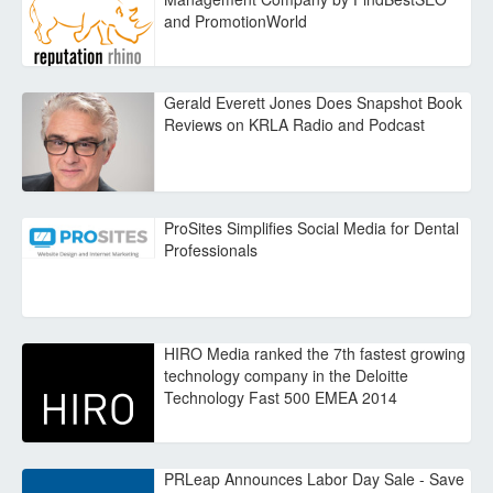
and PromotionWorld
Gerald Everett Jones Does Snapshot Book
Reviews on KRLA Radio and Podcast
ProSites Simplifies Social Media for Dental
Professionals
HIRO Media ranked the 7th fastest growing
technology company in the Deloitte
Technology Fast 500 EMEA 2014
PRLeap Announces Labor Day Sale - Save