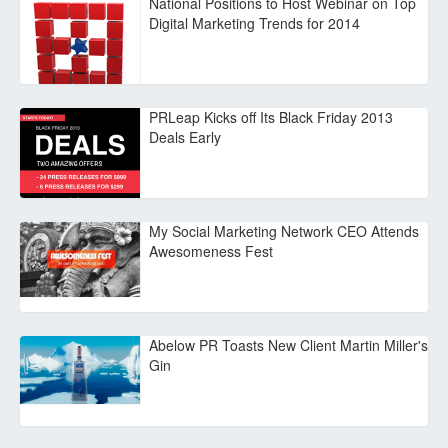
National Positions to Host Webinar on Top
Digital Marketing Trends for 2014
PRLeap Kicks off Its Black Friday 2013
Deals Early
My Social Marketing Network CEO Attends
Awesomeness Fest
Abelow PR Toasts New Client Martin Miller's
Gin