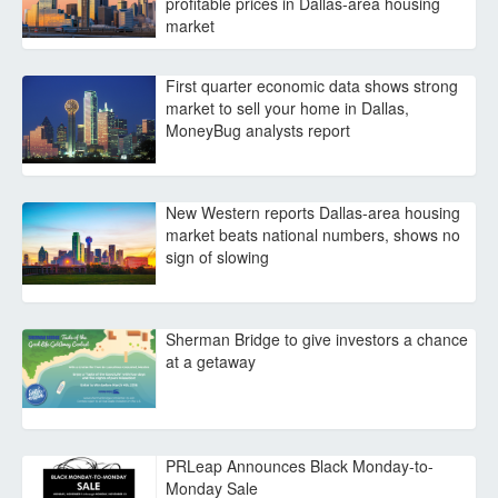
profitable prices in Dallas-area housing
market
First quarter economic data shows strong
market to sell your home in Dallas,
MoneyBug analysts report
New Western reports Dallas-area housing
market beats national numbers, shows no
sign of slowing
Sherman Bridge to give investors a chance
at a getaway
PRLeap Announces Black Monday-to-
Monday Sale