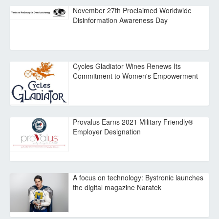
November 27th Proclaimed Worldwide
Disinformation Awareness Day
Cycles Gladiator Wines Renews Its
Commitment to Women's Empowerment
Provalus Earns 2021 Military Friendly®
Employer Designation
A focus on technology: Bystronic launches
the digital magazine Naratek