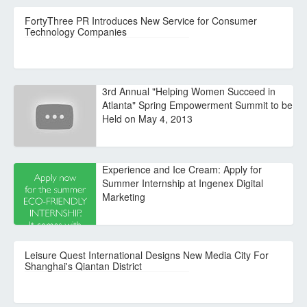
FortyThree PR Introduces New Service for Consumer
Technology Companies
3rd Annual "Helping Women Succeed in
Atlanta" Spring Empowerment Summit to be
Held on May 4, 2013
Experience and Ice Cream: Apply for
Summer Internship at Ingenex Digital
Marketing
Leisure Quest International Designs New Media City For
Shanghai's Qiantan District