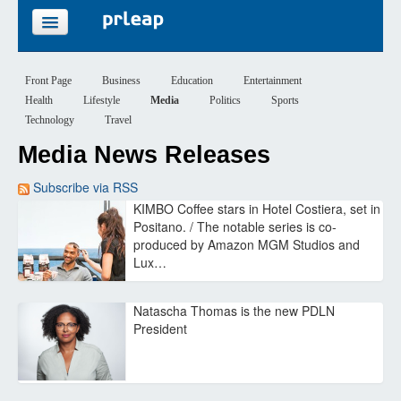
FEATURES
Front Page
Business
Education
Entertainment
Health
Lifestyle
Media
Politics
Sports
PRICING
Technology
Travel
Media News Releases
SIGN UP
Subscribe via RSS
LOGIN
KIMBO Coffee stars in Hotel Costiera, set in
Positano. / The notable series is co-
produced by Amazon MGM Studios and
Lux…
Natascha Thomas is the new PDLN
President