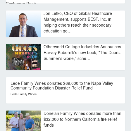
Jon Letko, CEO of Global Healthcare
Management, supports BEST, Inc. in
helping others reach their secondary
education go…
Otherworld Cottage Industries Announces
Harvey Kubernik's new book, "The Doors:
Summer's Gone," sche…
Lede Family Wines donates $69,000 to the Napa Valley
Community Foundation Disaster Relief Fund
Lede Family Wines
Donelan Family Wines donates more than
$32,000 to Northern California fire relief
funds