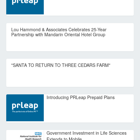
Lou Hammond & Associates Celebrates 25-Year
Partnership with Mandarin Oriental Hotel Group
"SANTA TO RETURN TO THREE CEDARS FARM"
Introducing PRLeap Prepaid Plans
Government Investment in Life Sciences
Extends to Mobile