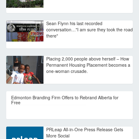
Sean Flynn his last recorded
conversation…"I am sure they took the road
there"
Placing 2,000 people above herself – How
Permanent Housing Placement becomes a
one-woman crusade.
Edmonton Branding Firm Offers to Rebrand Alberta for
Free
PRLeap All-in-One Press Release Gets
More Social