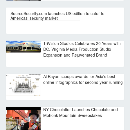
SourceSecurity.com launches US edition to cater to
Americas' security market
TriVision Studios Celebrates 20 Years with
DC, Virginia Media Production Studio
Expansion and Rejuvenated Brand
Al Bayan scoops awards for Asia's best
online infographics for second year running
NY Chocolatier Launches Chocolate and
Mohonk Mountain Sweepstakes