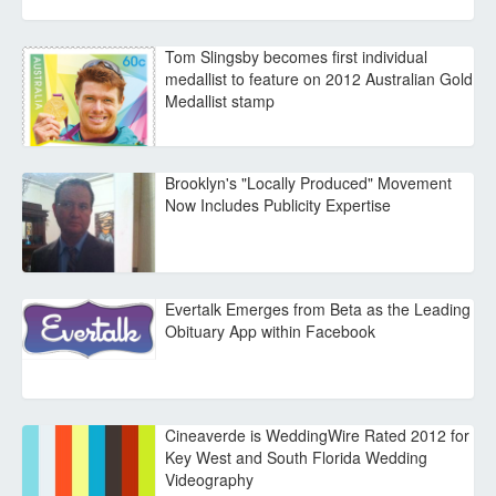
Tom Slingsby becomes first individual
medallist to feature on 2012 Australian Gold
Medallist stamp
Brooklyn's "Locally Produced" Movement
Now Includes Publicity Expertise
Evertalk Emerges from Beta as the Leading
Obituary App within Facebook
Cineaverde is WeddingWire Rated 2012 for
Key West and South Florida Wedding
Videography