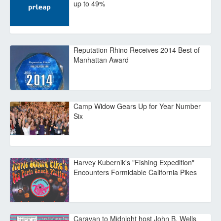
up to 49%
Reputation Rhino Receives 2014 Best of
Manhattan Award
Camp Widow Gears Up for Year Number
Six
Harvey Kubernik's "Fishing Expedition"
Encounters Formidable California Pikes
Caravan to Midnight host John B. Wells