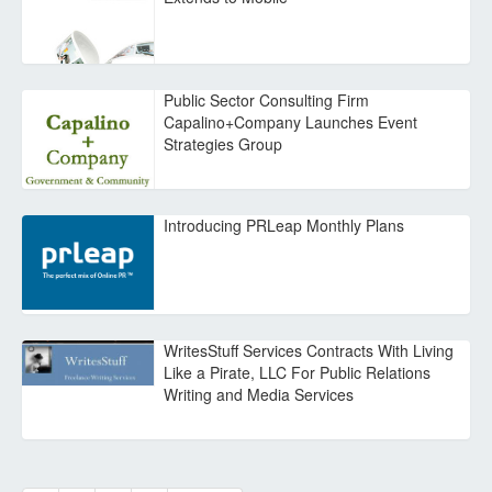
Public Sector Consulting Firm
Capalino+Company Launches Event
Strategies Group
Introducing PRLeap Monthly Plans
WritesStuff Services Contracts With Living
Like a Pirate, LLC For Public Relations
Writing and Media Services