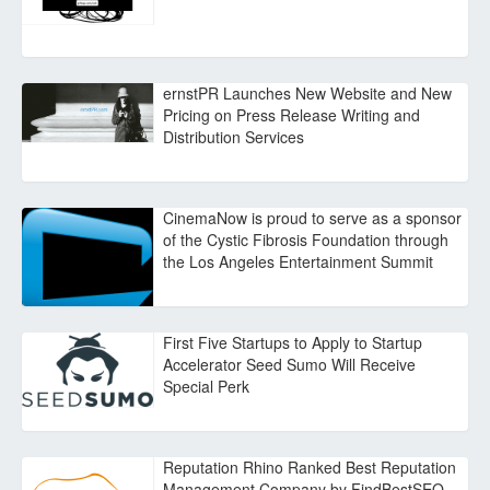
ernstPR Launches New Website and New
Pricing on Press Release Writing and
Distribution Services
CinemaNow is proud to serve as a sponsor
of the Cystic Fibrosis Foundation through
the Los Angeles Entertainment Summit
First Five Startups to Apply to Startup
Accelerator Seed Sumo Will Receive
Special Perk
Reputation Rhino Ranked Best Reputation
Management Company by FindBestSEO