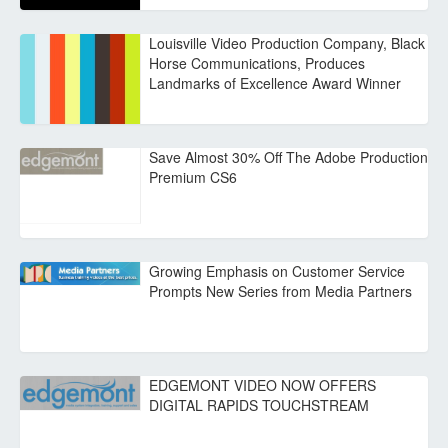
Louisville Video Production Company, Black
Horse Communications, Produces
Landmarks of Excellence Award Winner
Save Almost 30% Off The Adobe Production
Premium CS6
Growing Emphasis on Customer Service
Prompts New Series from Media Partners
EDGEMONT VIDEO NOW OFFERS
DIGITAL RAPIDS TOUCHSTREAM