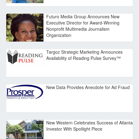
Futuro Media Group Announces New
Executive Director for Award-Winning
Nonprofit Multimedia Journalism
Organization
Targoz Strategic Marketing Announces
Availability of Reading Pulse Survey™
New Data Provides Anecdote for Ad Fraud
New Western Celebrates Success of Atlanta
Investor With Spotlight Piece