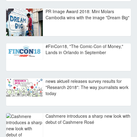
PR Image Award 2018: Mini Molars
Cambodia wins with the image "Dream Big"
#FinCon18, "The Comic-Con of Money,"
Lands in Orlando in September
news aktuell releases survey results for
"Research 2018": The way journalists work
today
Cashmere introduces a sharp new look with
debut of Cashmere Rosé