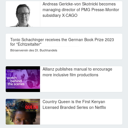
Andreas Gericke-von Skotnicki becomes
managing director of PMG Presse-Monitor
subsidiary X-CAGO
Tonio Schachinger receives the German Book Prize 2023
for "Echtzeitalter"
Börsenverein des Dt. Buchhandels
Allianz publishes manual to encourage
more inclusive film productions
Country Queen is the First Kenyan
Licensed Branded Series on Netflix