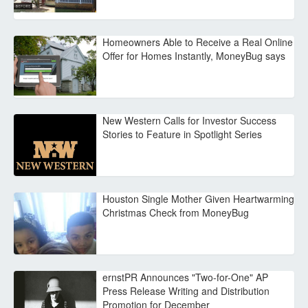
Homeowners Able to Receive a Real Online
Offer for Homes Instantly, MoneyBug says
New Western Calls for Investor Success
Stories to Feature in Spotlight Series
Houston Single Mother Given Heartwarming
Christmas Check from MoneyBug
ernstPR Announces "Two-for-One" AP
Press Release Writing and Distribution
Promotion for December