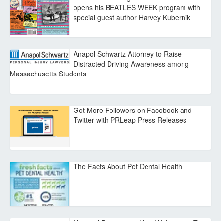
opens his BEATLES WEEK program with
special guest author Harvey Kubernik
Anapol Schwartz Attorney to Raise
Distracted Driving Awareness among
Massachusetts Students
Get More Followers on Facebook and
Twitter with PRLeap Press Releases
The Facts About Pet Dental Health