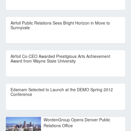
Airfoil Public Relations Sees Bright Horizon in Move to
Sunnyvale
Airfoil Co-CEO Awarded Prestigious Arts Achievement
Award from Wayne State University
Edamam Selected to Launch at the DEMO Spring 2012
Conference
WordenGroup Opens Denver Public
Relations Office