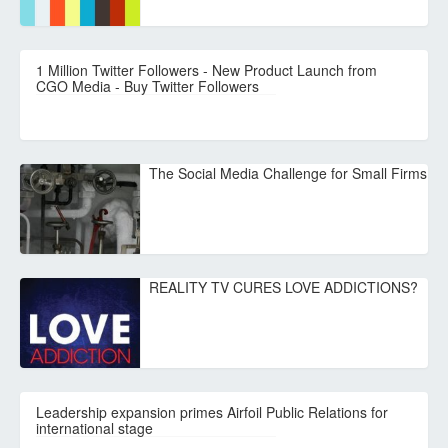
1 Million Twitter Followers - New Product Launch from
CGO Media - Buy Twitter Followers
The Social Media Challenge for Small Firms
REALITY TV CURES LOVE ADDICTIONS?
Leadership expansion primes Airfoil Public Relations for
international stage