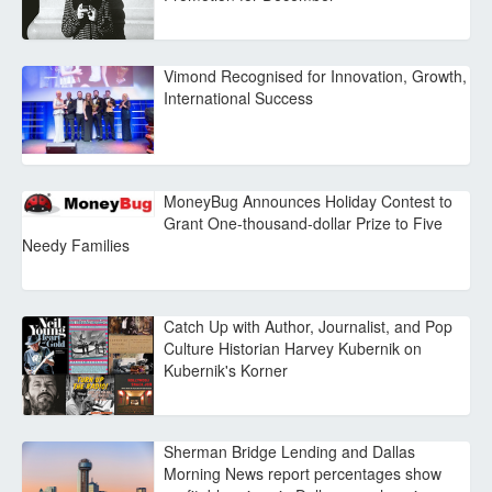
Vimond Recognised for Innovation, Growth,
International Success
MoneyBug Announces Holiday Contest to
Grant One-thousand-dollar Prize to Five
Needy Families
Catch Up with Author, Journalist, and Pop
Culture Historian Harvey Kubernik on
Kubernik's Korner
Sherman Bridge Lending and Dallas
Morning News report percentages show