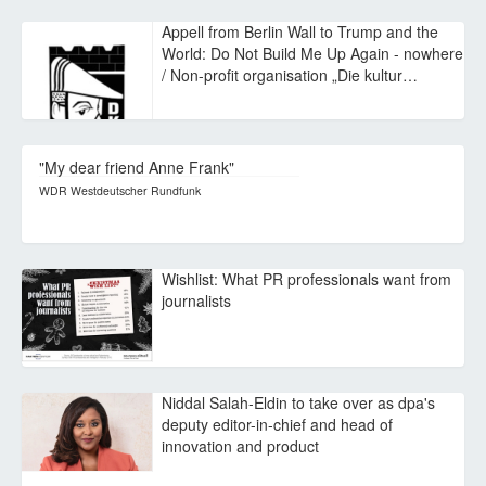
Appell from Berlin Wall to Trump and the
World: Do Not Build Me Up Again - nowhere
/ Non-profit organisation „Die kultur…
"My dear friend Anne Frank"
WDR Westdeutscher Rundfunk
Wishlist: What PR professionals want from
journalists
Niddal Salah-Eldin to take over as dpa's
deputy editor-in-chief and head of
innovation and product