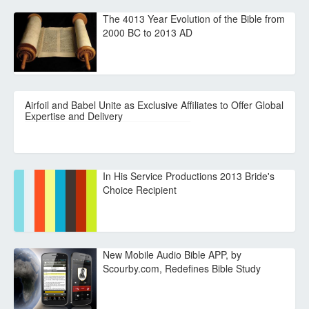
The 4013 Year Evolution of the Bible from
2000 BC to 2013 AD
Airfoil and Babel Unite as Exclusive Affiliates to Offer Global
Expertise and Delivery
In His Service Productions 2013 Bride's
Choice Recipient
New Mobile Audio Bible APP, by
Scourby.com, Redefines Bible Study