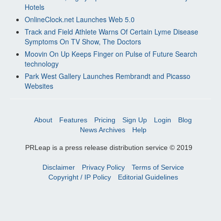
Hotels
OnlineClock.net Launches Web 5.0
Track and Field Athlete Warns Of Certain Lyme Disease
Symptoms On TV Show, The Doctors
Moovin On Up Keeps Finger on Pulse of Future Search
technology
Park West Gallery Launches Rembrandt and Picasso
Websites
About
Features
Pricing
Sign Up
Login
Blog
News Archives
Help
PRLeap is a press release distribution service © 2019
Disclaimer
Privacy Policy
Terms of Service
Copyright / IP Policy
Editorial Guidelines