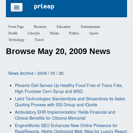
FEATURES
Front Page
Business
Education
Entertainment
Health
Lifestyle
Media
Politics
Sports
PRICING
Technology
Travel
Browse May 20, 2009 News
SIGN UP
LOGIN
News Archive
/
2009
/
05
/ 20
Phoenix Deli Serves Up Healthy Food Free of Trans Fats,
High Fructose Corn Syrup and MSG
Laird Technologies Standardizes and Streamlines its Sales
Quoting Process with ISS Group and iQuote
Ambulatory EHR Implementation Yields Financial and
Clinical Benefits for Citizens Memorial
EngineWorks SEO Enhances New Online Presence for
RockResorts, Highly Optimized Web Sites for Luxury Resort