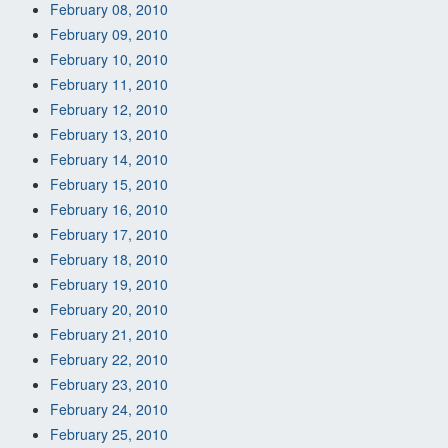
February 08, 2010
February 09, 2010
February 10, 2010
February 11, 2010
February 12, 2010
February 13, 2010
February 14, 2010
February 15, 2010
February 16, 2010
February 17, 2010
February 18, 2010
February 19, 2010
February 20, 2010
February 21, 2010
February 22, 2010
February 23, 2010
February 24, 2010
February 25, 2010