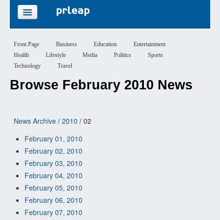
FEATURES
Front Page
Business
Education
Entertainment
Health
Lifestyle
Media
Politics
Sports
PRICING
Technology
Travel
Browse February 2010 News
SIGN UP
LOGIN
News Archive
/
2010
/ 02
February 01, 2010
February 02, 2010
February 03, 2010
February 04, 2010
February 05, 2010
February 06, 2010
February 07, 2010