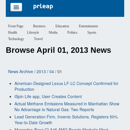
FEATURES
Front Page
Business
Education
Entertainment
Health
Lifestyle
Media
Politics
Sports
PRICING
Technology
Travel
Browse April 01, 2013 News
SIGN UP
LOGIN
News Archive
/
2013
/
04
/ 01
American-Designed Lexus LF-LC Concept Confirmed for
Production
iSpin Life app, User Creates Content
Actual Methane Emissions Measured in Manhattan Show
No Advantage to Natural Gas: Two Reports
Lead Generation Firm, Invenio Solutions, Registers 50%
Year-to-Date Growth
Mercedes-Benz CLA45 AMG Boasts Market's Most