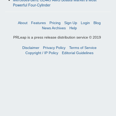
Powerful Four-Cylinder
About
Features
Pricing
Sign Up
Login
Blog
News Archives
Help
PRLeap is a press release distribution service © 2019
Disclaimer
Privacy Policy
Terms of Service
Copyright / IP Policy
Editorial Guidelines