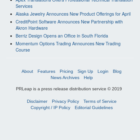
Services
Alaska Jewelry Announces New Product Offerings for April
CreditPoint Software Announces New Partnership with
Akron Hardware
Berriz Design Opens an Office in South Florida
Momentum Options Trading Announces New Trading
Course
About
Features
Pricing
Sign Up
Login
Blog
News Archives
Help
PRLeap is a press release distribution service © 2019
Disclaimer
Privacy Policy
Terms of Service
Copyright / IP Policy
Editorial Guidelines