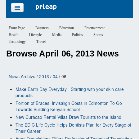
FEATURES
Front Page
Business
Education
Entertainment
Health
Lifestyle
Media
Politics
Sports
PRICING
Technology
Travel
Browse April 06, 2013 News
SIGN UP
LOGIN
News Archive
/
2013
/
04
/ 06
Make Earth Day Everyday - Starting with your skin care
products
Portion of Braces, Invisalign Costs in Edmonton To Go
Towards Building Kenyan School
New Curacao Rental Villas Draw Tourists to the Island
The EDIC Life Cycle Helps Dentists Plan for Every Stage of
Their Career
Apex Translations Offers Professional Technical Translation