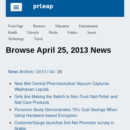
FEATURES
Front Page
Business
Education
Entertainment
Health
Lifestyle
Media
Politics
Sports
PRICING
Technology
Travel
Browse April 25, 2013 News
SIGN UP
LOGIN
News Archive
/
2013
/
04
/ 25
New Wet Central Pharmaceutical Vacuum Captures
Washdown Liquids
Girls Are Making the Switch to Non-Toxic Nail Polish and
Nail Care Products
Ponemon Study Demonstrates 75% Cost Savings When
Using Hardware-based Encryption
CustomerGauge launches first Net Promoter survey in
Arabic