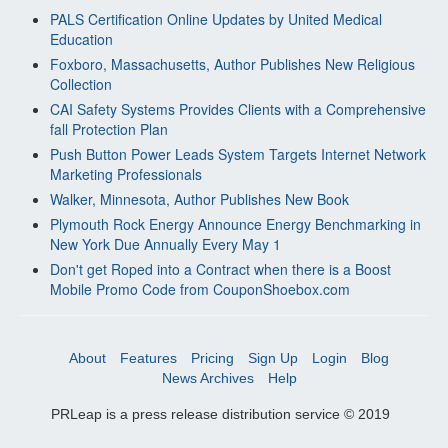
PALS Certification Online Updates by United Medical
Education
Foxboro, Massachusetts, Author Publishes New Religious
Collection
CAI Safety Systems Provides Clients with a Comprehensive
fall Protection Plan
Push Button Power Leads System Targets Internet Network
Marketing Professionals
Walker, Minnesota, Author Publishes New Book
Plymouth Rock Energy Announce Energy Benchmarking in
New York Due Annually Every May 1
Don't get Roped into a Contract when there is a Boost
Mobile Promo Code from CouponShoebox.com
About
Features
Pricing
Sign Up
Login
Blog
News Archives
Help
PRLeap is a press release distribution service © 2019