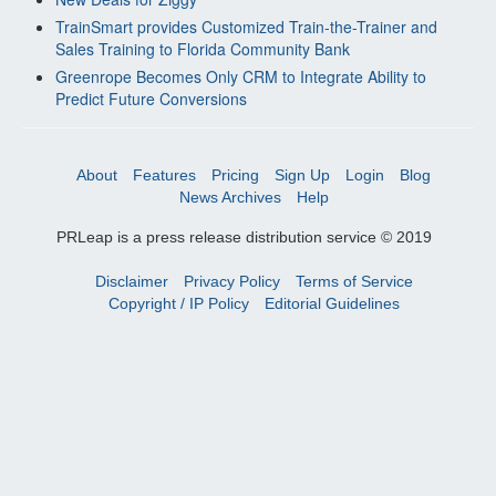
TrainSmart provides Customized Train-the-Trainer and
Sales Training to Florida Community Bank
Greenrope Becomes Only CRM to Integrate Ability to
Predict Future Conversions
About
Features
Pricing
Sign Up
Login
Blog
News Archives
Help
PRLeap is a press release distribution service © 2019
Disclaimer
Privacy Policy
Terms of Service
Copyright / IP Policy
Editorial Guidelines