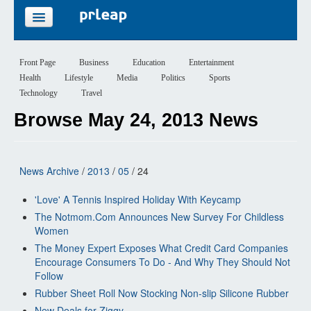
FEATURES
Front Page
Business
Education
Entertainment
Health
Lifestyle
Media
Politics
Sports
PRICING
Technology
Travel
Browse May 24, 2013 News
SIGN UP
LOGIN
News Archive
/
2013
/
05
/ 24
'Love' A Tennis Inspired Holiday With Keycamp
The Notmom.Com Announces New Survey For Childless
Women
The Money Expert Exposes What Credit Card Companies
Encourage Consumers To Do - And Why They Should Not
Follow
Rubber Sheet Roll Now Stocking Non-slip Silicone Rubber
New Deals for Ziggy