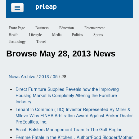
FEATURES
Front Page
Business
Education
Entertainment
Health
Lifestyle
Media
Politics
Sports
PRICING
Technology
Travel
Browse May 28, 2013 News
SIGN UP
LOGIN
News Archive
/
2013
/
05
/ 28
Direct Furniture Supplies Reveals how the Improving
Housing Market is Completely Altering the Furniture
Industry
Tenant in Common (TIC) Investor Represented By Miller &
Milove Wins FINRA Arbitration Award Against Broker Dealer
ProEquities, Inc.
Ascott Bolsters Management Team in The Gulf Region
Femme Fatale in the Kitchen…Author/Food Blogger/Mother