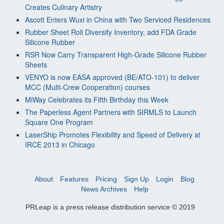
Creates Culinary Artistry
Ascott Enters Wuxi in China with Two Serviced Residences
Rubber Sheet Roll Diversify Inventory, add FDA Grade
Silicone Rubber
RSR Now Carry Transparent High-Grade Silicone Rubber
Sheets
VENYO is now EASA approved (BE/ATO-101) to deliver
MCC (Multi-Crew Cooperation) courses
MiWay Celebrates its Fifth Birthday this Week
The Paperless Agent Partners with SIRMLS to Launch
Square One Program
LaserShip Promotes Flexibility and Speed of Delivery at
IRCE 2013 in Chicago
About
Features
Pricing
Sign Up
Login
Blog
News Archives
Help
PRLeap is a press release distribution service © 2019