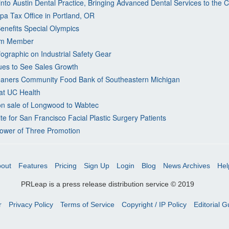
nto Austin Dental Practice, Bringing Advanced Dental Services to the
a Tax Office in Portland, OR
enefits Special Olympics
am Member
ographic on Industrial Safety Gear
es to See Sales Growth
eaners Community Food Bank of Southeastern Michigan
at UC Health
on sale of Longwood to Wabtec
 for San Francisco Facial Plastic Surgery Patients
ower of Three Promotion
out
Features
Pricing
Sign Up
Login
Blog
News Archives
Hel
PRLeap is a press release distribution service © 2019
r
Privacy Policy
Terms of Service
Copyright / IP Policy
Editorial G