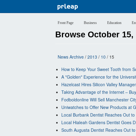
Front Page
Business
Education
En
Browse October 15,
News Archive
/
2013
/
10
/ 15
How to Keep Your Sweet Tooth from So
A "Golden" Experience for the Univers
Hazelcast Hires Silicon Valley Mana
Taking Advantage of the Internet – Bu
Fodboldonline Will Sell Manchester Ci
Uniwatches to Offer New Products at Gr
Local Burbank Dentist Reaches Out to
Local Hialeah Gardens Dentist Goes Di
South Augusta Dentist Reaches Out to