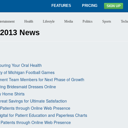
FEATURES
PRICING
SIGN UP
tertainment
Health
Lifestyle
Media
Politics
Sports
Tech
 2013 News
uring Your Oral Health
ity of Michigan Football Games
gement Team Members for Next Phase of Growth
ying Bridesmaid Dresses Online
ty Home Shirts
eat Savings for Ultimate Satisfaction
 Patients through Online Web Presence
gital for Patient Education and Paperless Charts
 Patients through Online Web Presence