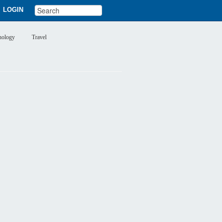
LOGIN
nology
Travel