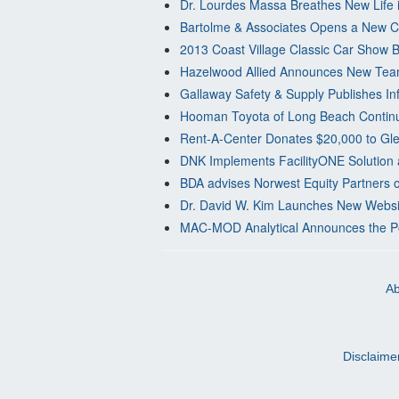
Dr. Lourdes Massa Breathes New Life i
Bartolme & Associates Opens a New Cp
2013 Coast Village Classic Car Show B
Hazelwood Allied Announces New Te
Gallaway Safety & Supply Publishes Inf
Hooman Toyota of Long Beach Continu
Rent-A-Center Donates $20,000 to Gl
DNK Implements FacilityONE Solution 
BDA advises Norwest Equity Partners 
Dr. David W. Kim Launches New Website
MAC-MOD Analytical Announces the P
Ab
Disclaime