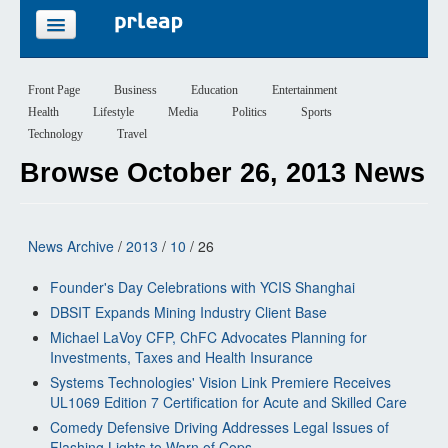
FEATURES
Front Page
Business
Education
Entertainment
Health
Lifestyle
Media
Politics
Sports
PRICING
Technology
Travel
Browse October 26, 2013 News
SIGN UP
LOGIN
News Archive
/
2013
/
10
/ 26
Founder's Day Celebrations with YCIS Shanghai
DBSIT Expands Mining Industry Client Base
Michael LaVoy CFP, ChFC Advocates Planning for
Investments, Taxes and Health Insurance
Systems Technologies' Vision Link Premiere Receives
UL1069 Edition 7 Certification for Acute and Skilled Care
Comedy Defensive Driving Addresses Legal Issues of
Flashing Lights to Warn of Cops