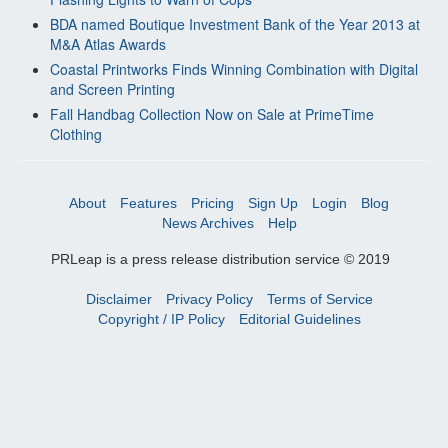
BDA named Boutique Investment Bank of the Year 2013 at
M&A Atlas Awards
Coastal Printworks Finds Winning Combination with Digital
and Screen Printing
Fall Handbag Collection Now on Sale at PrimeTime
Clothing
About
Features
Pricing
Sign Up
Login
Blog
News Archives
Help
PRLeap is a press release distribution service © 2019
Disclaimer
Privacy Policy
Terms of Service
Copyright / IP Policy
Editorial Guidelines