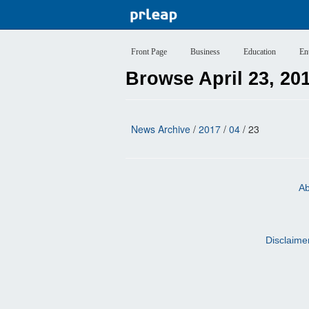
Front Page
Business
Education
En
Browse April 23, 20
News Archive
/
2017
/
04
/ 23
Ab
Disclaime