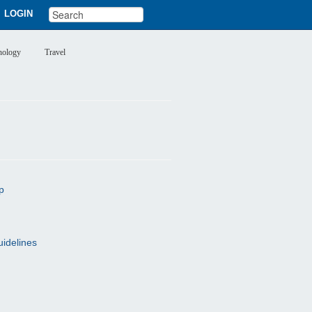
LOGIN
nology
Travel
p
uidelines