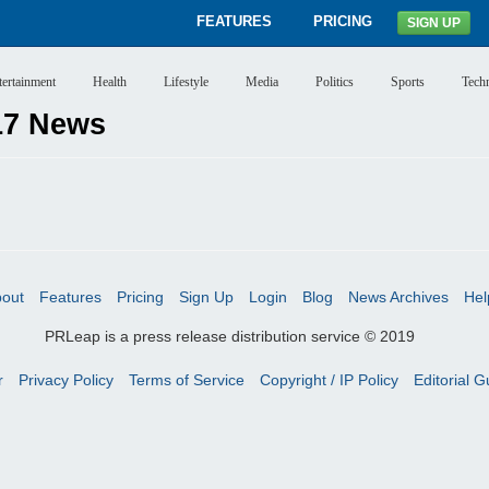
FEATURES
PRICING
SIGN UP
tertainment
Health
Lifestyle
Media
Politics
Sports
Tech
17 News
out
Features
Pricing
Sign Up
Login
Blog
News Archives
Hel
PRLeap is a press release distribution service © 2019
r
Privacy Policy
Terms of Service
Copyright / IP Policy
Editorial G