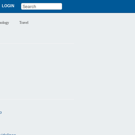
LOGIN
nology
Travel
p