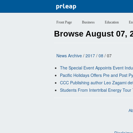
Front Page
Business
Education
En
Browse August 07, 
News Archive
/
2017
/
08
/ 07
The Special Event Appoints Event Indu
Pacific Holidays Offers Pre and Post
CCC Publishing author Leo Zagami detai
Students From Intertribal Energy Tou
Ab