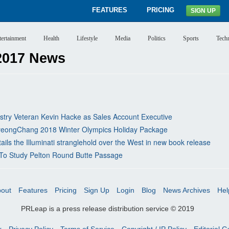
FEATURES
PRICING
SIGN UP
tertainment
Health
Lifestyle
Media
Politics
Sports
Tech
2017 News
stry Veteran Kevin Hacke as Sales Account Executive
 PyeongChang 2018 Winter Olympics Holiday Package
ls the Illuminati stranglehold over the West in new book release
r To Study Pelton Round Butte Passage
out
Features
Pricing
Sign Up
Login
Blog
News Archives
Hel
PRLeap is a press release distribution service © 2019