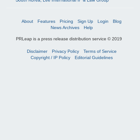
About
Features
Pricing
Sign Up
Login
Blog
News Archives
Help
PRLeap is a press release distribution service © 2019
Disclaimer
Privacy Policy
Terms of Service
Copyright / IP Policy
Editorial Guidelines