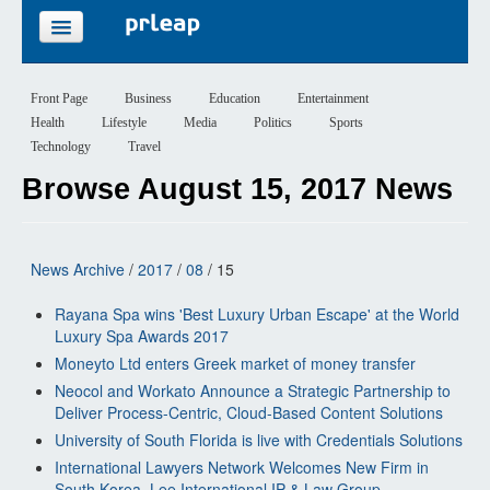
FEATURES
Front Page
Business
Education
Entertainment
Health
Lifestyle
Media
Politics
Sports
PRICING
Technology
Travel
Browse August 15, 2017 News
SIGN UP
LOGIN
News Archive
/
2017
/
08
/ 15
Rayana Spa wins 'Best Luxury Urban Escape' at the World
Luxury Spa Awards 2017
Moneyto Ltd enters Greek market of money transfer
Neocol and Workato Announce a Strategic Partnership to
Deliver Process-Centric, Cloud-Based Content Solutions
University of South Florida is live with Credentials Solutions
International Lawyers Network Welcomes New Firm in
South Korea, Lee International IP & Law Group