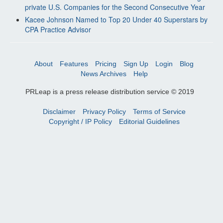
private U.S. Companies for the Second Consecutive Year
Kacee Johnson Named to Top 20 Under 40 Superstars by
CPA Practice Advisor
About
Features
Pricing
Sign Up
Login
Blog
News Archives
Help
PRLeap is a press release distribution service © 2019
Disclaimer
Privacy Policy
Terms of Service
Copyright / IP Policy
Editorial Guidelines