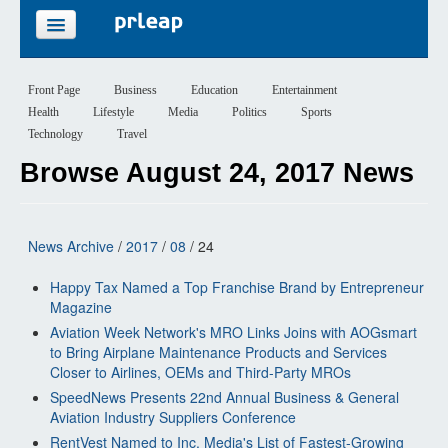
FEATURES
Front Page
Business
Education
Entertainment
Health
Lifestyle
Media
Politics
Sports
PRICING
Technology
Travel
Browse August 24, 2017 News
SIGN UP
LOGIN
News Archive
/
2017
/
08
/ 24
Happy Tax Named a Top Franchise Brand by Entrepreneur
Magazine
Aviation Week Network's MRO Links Joins with AOGsmart
to Bring Airplane Maintenance Products and Services
Closer to Airlines, OEMs and Third-Party MROs
SpeedNews Presents 22nd Annual Business & General
Aviation Industry Suppliers Conference
RentVest Named to Inc. Media's List of Fastest-Growing