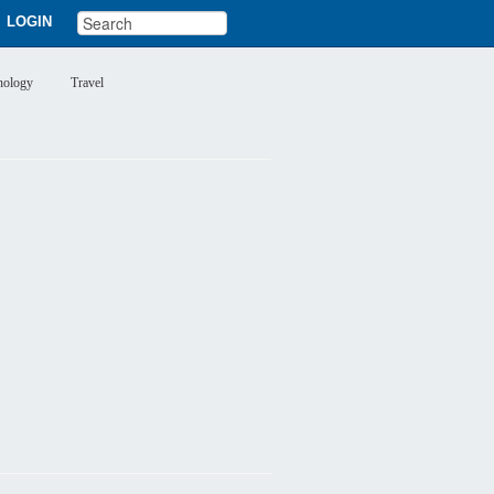
LOGIN
nology
Travel