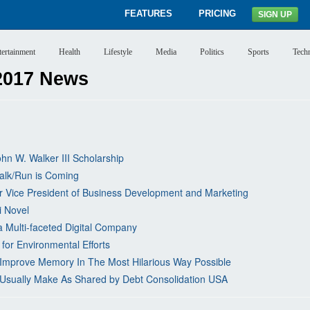
FEATURES
PRICING
SIGN UP
tertainment
Health
Lifestyle
Media
Politics
Sports
Tech
2017 News
hn W. Walker III Scholarship
alk/Run is Coming
ior Vice President of Business Development and Marketing
i Novel
 Multi-faceted Digital Company
for Environmental Efforts
! Improve Memory In The Most Hilarious Way Possible
sually Make As Shared by Debt Consolidation USA