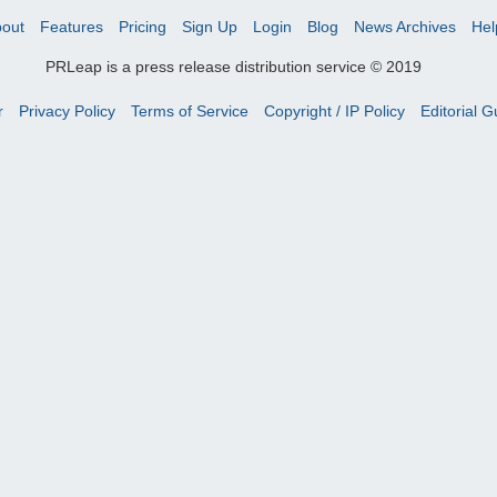
out
Features
Pricing
Sign Up
Login
Blog
News Archives
Hel
PRLeap is a press release distribution service © 2019
r
Privacy Policy
Terms of Service
Copyright / IP Policy
Editorial G