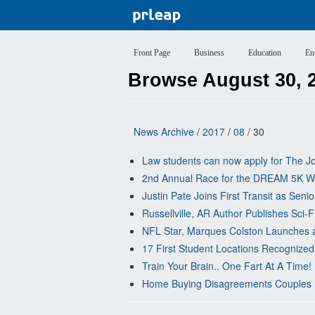
Front Page
Business
Education
En
Browse August 30, 
News Archive
/
2017
/
08
/ 30
Law students can now apply for The Jo
2nd Annual Race for the DREAM 5K W
Justin Pate Joins First Transit as Sen
Russellville, AR Author Publishes Sci-F
NFL Star, Marques Colston Launches a
17 First Student Locations Recognized 
Train Your Brain.. One Fart At A Time
Home Buying Disagreements Couples U