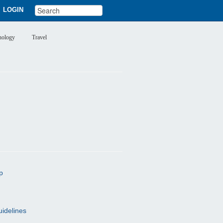
LOGIN
nology
Travel
p
uidelines