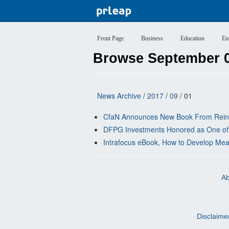
Front Page
Business
Education
En
Browse September 0
News Archive
/
2017
/
09
/ 01
CfaN Announces New Book From Reinha
DFPG Investments Honored as One of
Intrafocus eBook, How to Develop Meani
Ab
Disclaime