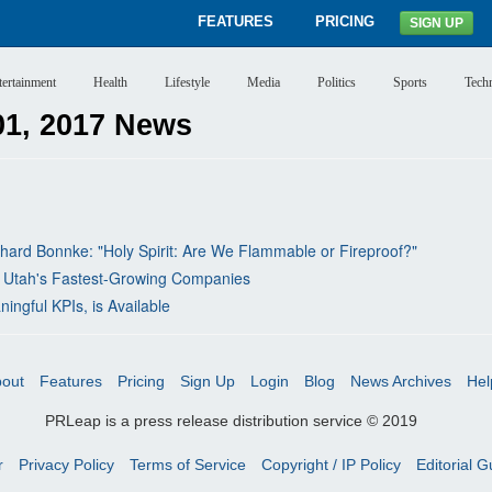
FEATURES
PRICING
SIGN UP
tertainment
Health
Lifestyle
Media
Politics
Sports
Tech
1, 2017 News
rd Bonnke: "Holy Spirit: Are We Flammable or Fireproof?"
 Utah's Fastest-Growing Companies
ngful KPIs, is Available
out
Features
Pricing
Sign Up
Login
Blog
News Archives
Hel
PRLeap is a press release distribution service © 2019
r
Privacy Policy
Terms of Service
Copyright / IP Policy
Editorial G