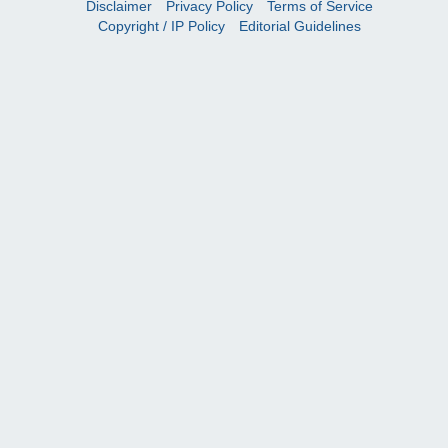
Disclaimer
Privacy Policy
Terms of Service
Copyright / IP Policy
Editorial Guidelines