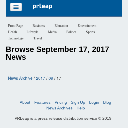
FEATURES
Front Page
Business
Education
Entertainment
Health
Lifestyle
Media
Politics
Sports
PRICING
Technology
Travel
Browse September 17, 2017
SIGN UP
News
LOGIN
News Archive
/
2017
/
09
/ 17
About
Features
Pricing
Sign Up
Login
Blog
News Archives
Help
PRLeap is a press release distribution service © 2019