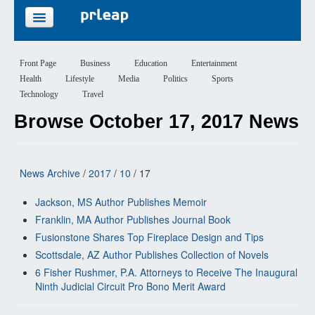
FEATURES
Front Page
Business
Education
Entertainment
Health
Lifestyle
Media
Politics
Sports
PRICING
Technology
Travel
Browse October 17, 2017 News
SIGN UP
LOGIN
News Archive
/
2017
/
10
/ 17
Jackson, MS Author Publishes Memoir
Franklin, MA Author Publishes Journal Book
Fusionstone Shares Top Fireplace Design and Tips
Scottsdale, AZ Author Publishes Collection of Novels
6 Fisher Rushmer, P.A. Attorneys to Receive The Inaugural
Ninth Judicial Circuit Pro Bono Merit Award