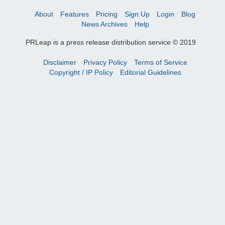
About
Features
Pricing
Sign Up
Login
Blog
News Archives
Help
PRLeap is a press release distribution service © 2019
Disclaimer
Privacy Policy
Terms of Service
Copyright / IP Policy
Editorial Guidelines