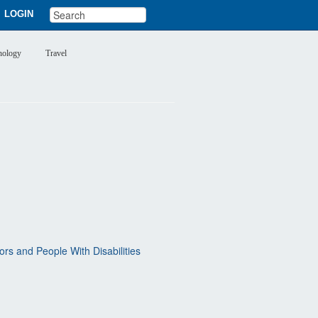
LOGIN
nology
Travel
rs and People With Disabilities