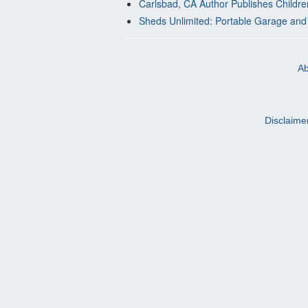
Carlsbad, CA Author Publishes Childre
Sheds Unlimited: Portable Garage and
Ab
Disclaime