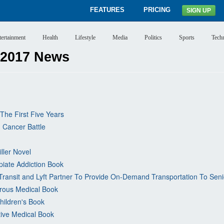
FEATURES
PRICING
SIGN UP
tertainment
Health
Lifestyle
Media
Politics
Sports
Tech
 2017 News
The First Five Years
 Cancer Battle
iller Novel
piate Addiction Book
Transit and Lyft Partner To Provide On-Demand Transportation To Senio
rous Medical Book
hildren's Book
tive Medical Book