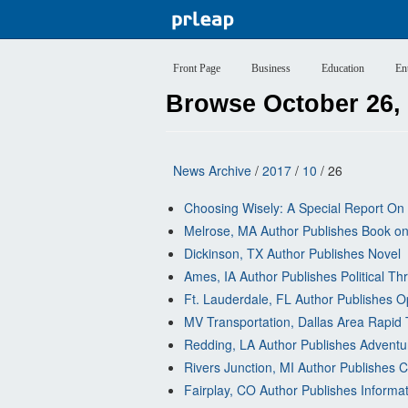
Front Page
Business
Education
En
Browse October 26,
News Archive
/
2017
/
10
/ 26
Choosing Wisely: A Special Report On 
Melrose, MA Author Publishes Book on
Dickinson, TX Author Publishes Novel
Ames, IA Author Publishes Political Thr
Ft. Lauderdale, FL Author Publishes O
MV Transportation, Dallas Area Rapid 
Redding, LA Author Publishes Adventu
Rivers Junction, MI Author Publishes C
Fairplay, CO Author Publishes Informa