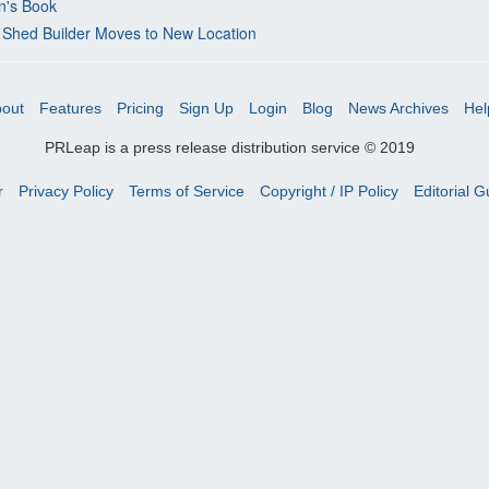
n's Book
 Shed Builder Moves to New Location
out
Features
Pricing
Sign Up
Login
Blog
News Archives
Hel
PRLeap is a press release distribution service © 2019
r
Privacy Policy
Terms of Service
Copyright / IP Policy
Editorial G