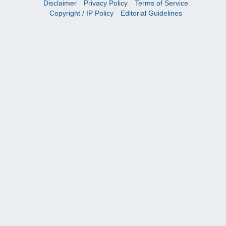
Disclaimer
Privacy Policy
Terms of Service
Copyright / IP Policy
Editorial Guidelines