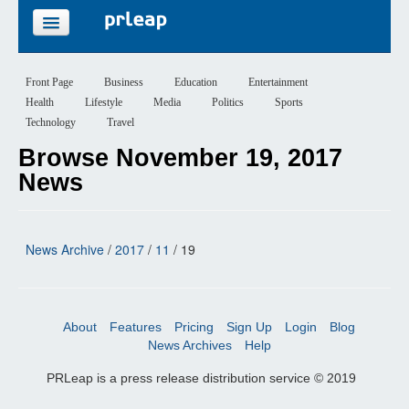
FEATURES
Front Page
Business
Education
Entertainment
Health
Lifestyle
Media
Politics
Sports
PRICING
Technology
Travel
Browse November 19, 2017
SIGN UP
News
LOGIN
News Archive
/
2017
/
11
/ 19
About
Features
Pricing
Sign Up
Login
Blog
News Archives
Help
PRLeap is a press release distribution service © 2019