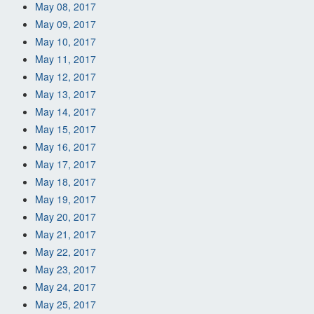
May 08, 2017
May 09, 2017
May 10, 2017
May 11, 2017
May 12, 2017
May 13, 2017
May 14, 2017
May 15, 2017
May 16, 2017
May 17, 2017
May 18, 2017
May 19, 2017
May 20, 2017
May 21, 2017
May 22, 2017
May 23, 2017
May 24, 2017
May 25, 2017