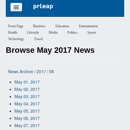
FEATURES
Front Page
Business
Education
Entertainment
Health
Lifestyle
Media
Politics
Sports
PRICING
Technology
Travel
Browse May 2017 News
SIGN UP
LOGIN
News Archive
/
2017
/ 05
May 01, 2017
May 02, 2017
May 03, 2017
May 04, 2017
May 05, 2017
May 06, 2017
May 07, 2017