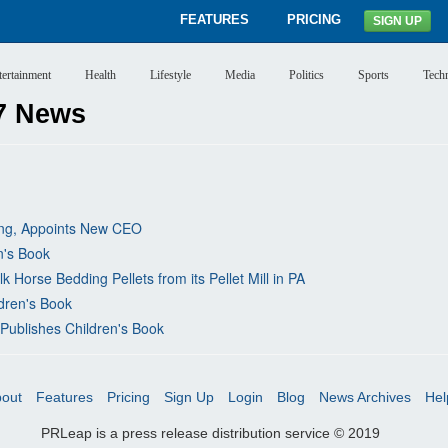
FEATURES
PRICING
SIGN UP
tertainment
Health
Lifestyle
Media
Politics
Sports
Tech
7 News
ing, Appoints New CEO
n's Book
Horse Bedding Pellets from its Pellet Mill in PA
ldren's Book
Publishes Children's Book
out
Features
Pricing
Sign Up
Login
Blog
News Archives
Hel
PRLeap is a press release distribution service © 2019