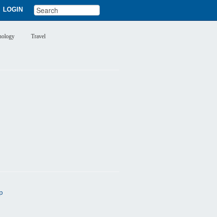
LOGIN
nology
Travel
p