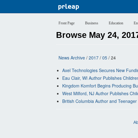
Front Page
Business
Education
En
Browse May 24, 201
News Archive
/
2017
/
05
/ 24
Axel Technologies Secures New Fund
Eau Clair, WI Author Publishes Childre
Kingdom Komfort Begins Producing Bulk 
West Milford, NJ Author Publishes Chi
British Columbia Author and Teenager 
Ab