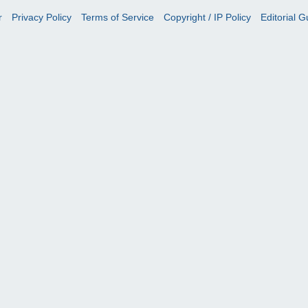
r
Privacy Policy
Terms of Service
Copyright / IP Policy
Editorial G