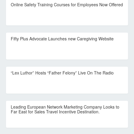
Online Safety Training Courses for Employees Now Offered
Fifty Plus Advocate Launches new Caregiving Website
“Lex Luthor” Hosts “Father Felony” Live On The Radio
Leading European Network Marketing Company Looks to
Far East for Sales Travel Incentive Destination.