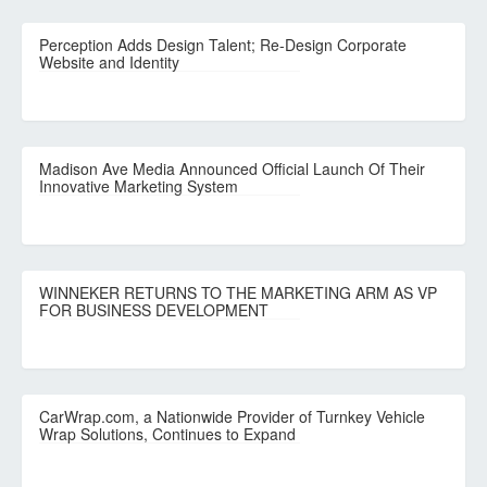
Perception Adds Design Talent; Re-Design Corporate
Website and Identity
Madison Ave Media Announced Official Launch Of Their
Innovative Marketing System
WINNEKER RETURNS TO THE MARKETING ARM AS VP
FOR BUSINESS DEVELOPMENT
CarWrap.com, a Nationwide Provider of Turnkey Vehicle
Wrap Solutions, Continues to Expand