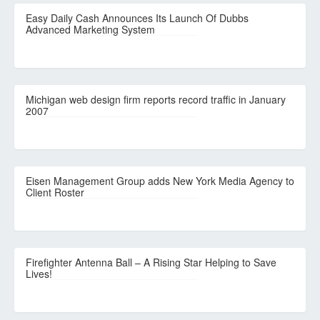
Easy Daily Cash Announces Its Launch Of Dubbs
Advanced Marketing System
Michigan web design firm reports record traffic in January
2007
Eisen Management Group adds New York Media Agency to
Client Roster
Firefighter Antenna Ball – A Rising Star Helping to Save
Lives!