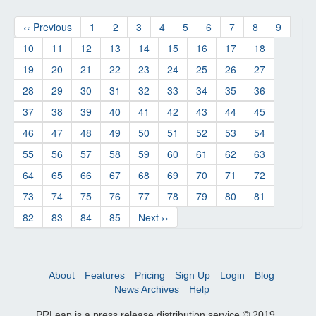
‹‹ Previous
1
2
3
4
5
6
7
8
9
10
11
12
13
14
15
16
17
18
19
20
21
22
23
24
25
26
27
28
29
30
31
32
33
34
35
36
37
38
39
40
41
42
43
44
45
46
47
48
49
50
51
52
53
54
55
56
57
58
59
60
61
62
63
64
65
66
67
68
69
70
71
72
73
74
75
76
77
78
79
80
81
82
83
84
85
Next ››
About
Features
Pricing
Sign Up
Login
Blog
News Archives
Help
PRLeap is a press release distribution service © 2019