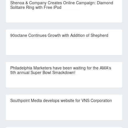
Shenoa & Company Creates Online Campaign: Diamond
Solitaire Ring with Free iPod
90octane Continues Growth with Addition of Shepherd
Philadelphia Marketers have been waiting for the AMA's
5th annual Super Bowl Smackdown!
Southpoint Media develops website for VNS Corporation