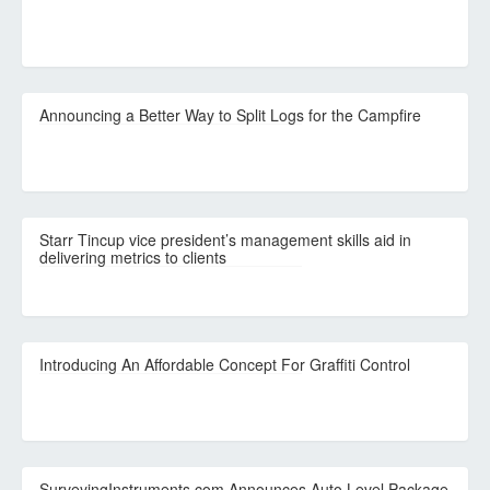
Announcing a Better Way to Split Logs for the Campfire
Starr Tincup vice president’s management skills aid in
delivering metrics to clients
Introducing An Affordable Concept For Graffiti Control
SurveyingInstruments.com Announces Auto Level Package