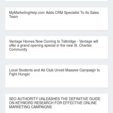
MyMarketingHelp.com Adds CRM Specialist To Its Sales
Team
Vantage Homes Now Coming to Talbridge - Vantage will
offer a grand opening special in the new St. Charles
Community
Local Students and Ad Club Unveil Massive Campaign to
Fight Hunger
SEO AUTHORITY UNLEASHES THE DEFINITIVE GUIDE
ON KEYWORD RESEARCH FOR EFFECTIVE ONLINE
MARKETING CAMPAIGNS