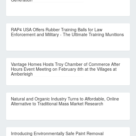
RAP4 USA Offers Rubber Training Balls for Law
Enforcement and Military - The Ultimate Training Munitions
Vantage Homes Hosts Troy Chamber of Commerce After
Hours Event Meeting on February 8th at the Villages at
Amberleigh
Natural and Organic Industry Turns to Affordable, Online
Alternative to Traditional Mass Market Research
Introducing Environmentally Safe Paint Removal