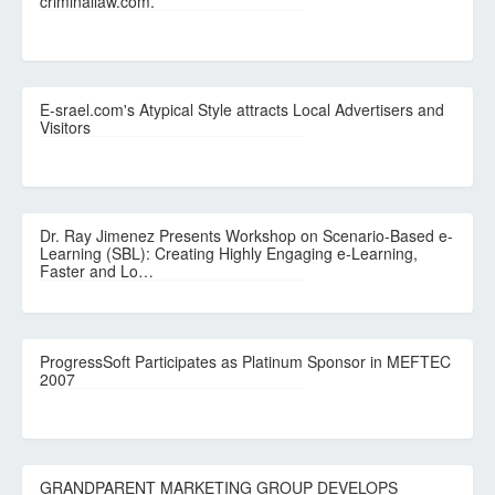
criminallaw.com.
E-srael.com's Atypical Style attracts Local Advertisers and
Visitors
Dr. Ray Jimenez Presents Workshop on Scenario-Based e-
Learning (SBL): Creating Highly Engaging e-Learning,
Faster and Lo…
ProgressSoft Participates as Platinum Sponsor in MEFTEC
2007
GRANDPARENT MARKETING GROUP DEVELOPS