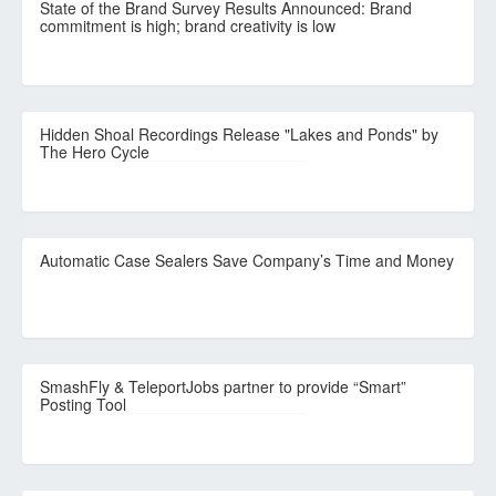
State of the Brand Survey Results Announced: Brand
commitment is high; brand creativity is low
Hidden Shoal Recordings Release "Lakes and Ponds" by
The Hero Cycle
Automatic Case Sealers Save Company’s Time and Money
SmashFly & TeleportJobs partner to provide “Smart”
Posting Tool