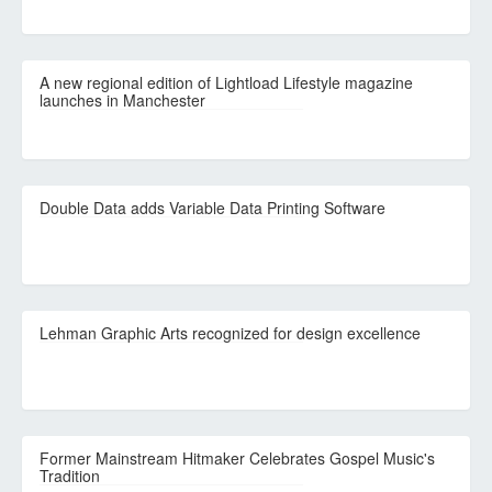
A new regional edition of Lightload Lifestyle magazine
launches in Manchester
Double Data adds Variable Data Printing Software
Lehman Graphic Arts recognized for design excellence
Former Mainstream Hitmaker Celebrates Gospel Music's
Tradition