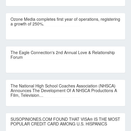
Ozone Media completes first year of operations, registering
a growth of 250%.
The Eagle Connection's 2nd Annual Love & Relationship
Forum
The National High School Coaches Association (NHSCA)
Announces The Development Of A NHSCA Productions A
Film, Television…
SUSOPINIONES.COM FOUND THAT VISA® IS THE MOST
POPULAR CREDIT CARD AMONG U.S. HISPANICS