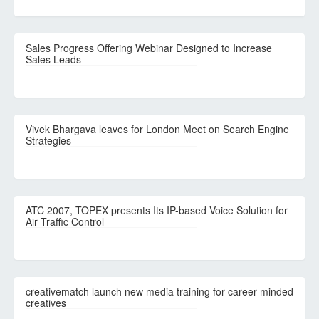
Sales Progress Offering Webinar Designed to Increase
Sales Leads
Vivek Bhargava leaves for London Meet on Search Engine
Strategies
ATC 2007, TOPEX presents Its IP-based Voice Solution for
Air Traffic Control
creativematch launch new media training for career-minded
creatives