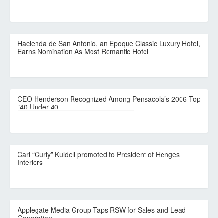
Hacienda de San Antonio, an Epoque Classic Luxury Hotel,
Earns Nomination As Most Romantic Hotel
CEO Henderson Recognized Among Pensacola’s 2006 Top
"40 Under 40
Carl “Curly” Kuldell promoted to President of Henges
Interiors
Applegate Media Group Taps RSW for Sales and Lead
Generation