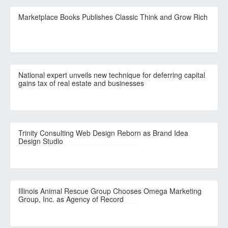
Marketplace Books Publishes Classic Think and Grow Rich
National expert unveils new technique for deferring capital
gains tax of real estate and businesses
Trinity Consulting Web Design Reborn as Brand Idea
Design Studio
Illinois Animal Rescue Group Chooses Omega Marketing
Group, Inc. as Agency of Record