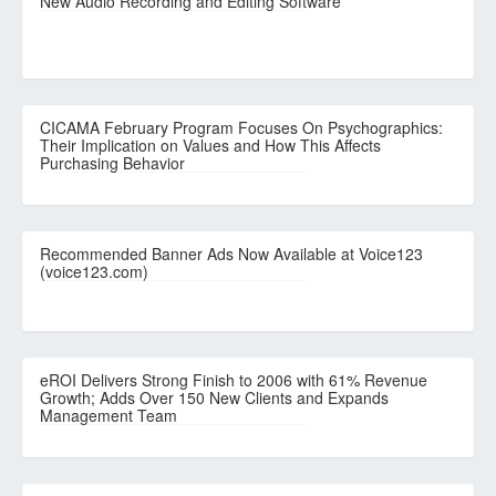
New Audio Recording and Editing Software
CICAMA February Program Focuses On Psychographics:
Their Implication on Values and How This Affects
Purchasing Behavior
Recommended Banner Ads Now Available at Voice123
(voice123.com)
eROI Delivers Strong Finish to 2006 with 61% Revenue
Growth; Adds Over 150 New Clients and Expands
Management Team