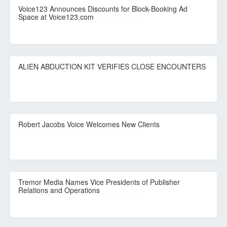
Voice123 Announces Discounts for Block-Booking Ad
Space at Voice123.com
ALIEN ABDUCTION KIT VERIFIES CLOSE ENCOUNTERS
Robert Jacobs Voice Welcomes New Clients
Tremor Media Names Vice Presidents of Publisher
Relations and Operations