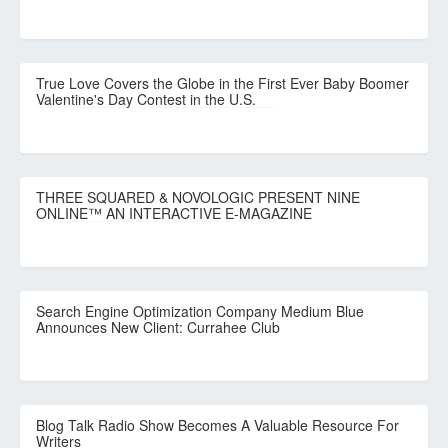
True Love Covers the Globe in the First Ever Baby Boomer
Valentine's Day Contest in the U.S.
THREE SQUARED & NOVOLOGIC PRESENT NINE
ONLINE™ AN INTERACTIVE E-MAGAZINE
Search Engine Optimization Company Medium Blue
Announces New Client: Currahee Club
Blog Talk Radio Show Becomes A Valuable Resource For
Writers