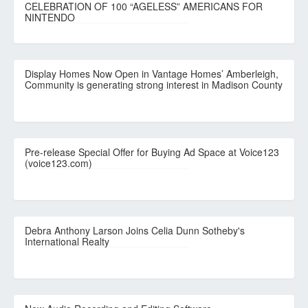
CELEBRATION OF 100 “AGELESS” AMERICANS FOR
NINTENDO
Display Homes Now Open in Vantage Homes’ Amberleigh,
Community is generating strong interest in Madison County
Pre-release Special Offer for Buying Ad Space at Voice123
(voice123.com)
Debra Anthony Larson Joins Celia Dunn Sotheby's
International Realty