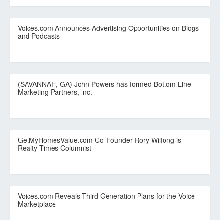
Voices.com Announces Advertising Opportunities on Blogs
and Podcasts
(SAVANNAH, GA) John Powers has formed Bottom Line
Marketing Partners, Inc.
GetMyHomesValue.com Co-Founder Rory Wilfong is
Realty Times Columnist
Voices.com Reveals Third Generation Plans for the Voice
Marketplace