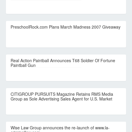
PreschoolRock.com Plans March Madness 2007 Giveaway
Real Action Paintball Announces T68 Soldier Of Fortune
Paintball Gun
CITIGROUP PURSUITS Magazine Retains RMS Media
Group as Sole Advertising Sales Agent for U.S. Market
Wise Law Group announces the re-launch of www.la-