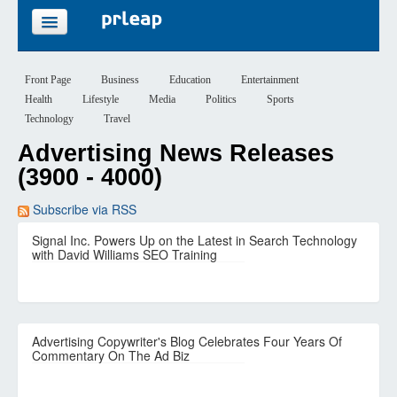
FEATURES
Front Page
Business
Education
Entertainment
Health
Lifestyle
Media
Politics
Sports
PRICING
Technology
Travel
Advertising News Releases
SIGN UP
(3900 - 4000)
LOGIN
Subscribe via RSS
Signal Inc. Powers Up on the Latest in Search Technology
with David Williams SEO Training
Advertising Copywriter's Blog Celebrates Four Years Of
Commentary On The Ad Biz