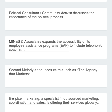
Political Consultant / Community Activist discusses the
importance of the political process.
MINES & Associates expands the accessibility of its
employee assistance programs (EAP) to include telephonic
coachin…
Second Melody announces its relaunch as "The Agency
that Markets"
fire-pixel marketing, a specialist in outsourced marketing,
coordination and sales, is offering their services globally…