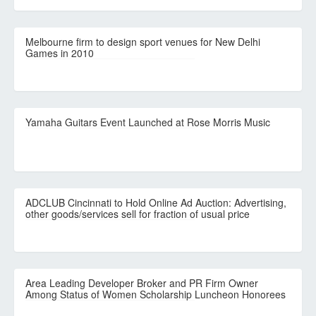
Melbourne firm to design sport venues for New Delhi
Games in 2010
Yamaha Guitars Event Launched at Rose Morris Music
ADCLUB Cincinnati to Hold Online Ad Auction: Advertising,
other goods/services sell for fraction of usual price
Area Leading Developer Broker and PR Firm Owner
Among Status of Women Scholarship Luncheon Honorees