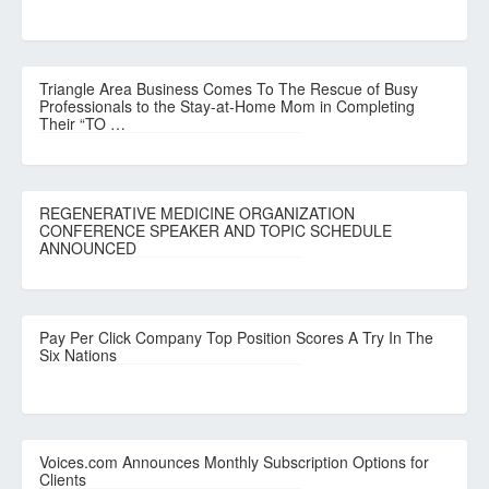
Triangle Area Business Comes To The Rescue of Busy
Professionals to the Stay-at-Home Mom in Completing
Their “TO …
REGENERATIVE MEDICINE ORGANIZATION
CONFERENCE SPEAKER AND TOPIC SCHEDULE
ANNOUNCED
Pay Per Click Company Top Position Scores A Try In The
Six Nations
Voices.com Announces Monthly Subscription Options for
Clients