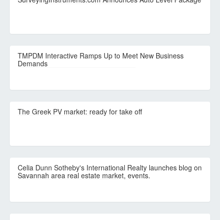
TMPDM Interactive Ramps Up to Meet New Business
Demands
The Greek PV market: ready for take off
Celia Dunn Sotheby's International Realty launches blog on
Savannah area real estate market, events.