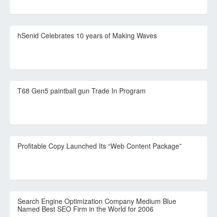
hSenid Celebrates 10 years of Making Waves
T68 Gen5 paintball gun Trade In Program
Profitable Copy Launched Its “Web Content Package”
Search Engine Optimization Company Medium Blue
Named Best SEO Firm in the World for 2006