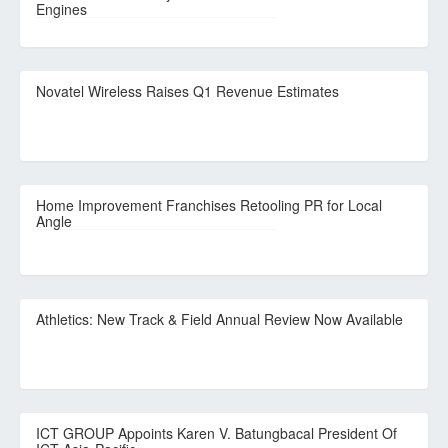
Engines
Novatel Wireless Raises Q1 Revenue Estimates
Home Improvement Franchises Retooling PR for Local
Angle
Athletics: New Track & Field Annual Review Now Available
ICT GROUP Appoints Karen V. Batungbacal President Of