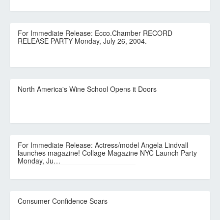
For Immediate Release: Ecco.Chamber RECORD
RELEASE PARTY Monday, July 26, 2004.
North America's Wine School Opens it Doors
For Immediate Release: Actress/model Angela Lindvall
launches magazine! Collage Magazine NYC Launch Party
Monday, Ju…
Consumer Confidence Soars