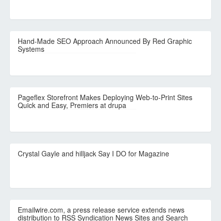
Hand-Made SEO Approach Announced By Red Graphic
Systems
Pageflex Storefront Makes Deploying Web-to-Print Sites
Quick and Easy, Premiers at drupa
Crystal Gayle and hilljack Say I DO for Magazine
Emailwire.com, a press release service extends news
distribution to RSS Syndication News Sites and Search