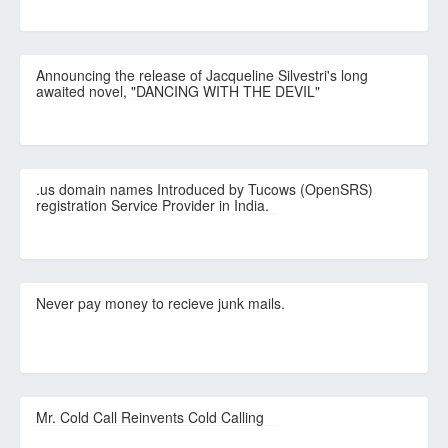
Announcing the release of Jacqueline Silvestri's long
awaited novel, "DANCING WITH THE DEVIL"
.us domain names Introduced by Tucows (OpenSRS)
registration Service Provider in India.
Never pay money to recieve junk mails.
Mr. Cold Call Reinvents Cold Calling