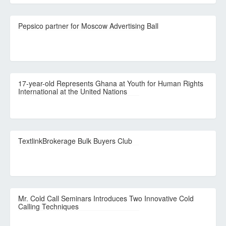
Pepsico partner for Moscow Advertising Ball
17-year-old Represents Ghana at Youth for Human Rights
International at the United Nations
TextlinkBrokerage Bulk Buyers Club
Mr. Cold Call Seminars Introduces Two Innovative Cold
Calling Techniques