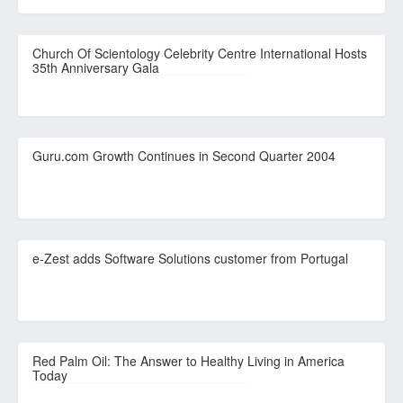
Church Of Scientology Celebrity Centre International Hosts
35th Anniversary Gala
Guru.com Growth Continues in Second Quarter 2004
e-Zest adds Software Solutions customer from Portugal
Red Palm Oil: The Answer to Healthy Living in America
Today