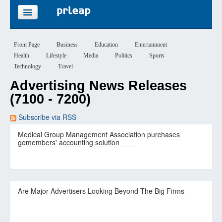
FEATURES
Front Page
Business
Education
Entertainment
Health
Lifestyle
Media
Politics
Sports
PRICING
Technology
Travel
Advertising News Releases
SIGN UP
(7100 - 7200)
LOGIN
Subscribe via RSS
Medical Group Management Association purchases
gomembers' accounting solution
Are Major Advertisers Looking Beyond The Big Firms