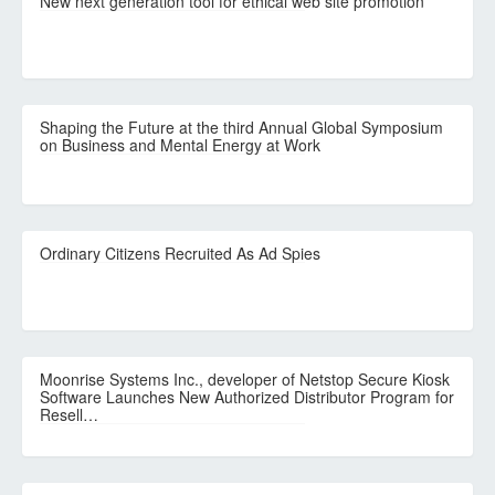
New next generation tool for ethical web site promotion
Shaping the Future at the third Annual Global Symposium
on Business and Mental Energy at Work
Ordinary Citizens Recruited As Ad Spies
Moonrise Systems Inc., developer of Netstop Secure Kiosk
Software Launches New Authorized Distributor Program for
Resell…