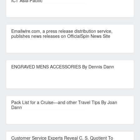
ICT Asia-Pacific
Emailwire.com, a press release distribution service,
publishes news releases on OfficialSpin News Site
ENGRAVED MENS ACCESSORIES By Dennis Dann
Pack List for a Cruise—and other Travel Tips By Joan
Dann
Customer Service Experts Reveal C. S. Quotient To