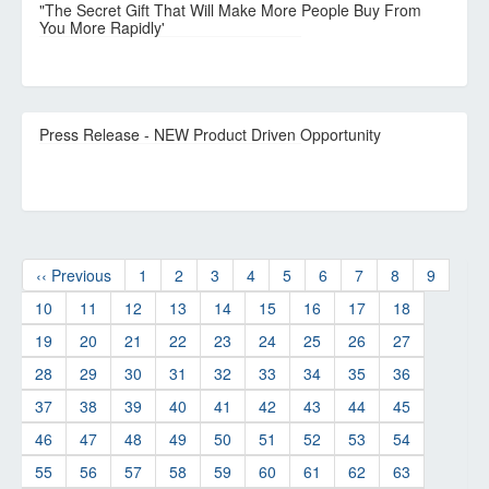
"The Secret Gift That Will Make More People Buy From
You More Rapidly'
Press Release - NEW Product Driven Opportunity
‹‹ Previous
1
2
3
4
5
6
7
8
9
10
11
12
13
14
15
16
17
18
19
20
21
22
23
24
25
26
27
28
29
30
31
32
33
34
35
36
37
38
39
40
41
42
43
44
45
46
47
48
49
50
51
52
53
54
55
56
57
58
59
60
61
62
63