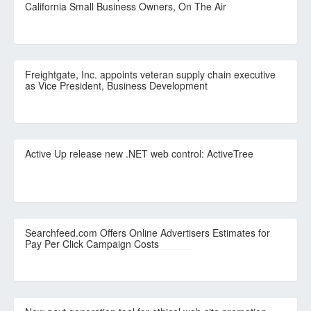
California Small Business Owners, On The Air
Freightgate, Inc. appoints veteran supply chain executive
as Vice President, Business Development
Active Up release new .NET web control: ActiveTree
Searchfeed.com Offers Online Advertisers Estimates for
Pay Per Click Campaign Costs