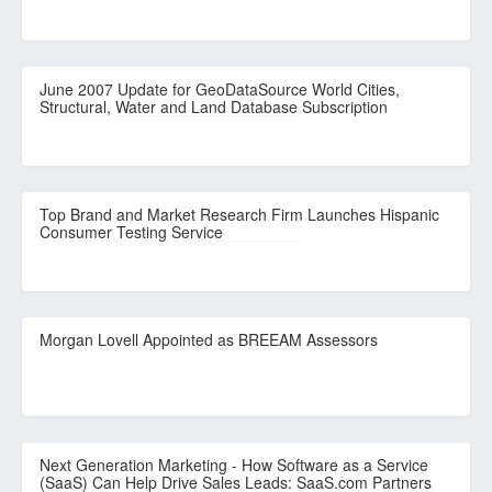
June 2007 Update for GeoDataSource World Cities,
Structural, Water and Land Database Subscription
Top Brand and Market Research Firm Launches Hispanic
Consumer Testing Service
Morgan Lovell Appointed as BREEAM Assessors
Next Generation Marketing - How Software as a Service
(SaaS) Can Help Drive Sales Leads: SaaS.com Partners