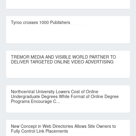
Tyroo crosses 1000 Publishers
TREMOR MEDIA AND VISIBLE WORLD PARTNER TO
DELIVER TARGETED ONLINE VIDEO ADVERTISING
Northcentral University Lowers Cost of Online
Undergraduate Degrees While Format of Online Degree
Programs Encourage C…
New Concept in Web Directories Allows Site Owners to
Fully Control Link Placements