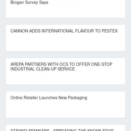
Brogan Survey Says
CANNON ADDS INTERNATIONAL FLAVOUR TO PESTEX
AREPA PARTNERS WITH OCS TO OFFER ONE-STOP
INDUSTRIAL CLEAN-UP SERVICE
Online Retailer Launches New Packaging
STRAND SEMINARS - SPREADING THE KNOWLEDGE