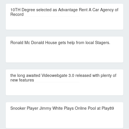
10TH Degree selected as Advantage Rent A Car Agency of
Record
Ronald Mc Donald House gets help from local Stagers.
the long awaited Videowebgate 3.0 released with plenty of
new features
Snooker Player Jimmy White Plays Online Pool at Play89