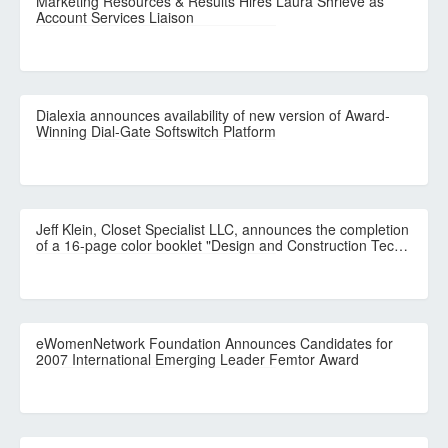
Marketing Resources & Results Hires Laura Shrieve as
Account Services Liaison
Dialexia announces availability of new version of Award-
Winning Dial-Gate Softswitch Platform
Jeff Klein, Closet Specialist LLC, announces the completion
of a 16-page color booklet "Design and Construction Tec…
eWomenNetwork Foundation Announces Candidates for
2007 International Emerging Leader Femtor Award