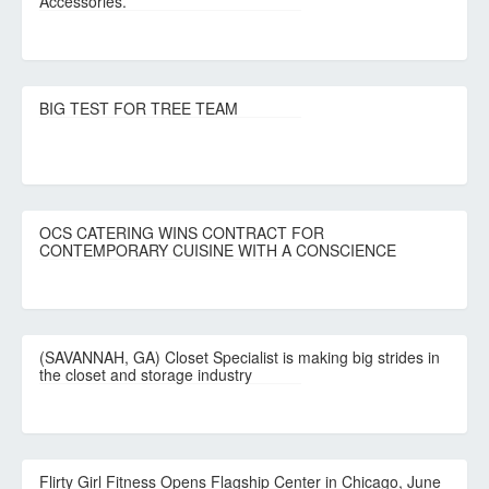
Accessories.
BIG TEST FOR TREE TEAM
OCS CATERING WINS CONTRACT FOR
CONTEMPORARY CUISINE WITH A CONSCIENCE
(SAVANNAH, GA) Closet Specialist is making big strides in
the closet and storage industry
Flirty Girl Fitness Opens Flagship Center in Chicago, June