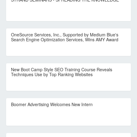
OneSource Services, Inc., Supported by Medium Blue's
Search Engine Optimization Services, Wins AMY Award
New Boot Camp Style SEO Training Course Reveals
Techniques Use by Top Ranking Websites
Boomer Advertising Welcomes New Intern