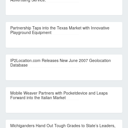
Partnership Taps into the Texas Market with Innovative
Playground Equipment
IP2Location.com Releases New June 2007 Geolocation
Database
Mobile Weaver Partners with Pocketdevice and Leaps
Forward into the Italian Market
Michiganders Hand Out Tough Grades to State’s Leaders,