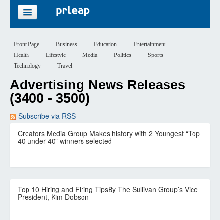
FEATURES
Front Page
Business
Education
Entertainment
Health
Lifestyle
Media
Politics
Sports
PRICING
Technology
Travel
Advertising News Releases
SIGN UP
(3400 - 3500)
LOGIN
Subscribe via RSS
Creators Media Group Makes history with 2 Youngest “Top
40 under 40” winners selected
Top 10 Hiring and Firing TipsBy The Sullivan Group’s Vice
President, Kim Dobson