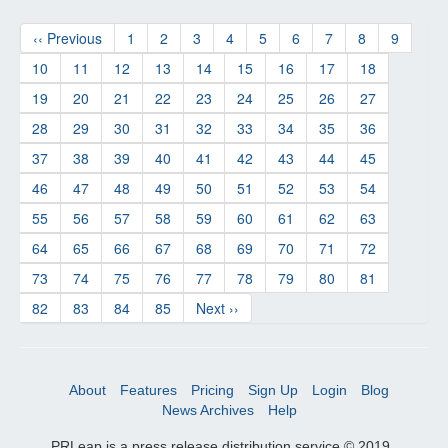
‹‹ Previous
1
2
3
4
5
6
7
8
9
10
11
12
13
14
15
16
17
18
19
20
21
22
23
24
25
26
27
28
29
30
31
32
33
34
35
36
37
38
39
40
41
42
43
44
45
46
47
48
49
50
51
52
53
54
55
56
57
58
59
60
61
62
63
64
65
66
67
68
69
70
71
72
73
74
75
76
77
78
79
80
81
82
83
84
85
Next ››
About
Features
Pricing
Sign Up
Login
Blog
News Archives
Help
PRLeap is a press release distribution service © 2019