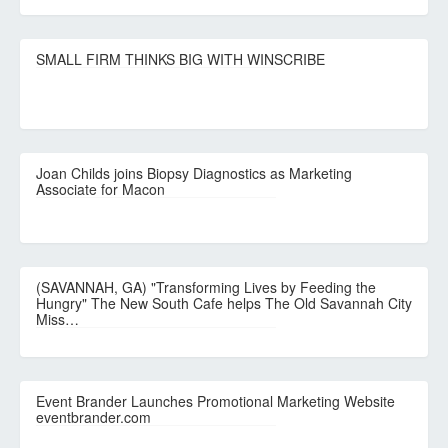
SMALL FIRM THINKS BIG WITH WINSCRIBE
Joan Childs joins Biopsy Diagnostics as Marketing
Associate for Macon
(SAVANNAH, GA) "Transforming Lives by Feeding the
Hungry" The New South Cafe helps The Old Savannah City
Miss…
Event Brander Launches Promotional Marketing Website
eventbrander.com