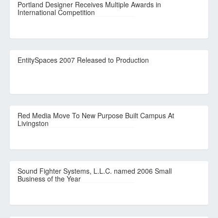
Portland Designer Receives Multiple Awards in
International Competition
EntitySpaces 2007 Released to Production
Red Media Move To New Purpose Built Campus At
Livingston
Sound Fighter Systems, L.L.C. named 2006 Small
Business of the Year