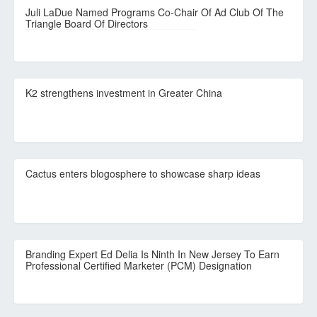
Juli LaDue Named Programs Co-Chair Of Ad Club Of The
Triangle Board Of Directors
K2 strengthens investment in Greater China
Cactus enters blogosphere to showcase sharp ideas
Branding Expert Ed Delia Is Ninth In New Jersey To Earn
Professional Certified Marketer (PCM) Designation