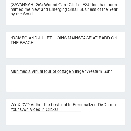
(SAVANNAH, GA) Wound Care Clinic - ESU Inc. has been
named the New and Emerging Small Business of the Year
by the Small…
“ROMEO AND JULIET” JOINS MAINSTAGE AT BARD ON
THE BEACH
Multimedia virtual tour of cottage village "Western Sun"
WinX DVD Author the best tool to Personalized DVD from
Your Own Video in Clicks!