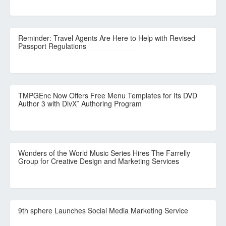
Reminder: Travel Agents Are Here to Help with Revised
Passport Regulations
TMPGEnc Now Offers Free Menu Templates for Its DVD
Author 3 with DivX¨ Authoring Program
Wonders of the World Music Series Hires The Farrelly
Group for Creative Design and Marketing Services
9th sphere Launches Social Media Marketing Service