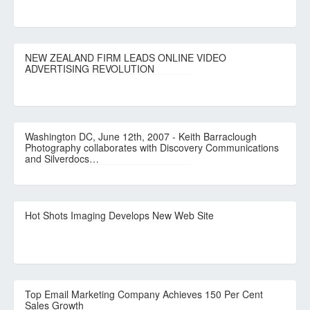
NEW ZEALAND FIRM LEADS ONLINE VIDEO
ADVERTISING REVOLUTION
Washington DC, June 12th, 2007 - Keith Barraclough
Photography collaborates with Discovery Communications
and Silverdocs…
Hot Shots Imaging Develops New Web Site
Top Email Marketing Company Achieves 150 Per Cent
Sales Growth