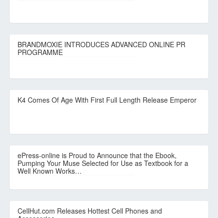
BRANDMOXIE INTRODUCES ADVANCED ONLINE PR
PROGRAMME
K4 Comes Of Age With First Full Length Release Emperor
ePress-online is Proud to Announce that the Ebook,
Pumping Your Muse Selected for Use as Textbook for a
Well Known Works…
CellHut.com Releases Hottest Cell Phones and