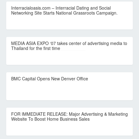
Interracialoasis.com – Interracial Dating and Social
Networking Site Starts National Grassroots Campaign.
MEDIA ASIA EXPO ‘07 takes center of advertising media to
Thailand for the first time
BMC Capital Opens New Denver Office
FOR IMMEDIATE RELEASE: Major Advertising & Marketing
Website To Boost Home Business Sales