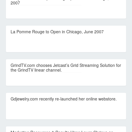
2007
La Pomme Rouge to Open in Chicago, June 2007
GrindTV.com chooses Jetcast’s Grid Streaming Solution for
the GrindTV linear channel.
Gdjewelry.com recently re-launched her online webstore.