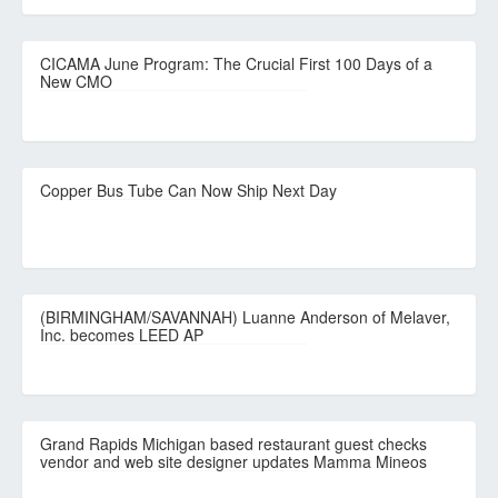
CICAMA June Program: The Crucial First 100 Days of a
New CMO
Copper Bus Tube Can Now Ship Next Day
(BIRMINGHAM/SAVANNAH) Luanne Anderson of Melaver,
Inc. becomes LEED AP
Grand Rapids Michigan based restaurant guest checks
vendor and web site designer updates Mamma Mineos