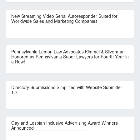
New Streaming Video Serial Autoresponder Suited for
Worldwide Sales and Marketing Companies
Pennsylvania Lemon Law Advocates Kimmel & Silverman
Honored as Pennsylvania Super Lawyers for Fourth Year in
a Row!
Directory Submissions Simplified with Website Submitter
1.7
Gay and Lesbian Inclusive Advertising Award Winners
Announced