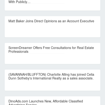
With Publicly…
Matt Baker Joins Direct Opinions as an Account Executive
ScreenDreamer Offers Free Consultations for Real Estate
Professionals
(SAVANNAH/BLUFFTON) Charlotte Alling has joined Celia
Dunn Sotheby's International Realty as a sales associate.
DinoAds.com Launches New, Affordable Classified
Advertising Service.