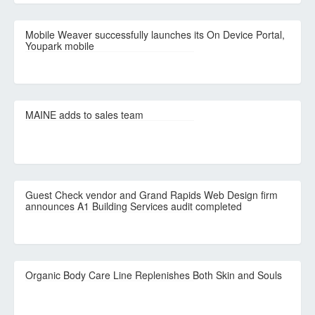
Mobile Weaver successfully launches its On Device Portal,
Youpark mobile
MAINE adds to sales team
Guest Check vendor and Grand Rapids Web Design firm
announces A1 Building Services audit completed
Organic Body Care Line Replenishes Both Skin and Souls