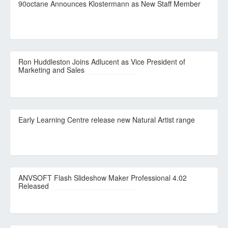
90octane Announces Klostermann as New Staff Member
Ron Huddleston Joins Adlucent as Vice President of
Marketing and Sales
Early Learning Centre release new Natural Artist range
ANVSOFT Flash Slideshow Maker Professional 4.02
Released