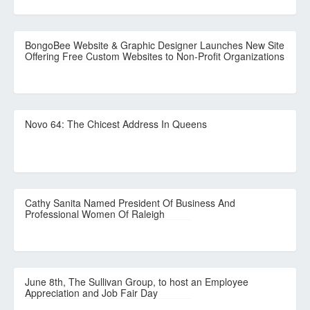
BongoBee Website & Graphic Designer Launches New Site
Offering Free Custom Websites to Non-Profit Organizations
Novo 64: The Chicest Address In Queens
Cathy Sanita Named President Of Business And
Professional Women Of Raleigh
June 8th, The Sullivan Group, to host an Employee
Appreciation and Job Fair Day