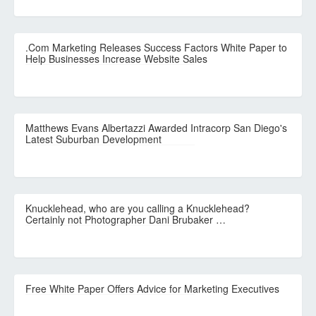
.Com Marketing Releases Success Factors White Paper to
Help Businesses Increase Website Sales
Matthews Evans Albertazzi Awarded Intracorp San Diego's
Latest Suburban Development
Knucklehead, who are you calling a Knucklehead?
Certainly not Photographer Dani Brubaker …
Free White Paper Offers Advice for Marketing Executives