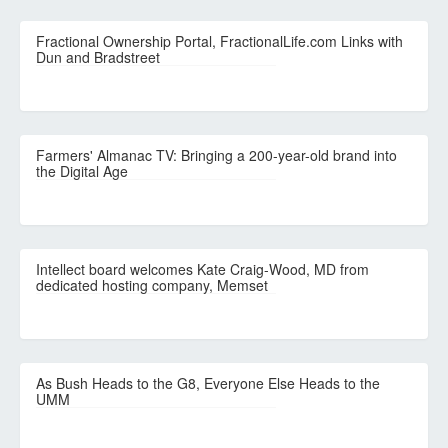
Fractional Ownership Portal, FractionalLife.com Links with
Dun and Bradstreet
Farmers' Almanac TV: Bringing a 200-year-old brand into
the Digital Age
Intellect board welcomes Kate Craig-Wood, MD from
dedicated hosting company, Memset
As Bush Heads to the G8, Everyone Else Heads to the
UMM