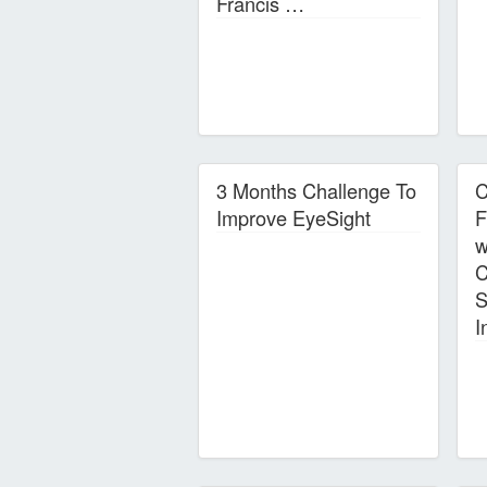
Francis …
3 Months Challenge To
C
Improve EyeSight
F
w
C
S
I