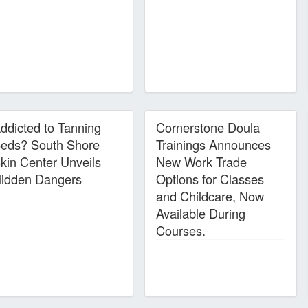
ddicted to Tanning
Cornerstone Doula
eds? South Shore
Trainings Announces
kin Center Unveils
New Work Trade
idden Dangers
Options for Classes
and Childcare, Now
Available During
Courses.