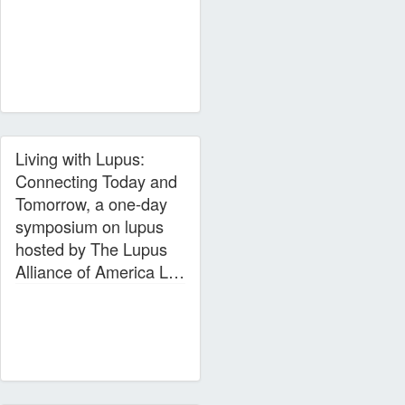
Living with Lupus:
Connecting Today and
Tomorrow, a one-day
symposium on lupus
hosted by The Lupus
Alliance of America L…