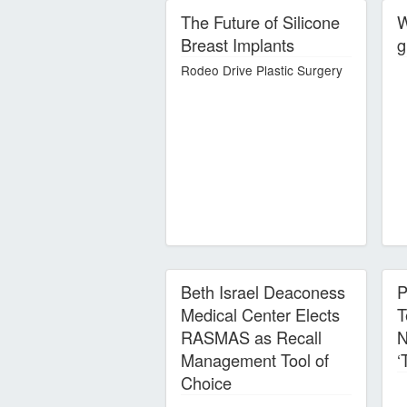
The Future of Silicone
W
Breast Implants
g
Rodeo Drive Plastic Surgery
Beth Israel Deaconess
P
Medical Center Elects
T
RASMAS as Recall
N
Management Tool of
‘
Choice