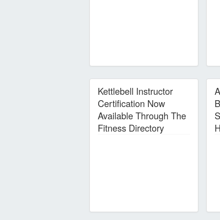
Kettlebell Instructor
A
Certification Now
B
Available Through The
S
Fitness Directory
H