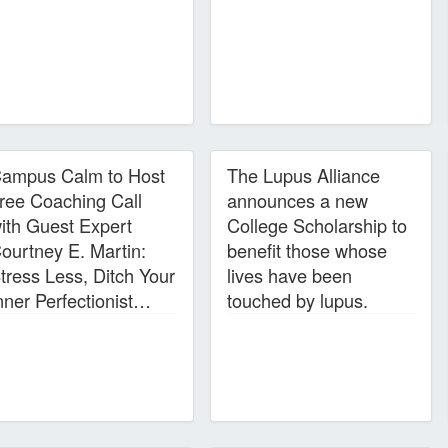
ampus Calm to Host
The Lupus Alliance
ree Coaching Call
announces a new
ith Guest Expert
College Scholarship to
ourtney E. Martin:
benefit those whose
tress Less, Ditch Your
lives have been
nner Perfectionist…
touched by lupus.