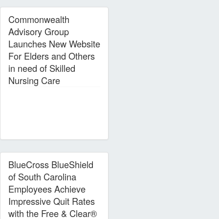
Commonwealth
Advisory Group
Launches New Website
For Elders and Others
in need of Skilled
Nursing Care
BlueCross BlueShield
of South Carolina
Employees Achieve
Impressive Quit Rates
with the Free & Clear®