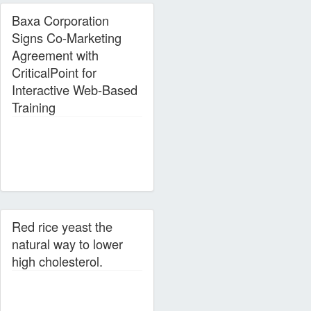
Baxa Corporation
Signs Co-Marketing
Agreement with
CriticalPoint for
Interactive Web-Based
Training
Red rice yeast the
natural way to lower
high cholesterol.