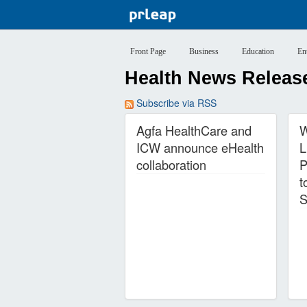
Front Page
Business
Education
En
Health News Release
Subscribe via RSS
Agfa HealthCare and
W
ICW announce eHealth
L
collaboration
P
t
S