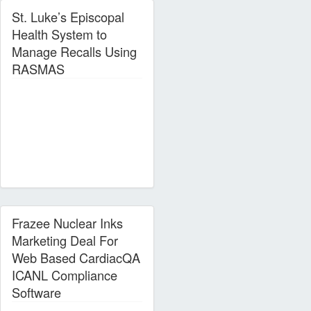
St. Luke’s Episcopal
Health System to
Manage Recalls Using
RASMAS
Frazee Nuclear Inks
Marketing Deal For
Web Based CardiacQA
ICANL Compliance
Software