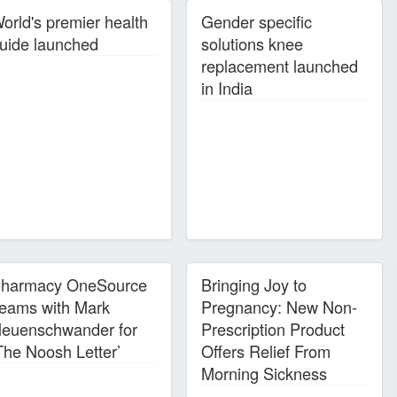
orld's premier health
Gender specific
uide launched
solutions knee
replacement launched
in India
harmacy OneSource
Bringing Joy to
eams with Mark
Pregnancy: New Non-
euenschwander for
Prescription Product
The Noosh Letter’
Offers Relief From
Morning Sickness