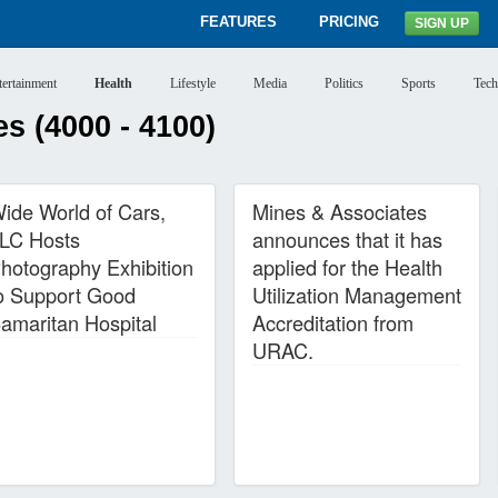
FEATURES
PRICING
SIGN UP
tertainment
Health
Lifestyle
Media
Politics
Sports
Tech
s (4000 - 4100)
ide World of Cars,
Mines & Associates
LC Hosts
announces that it has
hotography Exhibition
applied for the Health
o Support Good
Utilization Management
amaritan Hospital
Accreditation from
URAC.