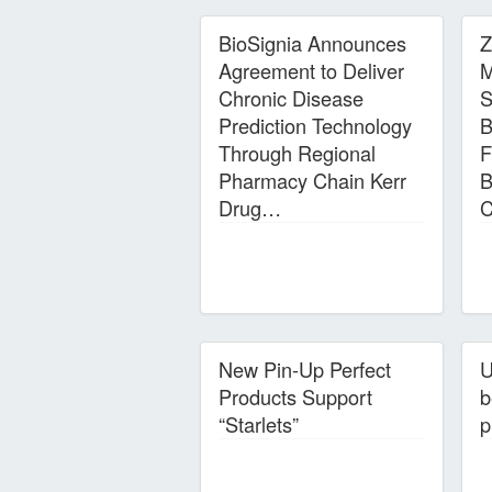
BioSignia Announces
Z
Agreement to Deliver
M
Chronic Disease
S
Prediction Technology
B
Through Regional
F
Pharmacy Chain Kerr
B
Drug…
C
New Pin-Up Perfect
U
Products Support
b
“Starlets”
p