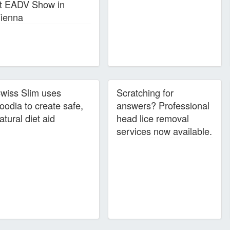
t EADV Show in
ienna
wiss Slim uses
Scratching for
oodia to create safe,
answers? Professional
atural diet aid
head lice removal
services now available.