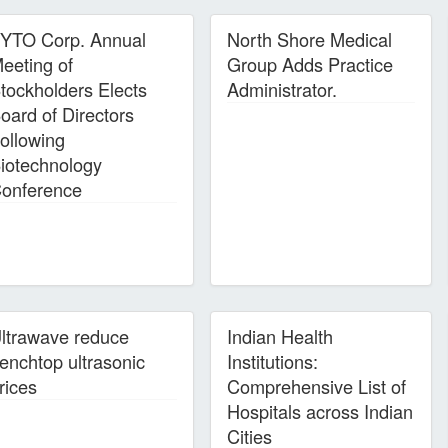
YTO Corp. Annual
North Shore Medical
eeting of
Group Adds Practice
tockholders Elects
Administrator.
oard of Directors
ollowing
iotechnology
onference
ltrawave reduce
Indian Health
enchtop ultrasonic
Institutions:
rices
Comprehensive List of
Hospitals across Indian
Cities