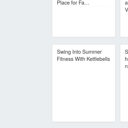
Place for Fa…
a
V
Swing Into Summer
S
Fitness With Kettlebells
h
n