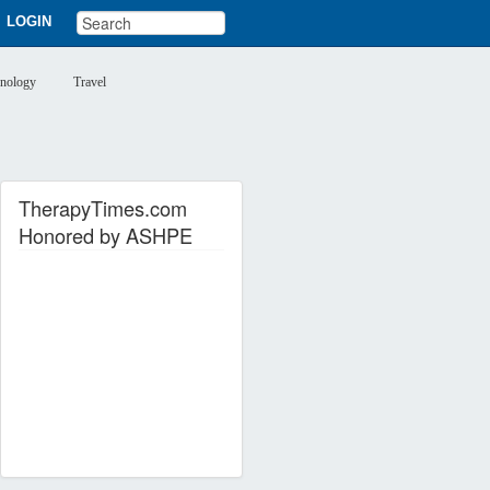
LOGIN
nology
Travel
TherapyTimes.com
Honored by ASHPE