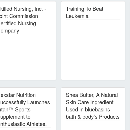
killed Nursing, Inc. -
Training To Beat
oint Commission
Leukemia
ertified Nursing
ompany
exstar Nutrition
Shea Butter, A Natural
uccessfully Launches
Skin Care Ingredient
itan™ Sports
Used in bluebasins
upplement to
bath & body’s Products
nthusiastic Athletes.