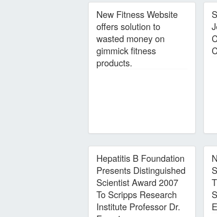
New Fitness Website
S
offers solution to
J
wasted money on
C
gimmick fitness
C
products.
Hepatitis B Foundation
N
Presents Distinguished
S
Scientist Award 2007
T
To Scripps Research
S
Institute Professor Dr.
E