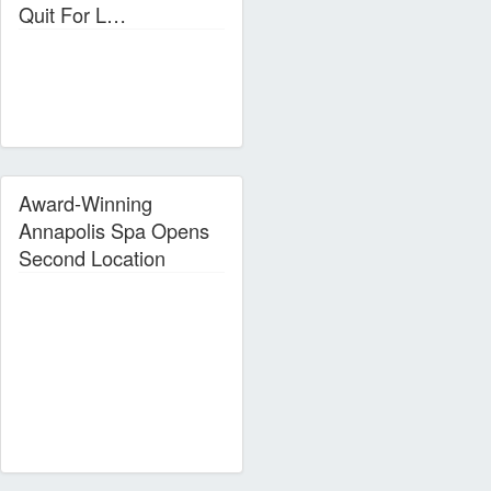
Quit For L…
Award-Winning
Annapolis Spa Opens
Second Location