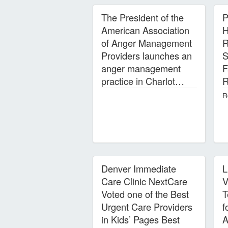
The President of the
P
American Association
H
of Anger Management
R
Providers launches an
S
anger management
F
practice in Charlot…
R
R
Denver Immediate
L
Care Clinic NextCare
V
Voted one of the Best
T
Urgent Care Providers
f
in Kids’ Pages Best
A