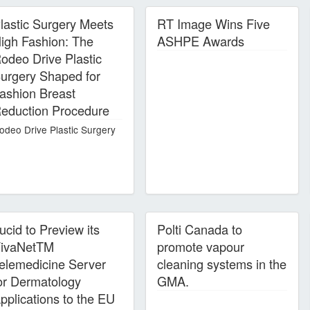
lastic Surgery Meets
RT Image Wins Five
igh Fashion: The
ASHPE Awards
odeo Drive Plastic
urgery Shaped for
ashion Breast
eduction Procedure
odeo Drive Plastic Surgery
ucid to Preview its
Polti Canada to
ivaNetTM
promote vapour
elemedicine Server
cleaning systems in the
or Dermatology
GMA.
pplications to the EU