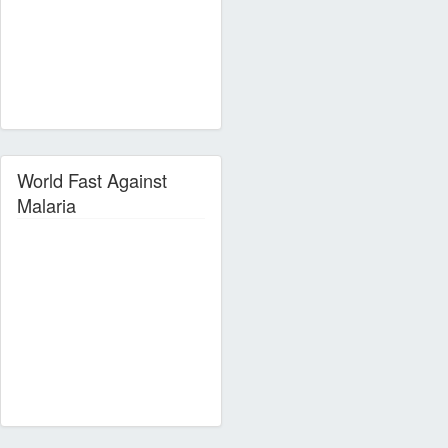
World Fast Against
Malaria