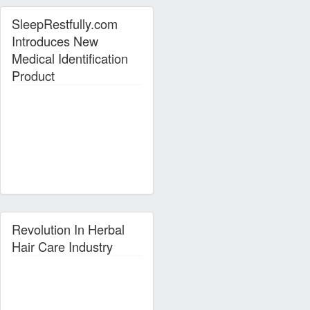
SleepRestfully.com
Introduces New
Medical Identification
Product
Revolution In Herbal
Hair Care Industry