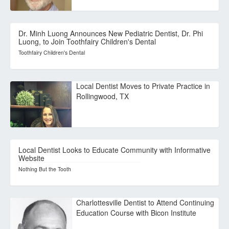
Dr. Minh Luong Announces New Pediatric Dentist, Dr. Phi
Luong, to Join Toothfairy Children's Dental
Toothfairy Children's Dental
Local Dentist Moves to Private Practice in
Rollingwood, TX
Local Dentist Looks to Educate Community with Informative
Website
Nothing But the Tooth
Charlottesville Dentist to Attend Continuing
Education Course with Bicon Institute