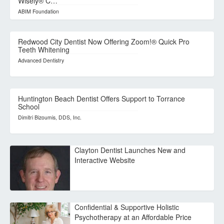
Wisely® C…
ABIM Foundation
Redwood City Dentist Now Offering Zoom!® Quick Pro
Teeth Whitening
Advanced Dentistry
Huntington Beach Dentist Offers Support to Torrance
School
Dimitri Bizoumis, DDS, Inc.
Clayton Dentist Launches New and
Interactive Website
Confidential & Supportive Holistic
Psychotherapy at an Affordable Price