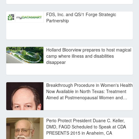
FDS, Inc. and QS/1 Forge Strategic
Partnership
Holland Bloorview prepares to host magical
camp where illness and disabilities
disappear
Breakthrough Procedure in Women's Health
Now Available in North Texas: Treatment
Aimed at Postmenopausal Women and…
Perio Protect President Duane C. Keller,
DMD, FAGD Scheduled to Speak at CDA
PRESENTS 2015 in Anaheim, CA