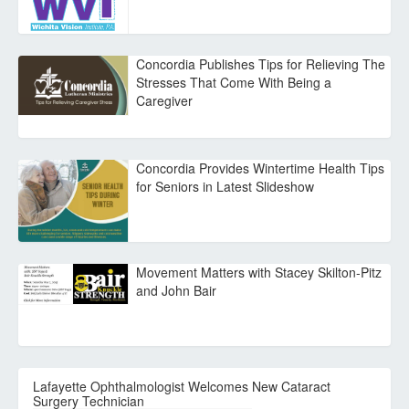
Concordia Publishes Tips for Relieving The
Stresses That Come With Being a
Caregiver
Concordia Provides Wintertime Health Tips
for Seniors in Latest Slideshow
Movement Matters with Stacey Skilton-Pitz
and John Bair
Lafayette Ophthalmologist Welcomes New Cataract
Surgery Technician