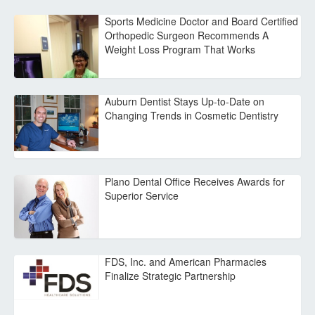
Sports Medicine Doctor and Board Certified
Orthopedic Surgeon Recommends A
Weight Loss Program That Works
Auburn Dentist Stays Up-to-Date on
Changing Trends in Cosmetic Dentistry
Plano Dental Office Receives Awards for
Superior Service
FDS, Inc. and American Pharmacies
Finalize Strategic Partnership