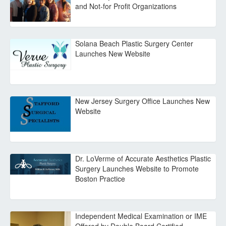
and Not-for Profit Organizations
Solana Beach Plastic Surgery Center
Launches New Website
New Jersey Surgery Office Launches New
Website
Dr. LoVerme of Accurate Aesthetics Plastic
Surgery Launches Website to Promote
Boston Practice
Independent Medical Examination or IME