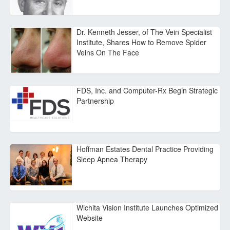
Dr. Kenneth Jesser, of The Vein Specialist
Institute, Shares How to Remove Spider
Veins On The Face
FDS, Inc. and Computer-Rx Begin Strategic
Partnership
Hoffman Estates Dental Practice Providing
Sleep Apnea Therapy
Wichita Vision Institute Launches Optimized
Website