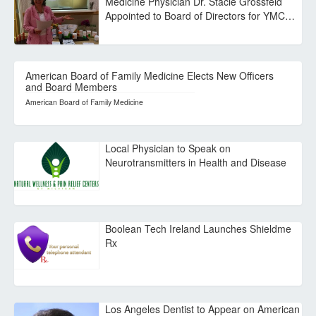
Medicine Physician Dr. Stacie Grossfeld
Appointed to Board of Directors for YMC…
American Board of Family Medicine Elects New Officers
and Board Members
American Board of Family Medicine
Local Physician to Speak on
Neurotransmitters in Health and Disease
Boolean Tech Ireland Launches Shieldme
Rx
Los Angeles Dentist to Appear on American