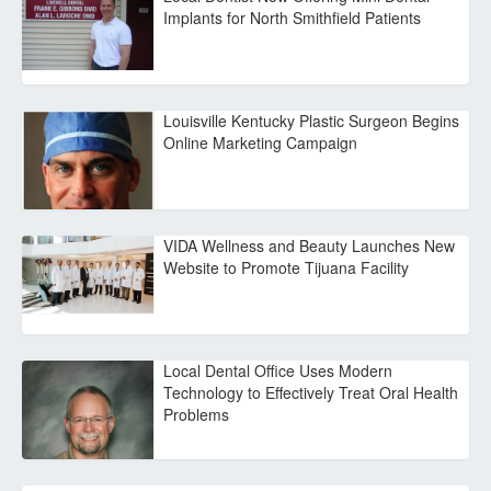
Implants for North Smithfield Patients
Louisville Kentucky Plastic Surgeon Begins
Online Marketing Campaign
VIDA Wellness and Beauty Launches New
Website to Promote Tijuana Facility
Local Dental Office Uses Modern
Technology to Effectively Treat Oral Health
Problems