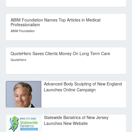
ABIM Foundation Names Top Articles in Medical
Professionalism
ABIM Foundation
QuoteHero Saves Clients Money On Long Term Care
QuoteHero
Advanced Body Sculpting of New England
Launches Online Campaign
Statewide Bariatrics of New Jersey
Launches New Website