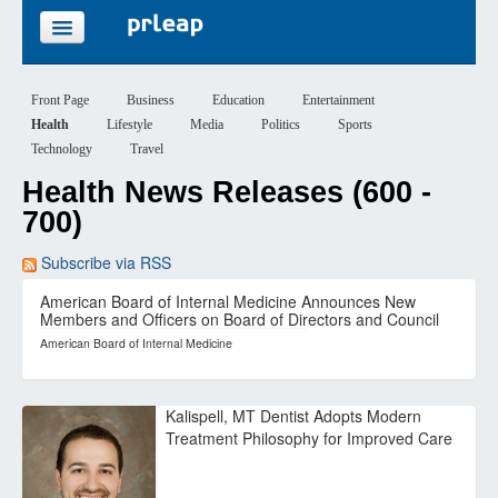
FEATURES
Front Page
Business
Education
Entertainment
Health
Lifestyle
Media
Politics
Sports
PRICING
Technology
Travel
Health News Releases (600 -
SIGN UP
700)
LOGIN
Subscribe via RSS
American Board of Internal Medicine Announces New
Members and Officers on Board of Directors and Council
American Board of Internal Medicine
Kalispell, MT Dentist Adopts Modern
Treatment Philosophy for Improved Care