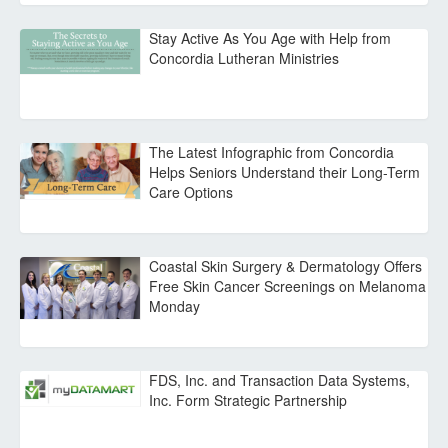
Stay Active As You Age with Help from
Concordia Lutheran Ministries
The Latest Infographic from Concordia
Helps Seniors Understand their Long-Term
Care Options
Coastal Skin Surgery & Dermatology Offers
Free Skin Cancer Screenings on Melanoma
Monday
FDS, Inc. and Transaction Data Systems,
Inc. Form Strategic Partnership