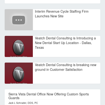
Interim Revenue Cycle Staffing Firm
Launches New Site
Veatch Dental Consulting is Introducing a
New Dental Start Up Location - Dallas,
Texas
Veatch Dental Consulting is breaking new
ground in Customer Satisfaction
Sierra Vista Dental Office Now Offering Custom Sports
Guards
Jack L Schrader, DDS, PC