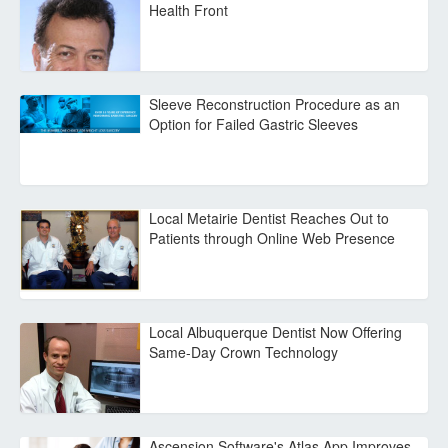
Health Front
Sleeve Reconstruction Procedure as an
Option for Failed Gastric Sleeves
Local Metairie Dentist Reaches Out to
Patients through Online Web Presence
Local Albuquerque Dentist Now Offering
Same-Day Crown Technology
Ascension Software's Atlas App Improves