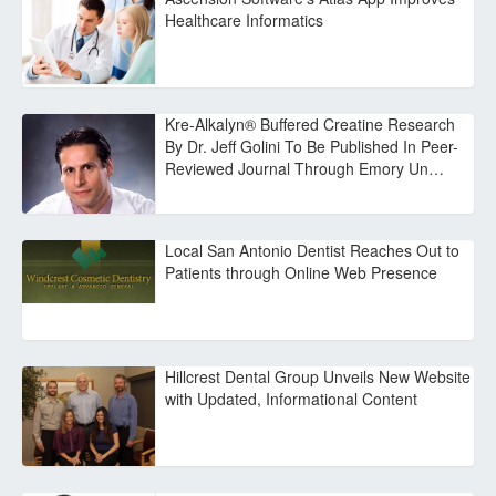
Healthcare Informatics
Kre-Alkalyn® Buffered Creatine Research
By Dr. Jeff Golini To Be Published In Peer-
Reviewed Journal Through Emory Un…
Local San Antonio Dentist Reaches Out to
Patients through Online Web Presence
Hillcrest Dental Group Unveils New Website
with Updated, Informational Content