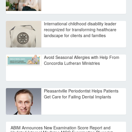
International childhood disability leader
recognized for transforming healthcare
landscape for clients and families
Avoid Seasonal Allergies with Help From
Concordia Lutheran Ministries
Pleasantville Periodontist Helps Patients
Get Care for Failing Dental Implants
ABIM Announces New Examination Score Report and