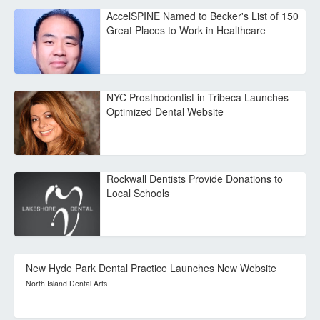
AccelSPINE Named to Becker's List of 150
Great Places to Work in Healthcare
NYC Prosthodontist in Tribeca Launches
Optimized Dental Website
Rockwall Dentists Provide Donations to
Local Schools
New Hyde Park Dental Practice Launches New Website
North Island Dental Arts