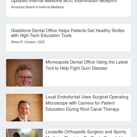
Updated Internal Medicine MOC Examination Blueprint
American Board of Internal Medicine
Gladstone Dental Office Helps Patients Get Healthy Smiles
with High-Tech Education Tools
Steve R. Carlson, DDS
Minneapolis Dental Office Using the Latest
Tool to Help Fight Gum Disease
Local Endodontist Uses Surgical Operating
Microscope with Camera for Patient
Education During Root Canal Therapy
Louisville Orthopedic Surgeon and Sports