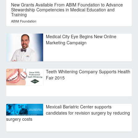
New Grants Available From ABIM Foundation to Advance
Stewardship Competencies in Medical Education and
Training
ABIM Foundation
Medical City Eye Begins New Online
Marketing Campaign
Teeth Whitening Company Supports Health
Fair 2015
Mexicali Bariatric Center supports
candidates for revision surgery by reducing
surgery costs