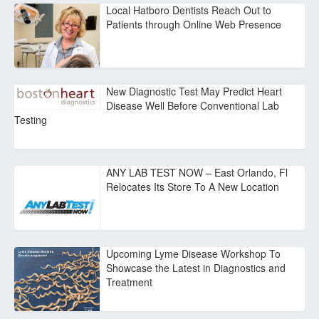
Local Hatboro Dentists Reach Out to
Patients through Online Web Presence
New Diagnostic Test May Predict Heart
Disease Well Before Conventional Lab
Testing
ANY LAB TEST NOW – East Orlando, Fl
Relocates Its Store To A New Location
Upcoming Lyme Disease Workshop To
Showcase the Latest in Diagnostics and
Treatment