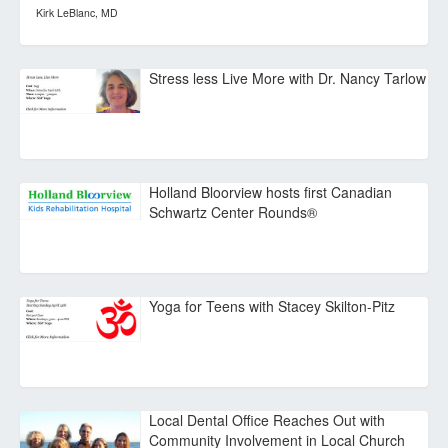
Kirk LeBlanc, MD
Stress less Live More with Dr. Nancy Tarlow
Holland Bloorview hosts first Canadian
Schwartz Center Rounds®
Yoga for Teens with Stacey Skilton-Pitz
Local Dental Office Reaches Out with
Community Involvement in Local Church