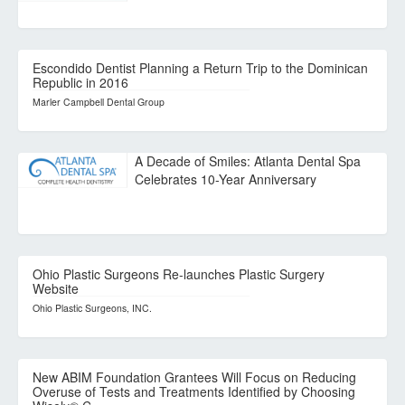
Escondido Dentist Planning a Return Trip to the Dominican
Republic in 2016
Marler Campbell Dental Group
A Decade of Smiles: Atlanta Dental Spa
Celebrates 10-Year Anniversary
Ohio Plastic Surgeons Re-launches Plastic Surgery
Website
Ohio Plastic Surgeons, INC.
New ABIM Foundation Grantees Will Focus on Reducing
Overuse of Tests and Treatments Identified by Choosing