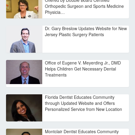
Offered by Double Board Certified
Orthopedic Surgeon and Sports Medicine
Physicia…
Dr. Gary Breslow Updates Website for New
Jersey Plastic Surgery Patients
Office of Eugene V. Meyerding Jr., DMD
Helps Children Get Necessary Dental
Treatments
Florida Dentist Educates Community
through Updated Website and Offers
Personalized Service from New Location
Montclair Dentist Educates Community