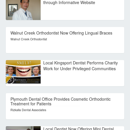
through Informative Website
Walnut Creek Orthodontist Now Offering Lingual Braces
Walnut Creek Orthodontist
Local Kingsport Dentist Performs Charity
Work for Under Privileged Communities
Plymouth Dental Office Provides Cosmetic Orthodontic
Treatment for Patients
Rizkalla Dental Associates
Local Dentist Now Offering Mini Dental