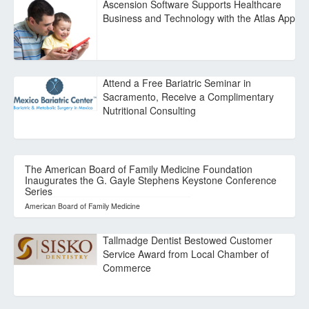
Ascension Software Supports Healthcare
Business and Technology with the Atlas App
Attend a Free Bariatric Seminar in
Sacramento, Receive a Complimentary
Nutritional Consulting
The American Board of Family Medicine Foundation
Inaugurates the G. Gayle Stephens Keystone Conference
Series
American Board of Family Medicine
Tallmadge Dentist Bestowed Customer
Service Award from Local Chamber of
Commerce