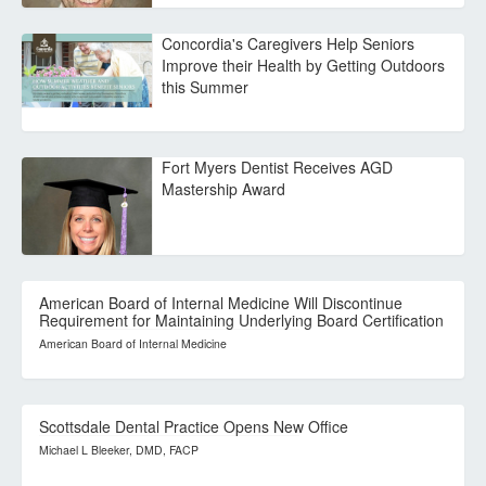
Concordia's Caregivers Help Seniors
Improve their Health by Getting Outdoors
this Summer
Fort Myers Dentist Receives AGD
Mastership Award
American Board of Internal Medicine Will Discontinue
Requirement for Maintaining Underlying Board Certification
American Board of Internal Medicine
Scottsdale Dental Practice Opens New Office
Michael L Bleeker, DMD, FACP