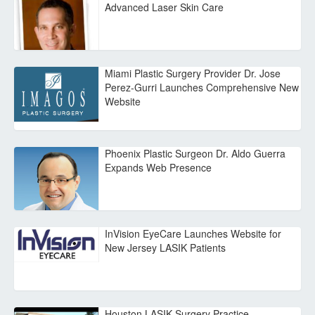
Advanced Laser Skin Care
Miami Plastic Surgery Provider Dr. Jose
Perez-Gurri Launches Comprehensive New
Website
Phoenix Plastic Surgeon Dr. Aldo Guerra
Expands Web Presence
InVision EyeCare Launches Website for
New Jersey LASIK Patients
Houston LASIK Surgery Practice