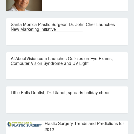
Santa Monica Plastic Surgeon Dr. John Cher Launches
New Marketing Initiative
AllAboutVision.com Launches Quizzes on Eye Exams,
Computer Vision Syndrome and UV Light
Little Falls Dentist, Dr. Ulanet, spreads holiday cheer
Plastic Surgery Trends and Predictions for
2012