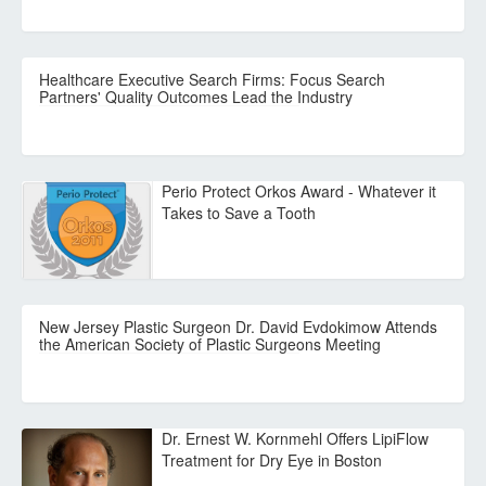
Healthcare Executive Search Firms: Focus Search
Partners' Quality Outcomes Lead the Industry
Perio Protect Orkos Award - Whatever it
Takes to Save a Tooth
New Jersey Plastic Surgeon Dr. David Evdokimow Attends
the American Society of Plastic Surgeons Meeting
Dr. Ernest W. Kornmehl Offers LipiFlow
Treatment for Dry Eye in Boston