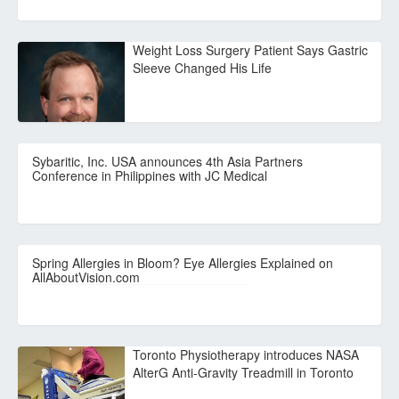
Weight Loss Surgery Patient Says Gastric
Sleeve Changed His Life
Sybaritic, Inc. USA announces 4th Asia Partners
Conference in Philippines with JC Medical
Spring Allergies in Bloom? Eye Allergies Explained on
AllAboutVision.com
Toronto Physiotherapy introduces NASA
AlterG Anti-Gravity Treadmill in Toronto