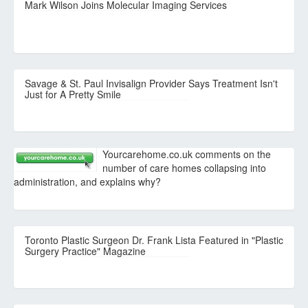
Mark Wilson Joins Molecular Imaging Services
Savage & St. Paul Invisalign Provider Says Treatment Isn't
Just for A Pretty Smile
Yourcarehome.co.uk comments on the
number of care homes collapsing into
administration, and explains why?
Toronto Plastic Surgeon Dr. Frank Lista Featured in "Plastic
Surgery Practice" Magazine