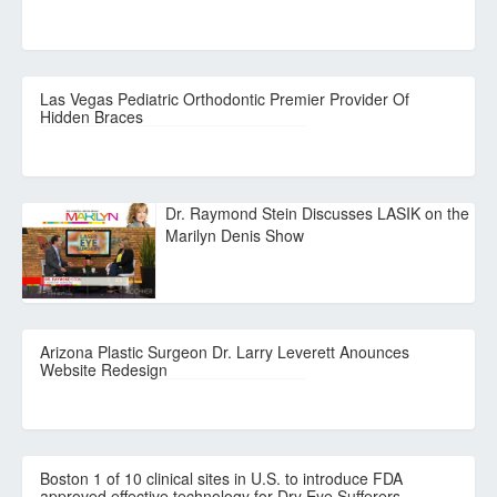
Las Vegas Pediatric Orthodontic Premier Provider Of
Hidden Braces
Dr. Raymond Stein Discusses LASIK on the
Marilyn Denis Show
Arizona Plastic Surgeon Dr. Larry Leverett Anounces
Website Redesign
Boston 1 of 10 clinical sites in U.S. to introduce FDA
approved effective technology for Dry Eye Sufferers