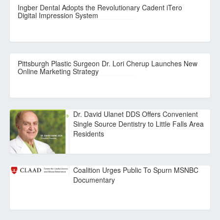
Ingber Dental Adopts the Revolutionary Cadent iTero
Digital Impression System
Pittsburgh Plastic Surgeon Dr. Lori Cherup Launches New
Online Marketing Strategy
Dr. David Ulanet DDS Offers Convenient
Single Source Dentistry to Little Falls Area
Residents
Coalition Urges Public To Spurn MSNBC
Documentary