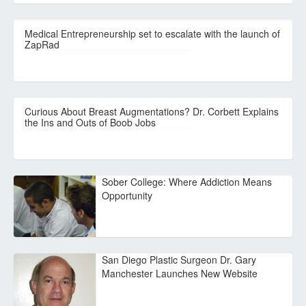
Medical Entrepreneurship set to escalate with the launch of
ZapRad
Curious About Breast Augmentations? Dr. Corbett Explains
the Ins and Outs of Boob Jobs
Sober College: Where Addiction Means
Opportunity
San Diego Plastic Surgeon Dr. Gary
Manchester Launches New Website