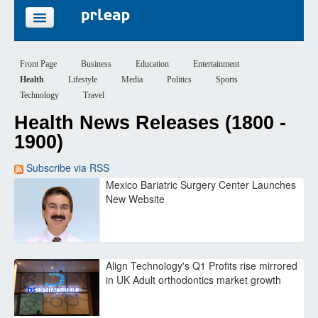
FEATURES
Front Page
Business
Education
Entertainment
Health
Lifestyle
Media
Politics
Sports
PRICING
Technology
Travel
Health News Releases (1800 -
SIGN UP
1900)
LOGIN
Subscribe via RSS
Mexico Bariatric Surgery Center Launches
New Website
Align Technology's Q1 Profits rise mirrored
in UK Adult orthodontics market growth