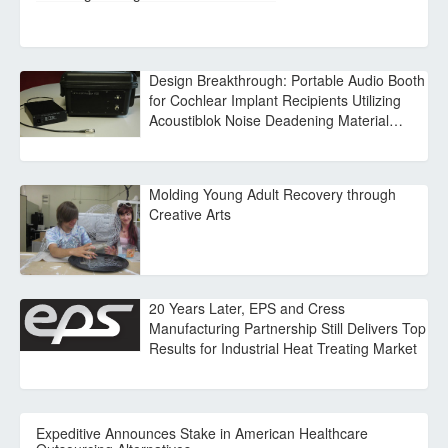
Design Breakthrough: Portable Audio Booth
for Cochlear Implant Recipients Utilizing
Acoustiblok Noise Deadening Material…
Molding Young Adult Recovery through
Creative Arts
20 Years Later, EPS and Cress
Manufacturing Partnership Still Delivers Top
Results for Industrial Heat Treating Market
Expeditive Announces Stake in American Healthcare