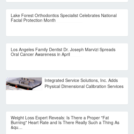
Lake Forest Orthodontics Specialist Celebrates National
Facial Protection Month
Los Angeles Family Dentist Dr. Joseph Marvizi Spreads
Oral Cancer Awareness in April
Integrated Service Solutions, Inc. Adds
Physical Dimensional Calibration Services
Weight Loss Expert Reveals: Is There a Proper "Fat
Burning" Heart Rate and Is There Really Such a Thing As
&qu…