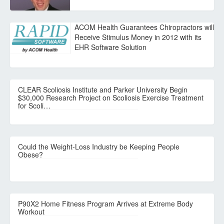
ACOM Health Guarantees Chiropractors will
Receive Stimulus Money in 2012 with its
EHR Software Solution
CLEAR Scoliosis Institute and Parker University Begin
$30,000 Research Project on Scoliosis Exercise Treatment
for Scoli…
Could the Weight-Loss Industry be Keeping People
Obese?
P90X2 Home Fitness Program Arrives at Extreme Body
Workout