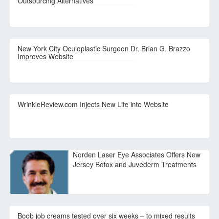
Outsourcing Alternatives
New York City Oculoplastic Surgeon Dr. Brian G. Brazzo
Improves Website
WrinkleReview.com Injects New Life into Website
Norden Laser Eye Associates Offers New
Jersey Botox and Juvederm Treatments
Boob job creams tested over six weeks – to mixed results