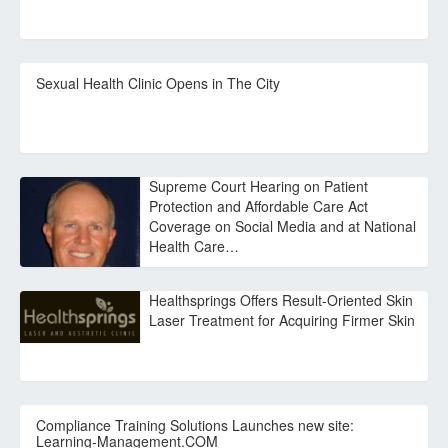
Sexual Health Clinic Opens in The City
Supreme Court Hearing on Patient
Protection and Affordable Care Act
Coverage on Social Media and at National
Health Care…
Healthsprings Offers Result-Oriented Skin
Laser Treatment for Acquiring Firmer Skin
Compliance Training Solutions Launches new site:
Learning-Management.COM