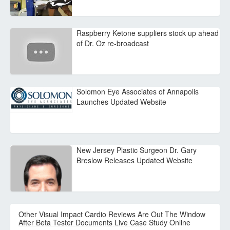
Raspberry Ketone suppliers stock up ahead
of Dr. Oz re-broadcast
Solomon Eye Associates of Annapolis
Launches Updated Website
New Jersey Plastic Surgeon Dr. Gary
Breslow Releases Updated Website
Other Visual Impact Cardio Reviews Are Out The Window
After Beta Tester Documents Live Case Study Online