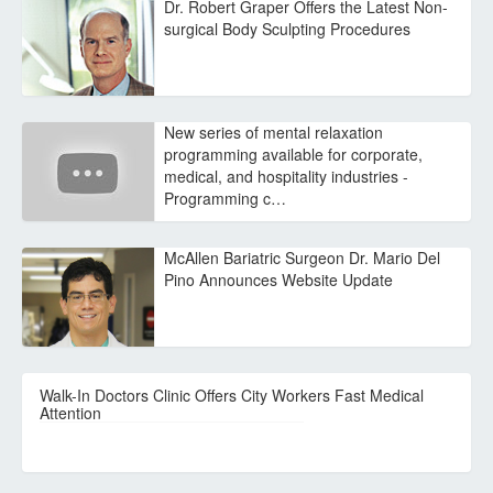
Dr. Robert Graper Offers the Latest Non-
surgical Body Sculpting Procedures
New series of mental relaxation
programming available for corporate,
medical, and hospitality industries -
Programming c…
McAllen Bariatric Surgeon Dr. Mario Del
Pino Announces Website Update
Walk-In Doctors Clinic Offers City Workers Fast Medical
Attention