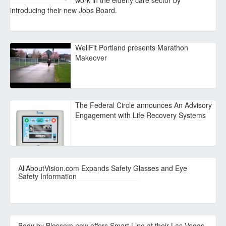
work in the elderly care sector by
introducing their new Jobs Board.
WellFit Portland presents Marathon
Makeover
The Federal Circle announces An Advisory
Engagement with Life Recovery Systems
AllAboutVision.com Expands Safety Glasses and Eye
Safety Information
Body by Blossom now offers Smart Lipo at their Las Vegas