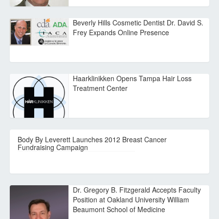
Beverly Hills Cosmetic Dentist Dr. David S.
Frey Expands Online Presence
Haarklinikken Opens Tampa Hair Loss
Treatment Center
Body By Leverett Launches 2012 Breast Cancer
Fundraising Campaign
Dr. Gregory B. Fitzgerald Accepts Faculty
Position at Oakland University William
Beaumont School of Medicine