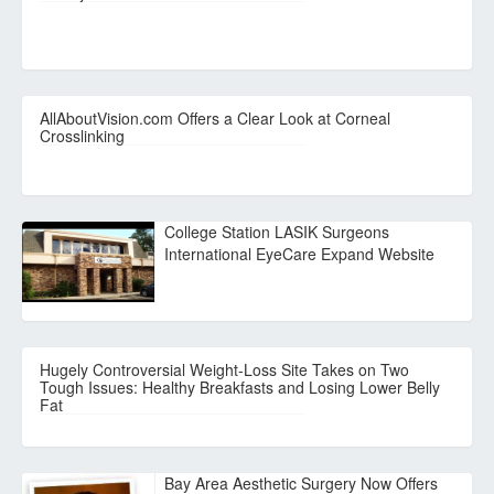
AllAboutVision.com Offers a Clear Look at Corneal
Crosslinking
College Station LASIK Surgeons
International EyeCare Expand Website
Hugely Controversial Weight-Loss Site Takes on Two
Tough Issues: Healthy Breakfasts and Losing Lower Belly
Fat
Bay Area Aesthetic Surgery Now Offers