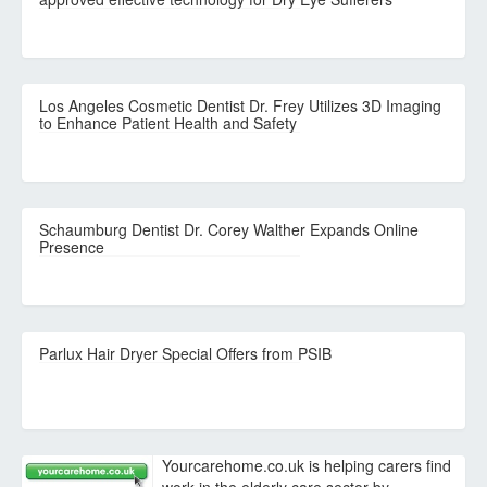
Los Angeles Cosmetic Dentist Dr. Frey Utilizes 3D Imaging
to Enhance Patient Health and Safety
Schaumburg Dentist Dr. Corey Walther Expands Online
Presence
Parlux Hair Dryer Special Offers from PSIB
Yourcarehome.co.uk is helping carers find