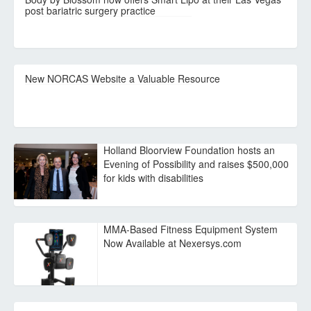
post bariatric surgery practice
New NORCAS Website a Valuable Resource
Holland Bloorview Foundation hosts an
Evening of Possibility and raises $500,000
for kids with disabilities
MMA-Based Fitness Equipment System
Now Available at Nexersys.com