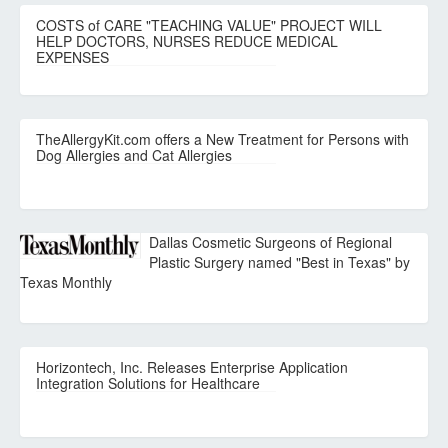
COSTS of CARE "TEACHING VALUE" PROJECT WILL
HELP DOCTORS, NURSES REDUCE MEDICAL
EXPENSES
TheAllergyKit.com offers a New Treatment for Persons with
Dog Allergies and Cat Allergies
Dallas Cosmetic Surgeons of Regional
Plastic Surgery named "Best in Texas" by
Texas Monthly
Horizontech, Inc. Releases Enterprise Application
Integration Solutions for Healthcare