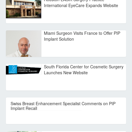
International EyeCare Expands Website
Miami Surgeon Visits France to Offer PIP
Implant Solution
South Florida Center for Cosmetic Surgery
Launches New Website
Swiss Breast Enhancement Specialist Comments on PIP
Implant Recall