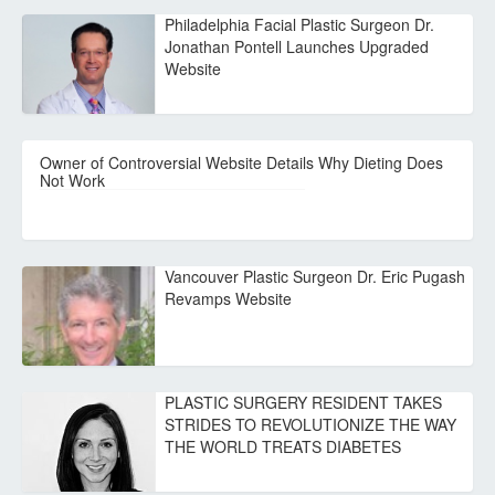
Philadelphia Facial Plastic Surgeon Dr.
Jonathan Pontell Launches Upgraded
Website
Owner of Controversial Website Details Why Dieting Does
Not Work
Vancouver Plastic Surgeon Dr. Eric Pugash
Revamps Website
PLASTIC SURGERY RESIDENT TAKES
STRIDES TO REVOLUTIONIZE THE WAY
THE WORLD TREATS DIABETES