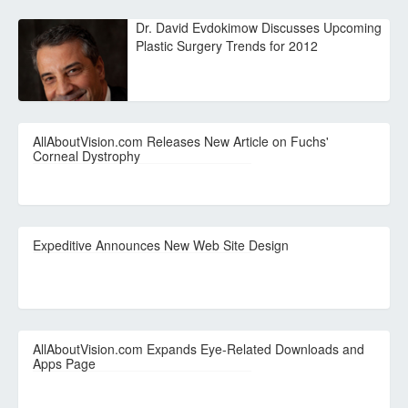
Dr. David Evdokimow Discusses Upcoming
Plastic Surgery Trends for 2012
AllAboutVision.com Releases New Article on Fuchs'
Corneal Dystrophy
Expeditive Announces New Web Site Design
AllAboutVision.com Expands Eye-Related Downloads and
Apps Page