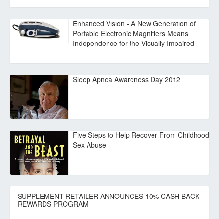
Enhanced Vision - A New Generation of
Portable Electronic Magnifiers Means
Independence for the Visually Impaired
Sleep Apnea Awareness Day 2012
Five Steps to Help Recover From Childhood
Sex Abuse
SUPPLEMENT RETAILER ANNOUNCES 10% CASH BACK
REWARDS PROGRAM