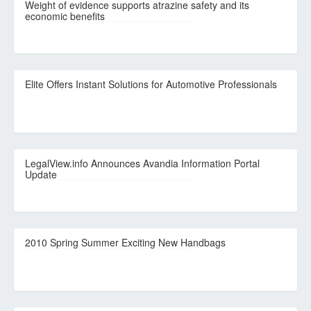
Weight of evidence supports atrazine safety and its
economic benefits
Elite Offers Instant Solutions for Automotive Professionals
LegalView.info Announces Avandia Information Portal
Update
2010 Spring Summer Exciting New Handbags