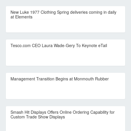
New Luke 1977 Clothing Spring deliveries coming in daily
at Elements
Tesco.com CEO Laura Wade-Gery To Keynote eTail
Management Transition Begins at Monmouth Rubber
Smash Hit Displays Offers Online Ordering Capability for
Custom Trade Show Displays