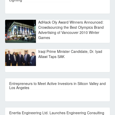
AdHack Oly Award Winners Announced:
Crowdsourcing the Best Olympics Brand
Advertising of Vancouver 2010 Winter
Games
Iraqi Prime Minister Candidate, Dr. Iyad
Allawi Taps SAK
Entrepreneurs to Meet Active Investors in Silicon Valley and
Los Angeles
Enertia Engineering Ltd. Launches Engineering Consulting