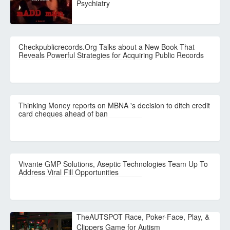
Psychiatry
Checkpublicrecords.Org Talks about a New Book That
Reveals Powerful Strategies for Acquiring Public Records
Thinking Money reports on MBNA 's decision to ditch credit
card cheques ahead of ban
Vivante GMP Solutions, Aseptic Technologies Team Up To
Address Viral Fill Opportunities
TheAUTSPOT Race, Poker-Face, Play, &
Clippers Game for Autism