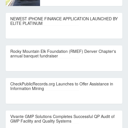
NEWEST iPHONE FINANCE APPLICATION LAUNCHED BY
ELITE PLATINUM
Rocky Mountain Elk Foundation (RMEF) Denver Chapter's
annual banquet fundraiser
CheckPublicRecords.org Launches to Offer Assistance in
Information Mining
Vivante GMP Solutions Completes Successful QP Audit of
GMP Facility and Quality Systems