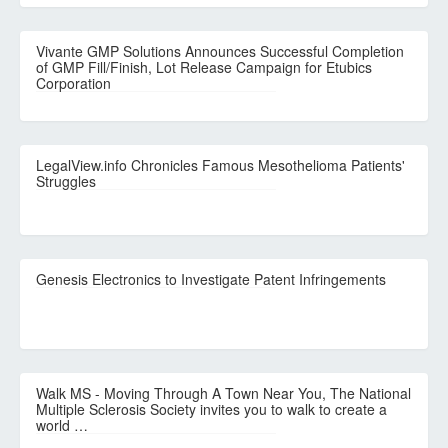
Vivante GMP Solutions Announces Successful Completion
of GMP Fill/Finish, Lot Release Campaign for Etubics
Corporation
LegalView.info Chronicles Famous Mesothelioma Patients'
Struggles
Genesis Electronics to Investigate Patent Infringements
Walk MS - Moving Through A Town Near You, The National
Multiple Sclerosis Society invites you to walk to create a
world …