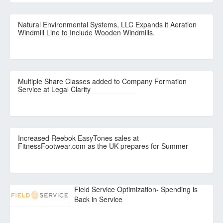
Natural Environmental Systems, LLC Expands it Aeration
Windmill Line to Include Wooden Windmills.
Multiple Share Classes added to Company Formation
Service at Legal Clarity
Increased Reebok EasyTones sales at
FitnessFootwear.com as the UK prepares for Summer
Field Service Optimization- Spending is
Back in Service