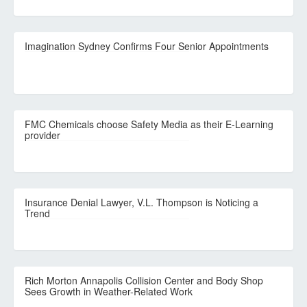
Imagination Sydney Confirms Four Senior Appointments
FMC Chemicals choose Safety Media as their E-Learning
provider
Insurance Denial Lawyer, V.L. Thompson is Noticing a
Trend
Rich Morton Annapolis Collision Center and Body Shop
Sees Growth in Weather-Related Work