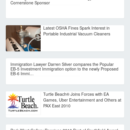
Cornerstone Sponsor
Latest OSHA Fines Spark Interest in
Portable Industrial Vacuum Cleaners
Immigration Lawyer Darren Silver compares the Popular
EB-5 Investment Immigration option to the newly Proposed
EB-6 Immi…
Turtle Beach® Joins Forces with EA
Games, Uber Entertainment and Others at
PAX East 2010