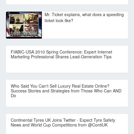
Mr. Ticket explains, what does a speeding
ticket look like?
FIABIC-USA 2010 Spring Conference: Expert Internet
Marketing Professional Shares Lead-Generation Tips
Who Said You Can't Sell Luxury Real Estate Online?
Success Stories and Strategies from Those Who Can AND
Do
Continental Tyres UK Joins Twitter - Expect Tyre Safety
News and World Cup Competitions from @ContiUK