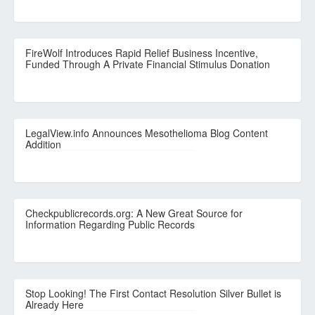
FireWolf Introduces Rapid Relief Business Incentive,
Funded Through A Private Financial Stimulus Donation
LegalView.info Announces Mesothelioma Blog Content
Addition
Checkpublicrecords.org: A New Great Source for
Information Regarding Public Records
Stop Looking! The First Contact Resolution Silver Bullet is
Already Here