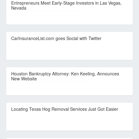
Entrepreneurs Meet Early-Stage Investors in Las Vegas,
Nevada
CarInsuranceList.com goes Social with Twitter
Houston Bankruptcy Attorney: Ken Keeling, Announces
New Website
Locating Texas Hog Removal Services Just Got Easier