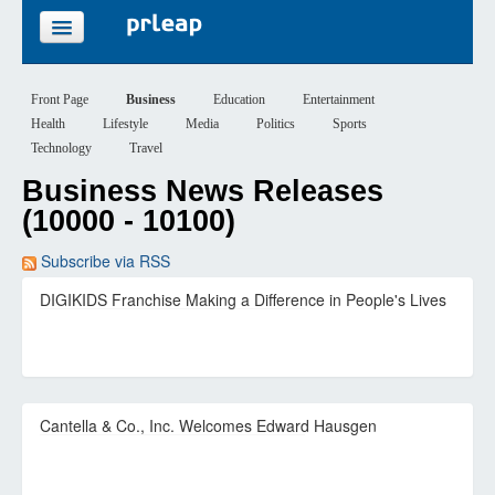
FEATURES
Front Page
Business
Education
Entertainment
Health
Lifestyle
Media
Politics
Sports
PRICING
Technology
Travel
Business News Releases
SIGN UP
(10000 - 10100)
LOGIN
Subscribe via RSS
DIGIKIDS Franchise Making a Difference in People's Lives
Cantella & Co., Inc. Welcomes Edward Hausgen