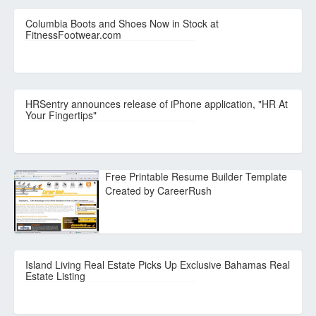
Columbia Boots and Shoes Now in Stock at
FitnessFootwear.com
HRSentry announces release of iPhone application, "HR At
Your Fingertips"
Free Printable Resume Builder Template
Created by CareerRush
Island Living Real Estate Picks Up Exclusive Bahamas Real
Estate Listing