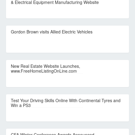
& Electrical Equipment Manufacturing Website
Gordon Brown visits Allied Electric Vehicles
New Real Estate Website Launches,
www.FreeHomeListingOnLine.com
Test Your Driving Skills Online With Continental Tyres and
Win a PS3
CFA Winter Conference Awards Announced