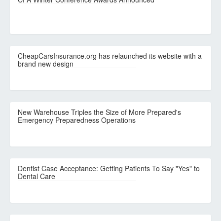
CheapCarsInsurance.org has relaunched its website with a
brand new design
New Warehouse Triples the Size of More Prepared's
Emergency Preparedness Operations
Dentist Case Acceptance: Getting Patients To Say "Yes" to
Dental Care