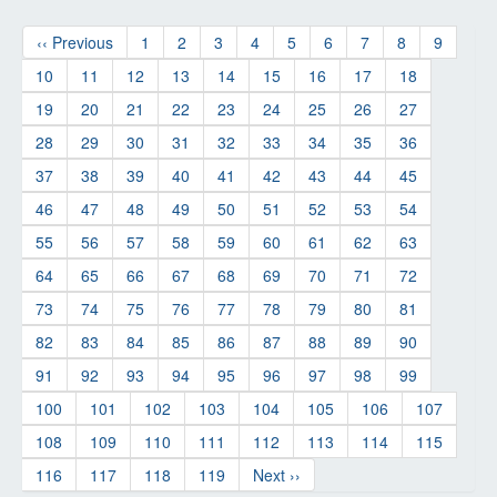
‹‹ Previous
1
2
3
4
5
6
7
8
9
10
11
12
13
14
15
16
17
18
19
20
21
22
23
24
25
26
27
28
29
30
31
32
33
34
35
36
37
38
39
40
41
42
43
44
45
46
47
48
49
50
51
52
53
54
55
56
57
58
59
60
61
62
63
64
65
66
67
68
69
70
71
72
73
74
75
76
77
78
79
80
81
82
83
84
85
86
87
88
89
90
91
92
93
94
95
96
97
98
99
100
101
102
103
104
105
106
107
108
109
110
111
112
113
114
115
116
117
118
119
Next ››