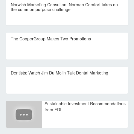
Norwich Marketing Consultant Norman Comfort takes on
the common purpose challenge
The CooperGroup Makes Two Promotions
Dentists: Watch Jim Du Molin Talk Dental Marketing
Sustainable Investment Recommendations
from FDI