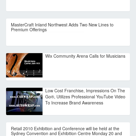
MasterCraft Inland Northwest Adds Two New Lines to
Premium Offerings
Wix Community Arena Calls for Musicians
Low Cost Franchise, Impressions On The
Go®, Utilizes Professional YouTube Video
To Increase Brand Awareness
Retail 2010 Exhibition and Conference will be held at the
Sydney Convention and Exhibition Centre Monday 20 and