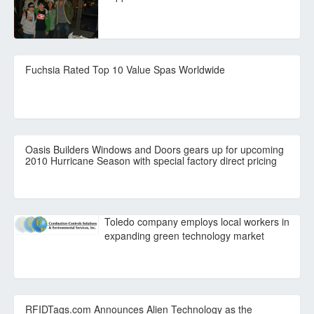
Fuchsia Rated Top 10 Value Spas Worldwide
Oasis Builders Windows and Doors gears up for upcoming
2010 Hurricane Season with special factory direct pricing
Toledo company employs local workers in
expanding green technology market
RFIDTags.com Announces Alien Technology as the