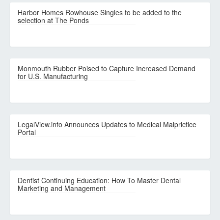
Harbor Homes Rowhouse Singles to be added to the
selection at The Ponds
Monmouth Rubber Poised to Capture Increased Demand
for U.S. Manufacturing
LegalView.info Announces Updates to Medical Malprictice
Portal
Dentist Continuing Education: How To Master Dental
Marketing and Management