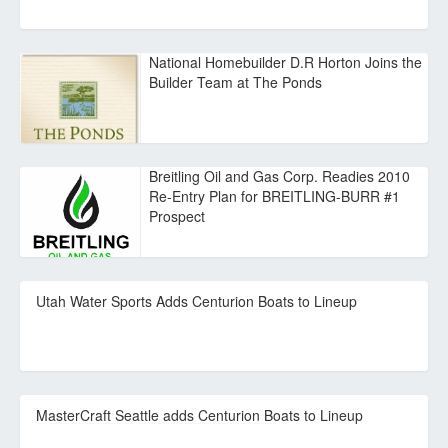
National Homebuilder D.R Horton Joins the
Builder Team at The Ponds
Breitling Oil and Gas Corp. Readies 2010
Re-Entry Plan for BREITLING-BURR #1
Prospect
Utah Water Sports Adds Centurion Boats to Lineup
MasterCraft Seattle adds Centurion Boats to Lineup