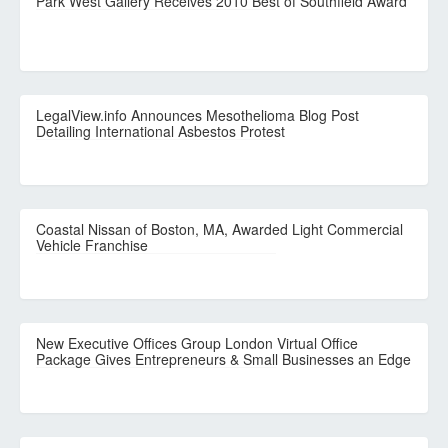
Park West Gallery Receives 2010 Best of Southfield Award
LegalView.info Announces Mesothelioma Blog Post
Detailing International Asbestos Protest
Coastal Nissan of Boston, MA, Awarded Light Commercial
Vehicle Franchise
New Executive Offices Group London Virtual Office
Package Gives Entrepreneurs & Small Businesses an Edge