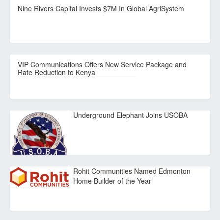
Nine Rivers Capital Invests $7M In Global AgriSystem
VIP Communications Offers New Service Package and
Rate Reduction to Kenya
Underground Elephant Joins USOBA
Rohit Communities Named Edmonton
Home Builder of the Year