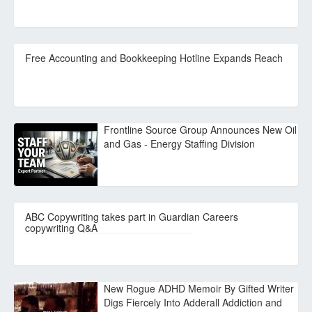
Free Accounting and Bookkeeping Hotline Expands Reach
Frontline Source Group Announces New Oil
and Gas - Energy Staffing Division
ABC Copywriting takes part in Guardian Careers
copywriting Q&A
New Rogue ADHD Memoir By Gifted Writer
Digs Fiercely Into Adderall Addiction and