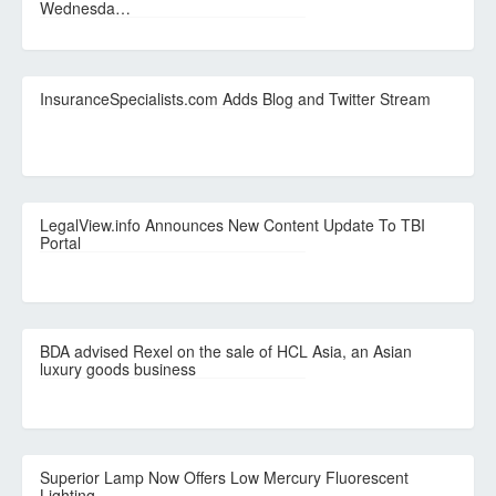
Wednesda…
InsuranceSpecialists.com Adds Blog and Twitter Stream
LegalView.info Announces New Content Update To TBI
Portal
BDA advised Rexel on the sale of HCL Asia, an Asian
luxury goods business
Superior Lamp Now Offers Low Mercury Fluorescent
Lighting