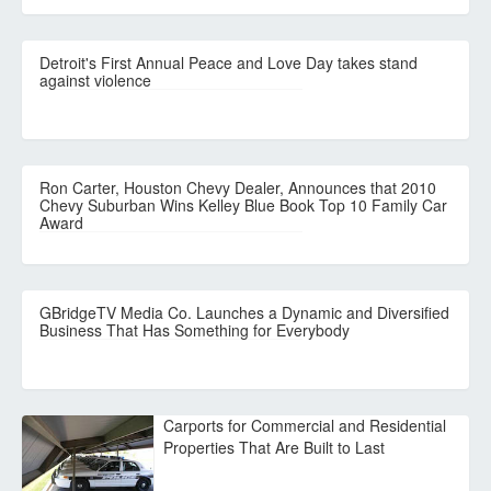
Detroit's First Annual Peace and Love Day takes stand
against violence
Ron Carter, Houston Chevy Dealer, Announces that 2010
Chevy Suburban Wins Kelley Blue Book Top 10 Family Car
Award
GBridgeTV Media Co. Launches a Dynamic and Diversified
Business That Has Something for Everybody
Carports for Commercial and Residential
Properties That Are Built to Last