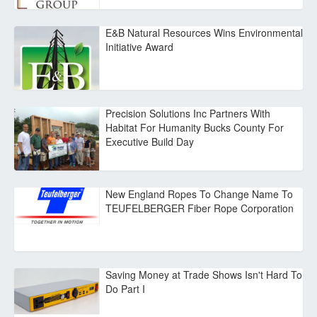
E&B Natural Resources Wins Environmental
Initiative Award
Precision Solutions Inc Partners With
Habitat For Humanity Bucks County For
Executive Build Day
New England Ropes To Change Name To
TEUFELBERGER Fiber Rope Corporation
Saving Money at Trade Shows Isn't Hard To
Do Part I