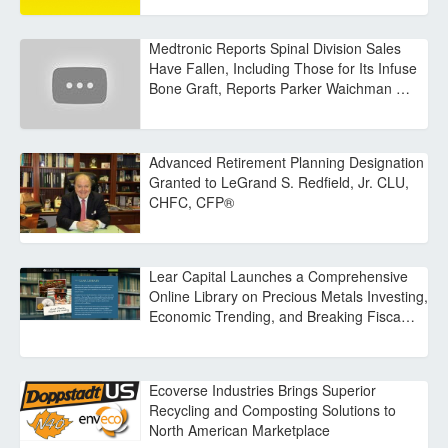
Medtronic Reports Spinal Division Sales
Have Fallen, Including Those for Its Infuse
Bone Graft, Reports Parker Waichman …
Advanced Retirement Planning Designation
Granted to LeGrand S. Redfield, Jr. CLU,
CHFC, CFP®
Lear Capital Launches a Comprehensive
Online Library on Precious Metals Investing,
Economic Trending, and Breaking Fisca…
Ecoverse Industries Brings Superior
Recycling and Composting Solutions to
North American Marketplace