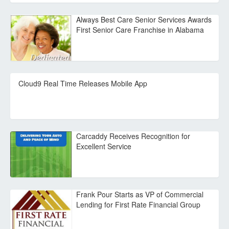
Always Best Care Senior Services Awards
First Senior Care Franchise in Alabama
Cloud9 Real Time Releases Mobile App
Carcaddy Receives Recognition for
Excellent Service
Frank Pour Starts as VP of Commercial
Lending for First Rate Financial Group