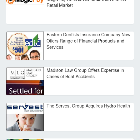
Retail Market
Eastern Dentists Insurance Company Now
Offers Range of Financial Products and
Services
Madison Law Group Offers Expertise in
Cases of Boat Accidents
The Servest Group Acquires Hydro Health