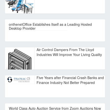
onthenetOffice Establishes Itself as a Leading Hosted
Desktop Provider
Air Control Dampers From The Lloyd
Industries Will Improve Your Living Quality
Five Years after Financial Crash Banks and
Finance Industry Not Better Prepared
World Class Auto Auction Service from Zoom Auctions Now