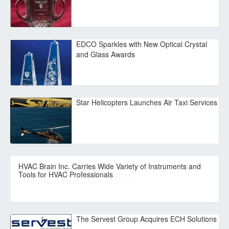
EDCO Sparkles with New Optical Crystal
and Glass Awards
Star Helicopters Launches Air Taxi Services
HVAC Brain Inc. Carries Wide Variety of Instruments and
Tools for HVAC Professionals
The Servest Group Acquires ECH Solutions