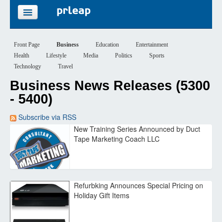
FEATURES
Front Page
Business
Education
Entertainment
Health
Lifestyle
Media
Politics
Sports
PRICING
Technology
Travel
Business News Releases (5300
SIGN UP
- 5400)
LOGIN
Subscribe via RSS
New Training Series Announced by Duct
Tape Marketing Coach LLC
Refurbking Announces Special Pricing on
Holiday Gift Items