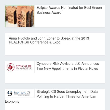
Eclipse Awards Nominated for Best Green
Business Award
Anna Ruotolo and John Ebner to Speak at the 2013
REALTORS® Conference & Expo
Cynosure Risk Advisors LLC Announces
Two New Appointments in Pivotal Roles
Strategic CS Sees Unemployment Data
Pointing to Harder Times for American
Economy