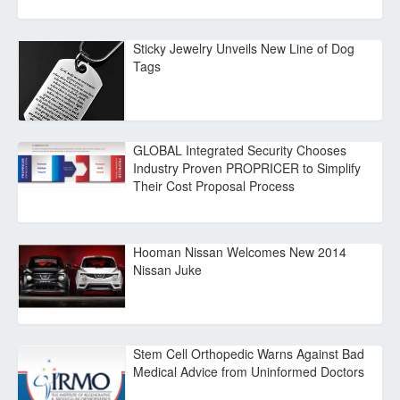
Sticky Jewelry Unveils New Line of Dog
Tags
GLOBAL Integrated Security Chooses
Industry Proven PROPRICER to Simplify
Their Cost Proposal Process
Hooman Nissan Welcomes New 2014
Nissan Juke
Stem Cell Orthopedic Warns Against Bad
Medical Advice from Uninformed Doctors