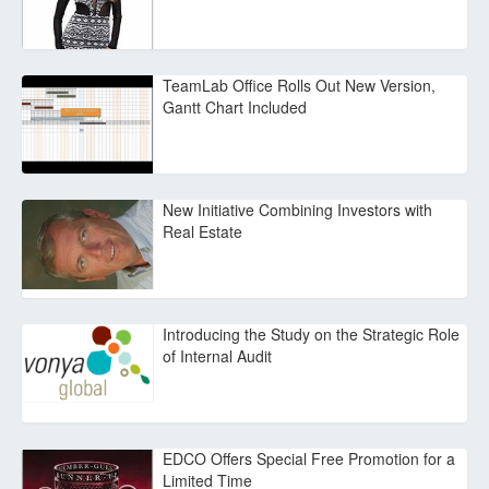
TeamLab Office Rolls Out New Version,
Gantt Chart Included
New Initiative Combining Investors with
Real Estate
Introducing the Study on the Strategic Role
of Internal Audit
EDCO Offers Special Free Promotion for a
Limited Time