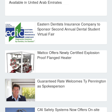
Available in United Arab Emirates
Eastern Dentists Insurance Company to
Sponsor Second Annual Dental Student
Virtual Fair
Wattco Offers Newly Certified Explosion
Proof Flanged Heater
Guaranteed Rate Welcomes Ty Pennington
as Spokesperson
CAI Safety Systems Now Offers On-site