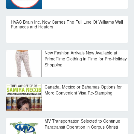
HVAC Brain Inc. Now Carries The Full Line Of Williams Wall
Furnaces and Heaters
New Fashion Arrivals Now Available at
PrimeTime Clothing in Time for Pre-Holiday
Shopping
Canada, Mexico or Bahamas Options for
More Convenient Visa Re-Stamping
MV Transportation Selected to Continue
Paratransit Operation in Corpus Christi