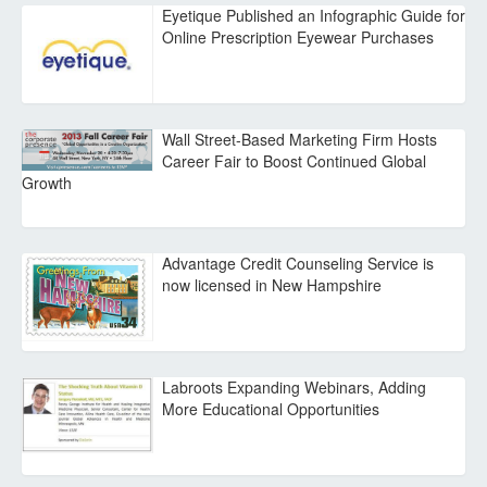
Eyetique Published an Infographic Guide for
Online Prescription Eyewear Purchases
Wall Street-Based Marketing Firm Hosts
Career Fair to Boost Continued Global
Growth
Advantage Credit Counseling Service is
now licensed in New Hampshire
Labroots Expanding Webinars, Adding
More Educational Opportunities