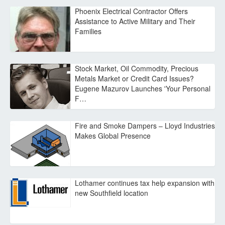
Phoenix Electrical Contractor Offers
Assistance to Active Military and Their
Families
Stock Market, Oil Commodity, Precious
Metals Market or Credit Card Issues?
Eugene Mazurov Launches 'Your Personal
F…
Fire and Smoke Dampers – Lloyd Industries
Makes Global Presence
Lothamer continues tax help expansion with
new Southfield location