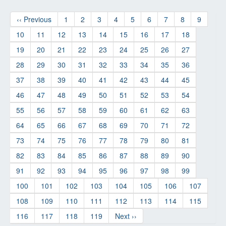
‹‹ Previous
1
2
3
4
5
6
7
8
9
10
11
12
13
14
15
16
17
18
19
20
21
22
23
24
25
26
27
28
29
30
31
32
33
34
35
36
37
38
39
40
41
42
43
44
45
46
47
48
49
50
51
52
53
54
55
56
57
58
59
60
61
62
63
64
65
66
67
68
69
70
71
72
73
74
75
76
77
78
79
80
81
82
83
84
85
86
87
88
89
90
91
92
93
94
95
96
97
98
99
100
101
102
103
104
105
106
107
108
109
110
111
112
113
114
115
116
117
118
119
Next ››