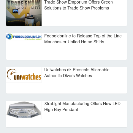
Trade Show Emporium Offers Green
Solutions to Trade Show Problems
Fodboldonline to Release Top of the Line
Manchester United Home Shirts
Uniwatches.dk Presents Affordable
Authentic Divers Watches
XtraLight Manufacturing Offers New LED
High Bay Pendant