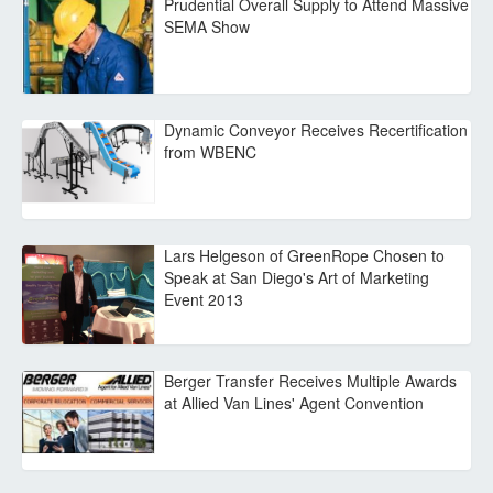
Prudential Overall Supply to Attend Massive
SEMA Show
Dynamic Conveyor Receives Recertification
from WBENC
Lars Helgeson of GreenRope Chosen to
Speak at San Diego's Art of Marketing
Event 2013
Berger Transfer Receives Multiple Awards
at Allied Van Lines' Agent Convention