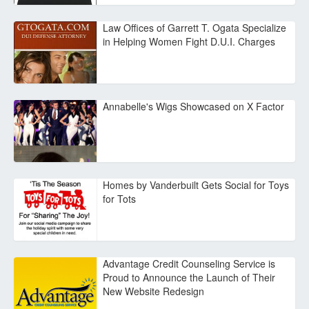
Law Offices of Garrett T. Ogata Specialize
in Helping Women Fight D.U.I. Charges
Annabelle's Wigs Showcased on X Factor
Homes by Vanderbuilt Gets Social for Toys
for Tots
Advantage Credit Counseling Service is
Proud to Announce the Launch of Their
New Website Redesign