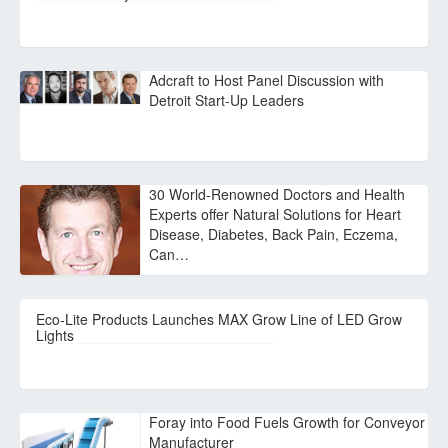
Adcraft to Host Panel Discussion with
Detroit Start-Up Leaders
30 World-Renowned Doctors and Health
Experts offer Natural Solutions for Heart
Disease, Diabetes, Back Pain, Eczema,
Can…
Eco-Lite Products Launches MAX Grow Line of LED Grow
Lights
Foray into Food Fuels Growth for Conveyor
Manufacturer