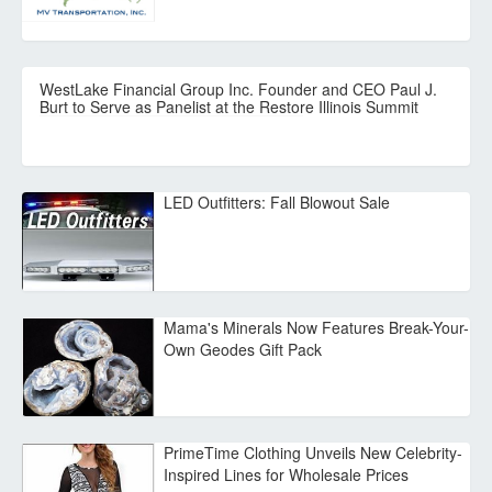
WestLake Financial Group Inc. Founder and CEO Paul J.
Burt to Serve as Panelist at the Restore Illinois Summit
LED Outfitters: Fall Blowout Sale
Mama's Minerals Now Features Break-Your-
Own Geodes Gift Pack
PrimeTime Clothing Unveils New Celebrity-
Inspired Lines for Wholesale Prices