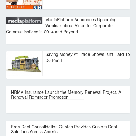
MediaPlatform Announces Upcoming
Webinar about Video for Corporate
Communications in 2014 and Beyond
Saving Money At Trade Shows Isn't Hard To
Do Part II
NRMA Insurance Launch the Memory Renewal Project, A
Renewal Reminder Promotion
Free Debt Consolidation Quotes Provides Custom Debt
Solutions Across America