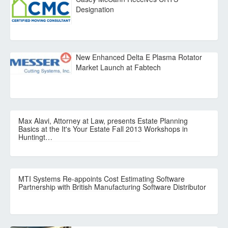
Designation
New Enhanced Delta E Plasma Rotator
Market Launch at Fabtech
Max Alavi, Attorney at Law, presents Estate Planning
Basics at the It's Your Estate Fall 2013 Workshops in
Huntingt…
MTI Systems Re-appoints Cost Estimating Software
Partnership with British Manufacturing Software Distributor