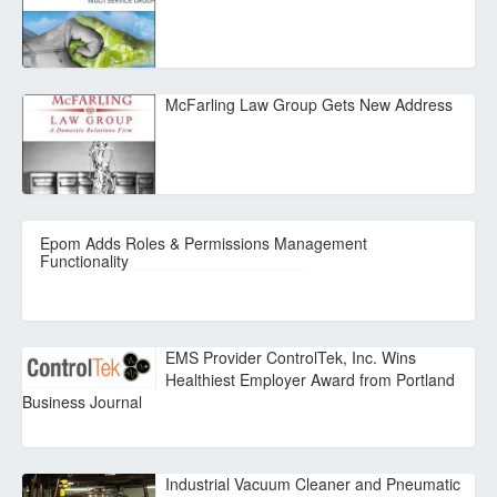
McFarling Law Group Gets New Address
Epom Adds Roles & Permissions Management
Functionality
EMS Provider ControlTek, Inc. Wins
Healthiest Employer Award from Portland
Business Journal
Industrial Vacuum Cleaner and Pneumatic