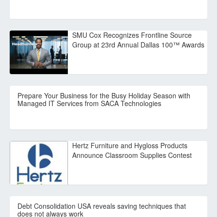
SMU Cox Recognizes Frontline Source
Group at 23rd Annual Dallas 100™ Awards
Prepare Your Business for the Busy Holiday Season with
Managed IT Services from SACA Technologies
Hertz Furniture and Hygloss Products
Announce Classroom Supplies Contest
Debt Consolidation USA reveals saving techniques that
does not always work