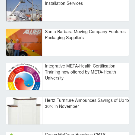
Installation Services
Santa Barbara Moving Company Features
Packaging Suppliers
Integrative META-Health Certification
Training now offered by META-Health
University
Hertz Furniture Announces Savings of Up to
30% in November
Casey McCann Receives CRTS