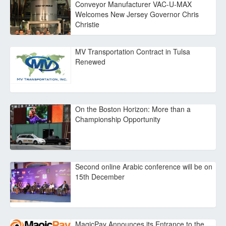
Conveyor Manufacturer VAC-U-MAX
Welcomes New Jersey Governor Chris
Christie
MV Transportation Contract in Tulsa
Renewed
On the Boston Horizon: More than a
Championship Opportunity
Second online Arabic conference will be on
15th December
MagicPay Announces its Entrance to the