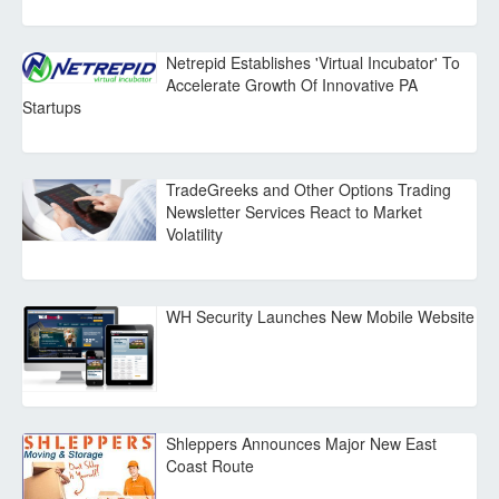
Netrepid Establishes 'Virtual Incubator' To
Accelerate Growth Of Innovative PA
Startups
TradeGreeks and Other Options Trading
Newsletter Services React to Market
Volatility
WH Security Launches New Mobile Website
Shleppers Announces Major New East
Coast Route