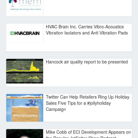
HVAC Brain Inc. Carries Vibro-Acoustics
Vibration Isolators and Anti Vibration Pads
Hancock air quality report to be presented
Twitter Can Help Retailers Ring Up Holiday
Sales Five Tips for a #jollyholiday
Campaign
Mike Cobb of ECI Development Appears on