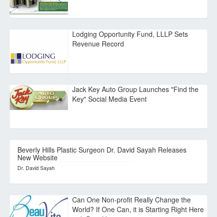
Lodging Opportunity Fund, LLLP Sets
Revenue Record
Jack Key Auto Group Launches "Find the
Key" Social Media Event
Beverly Hills Plastic Surgeon Dr. David Sayah Releases
New Website
Dr. David Sayah
Can One Non-profit Really Change the
World? If One Can, it is Starting Right Here