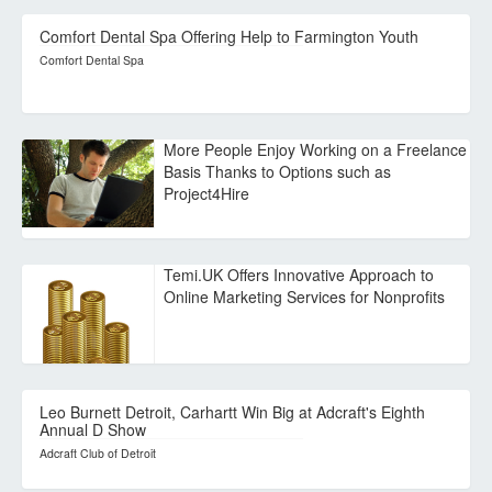
Comfort Dental Spa Offering Help to Farmington Youth
Comfort Dental Spa
More People Enjoy Working on a Freelance
Basis Thanks to Options such as
Project4Hire
Temi.UK Offers Innovative Approach to
Online Marketing Services for Nonprofits
Leo Burnett Detroit, Carhartt Win Big at Adcraft's Eighth
Annual D Show
Adcraft Club of Detroit