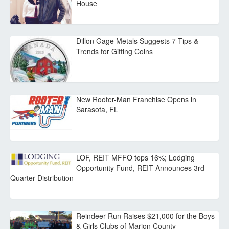
House
Dillon Gage Metals Suggests 7 Tips &
Trends for Gifting Coins
New Rooter-Man Franchise Opens in
Sarasota, FL
LOF, REIT MFFO tops 16%; Lodging
Opportunity Fund, REIT Announces 3rd
Quarter Distribution
Reindeer Run Raises $21,000 for the Boys
& Girls Clubs of Marion County