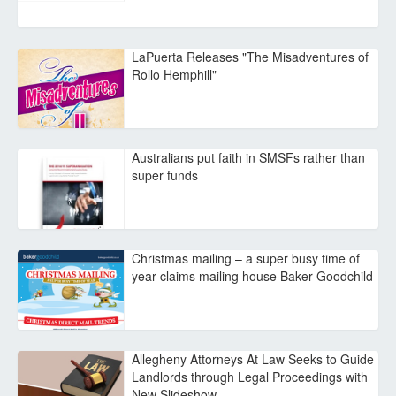
LaPuerta Releases "The Misadventures of
Rollo Hemphill"
Australians put faith in SMSFs rather than
super funds
Christmas mailing – a super busy time of
year claims mailing house Baker Goodchild
Allegheny Attorneys At Law Seeks to Guide
Landlords through Legal Proceedings with
New Slideshow