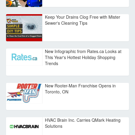
Keep Your Drains Clog Free with Mister
Sewer's Cleaning Tips
New Infographic from Rates.ca Looks at
This Year's Hottest Holiday Shopping
Trends
New Rooter-Man Franchise Opens in
Toronto, ON
HVAC Brain Inc. Carries QMark Heating
Solutions