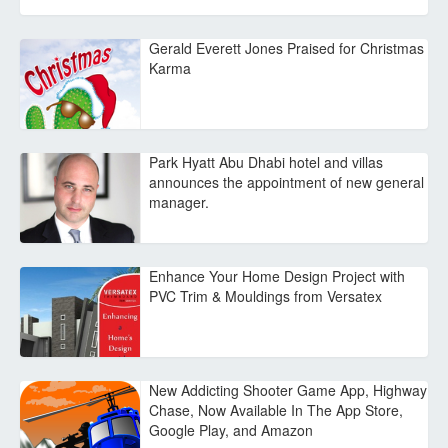
Gerald Everett Jones Praised for Christmas
Karma
Park Hyatt Abu Dhabi hotel and villas
announces the appointment of new general
manager.
Enhance Your Home Design Project with
PVC Trim & Mouldings from Versatex
New Addicting Shooter Game App, Highway
Chase, Now Available In The App Store,
Google Play, and Amazon