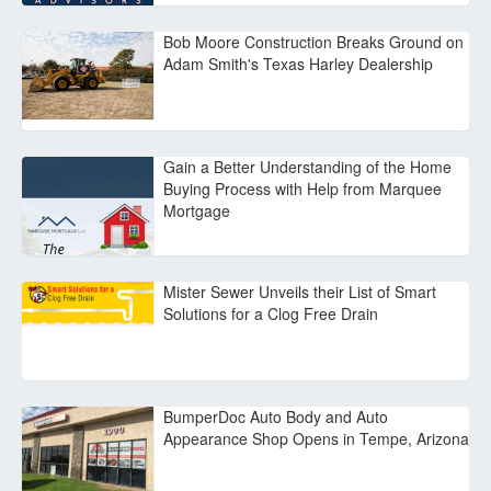
Bob Moore Construction Breaks Ground on
Adam Smith's Texas Harley Dealership
Gain a Better Understanding of the Home
Buying Process with Help from Marquee
Mortgage
Mister Sewer Unveils their List of Smart
Solutions for a Clog Free Drain
BumperDoc Auto Body and Auto
Appearance Shop Opens in Tempe, Arizona