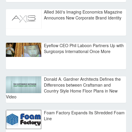
Allied 360's Imaging Economics Magazine
Announces New Corporate Brand Identity
Eyeflow CEO Phil Laboon Partners Up with
Surgicorps International Once More
Donald A. Gardner Architects Defines the
Differences between Craftsman and
Country Style Home Floor Plans in New
Video
Foam Factory Expands Its Shredded Foam
Line