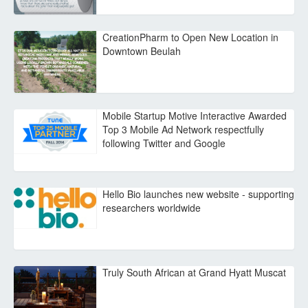
CreationPharm to Open New Location in
Downtown Beulah
Mobile Startup Motive Interactive Awarded
Top 3 Mobile Ad Network respectfully
following Twitter and Google
Hello Bio launches new website - supporting
researchers worldwide
Truly South African at Grand Hyatt Muscat