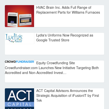
HVAC Brain Inc. Adds Full Range of
Replacement Parts for Williams Furnaces
Lydia's Uniforms Now Recognized as
Google Trusted Store
Equity Crowdfunding Site
Crowdfundraiser.com Launches New Initiative Targeting Both
Accredited and Non-Accredited Invest…
ACT Capital Advisors Announces the
Strategic Acquisition of iFusionIT by First
Tek