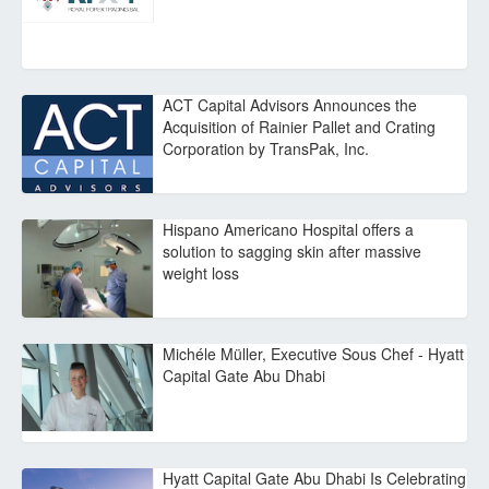
ACT Capital Advisors Announces the
Acquisition of Rainier Pallet and Crating
Corporation by TransPak, Inc.
Hispano Americano Hospital offers a
solution to sagging skin after massive
weight loss
Michéle Müller, Executive Sous Chef - Hyatt
Capital Gate Abu Dhabi
Hyatt Capital Gate Abu Dhabi Is Celebrating