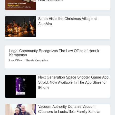
Santa Visits the Christmas Village at
AutoMax
Legal Community Recognizes The Law Office of Henrik
Karapetian
Law Office of Henrik Karapetian
Next Generation Space Shooter Game App,
Stroid, Now Available In The App Store for
iPhone
Vacuum Authority Donates Vacuum
Cleaners to Louisville's Family Scholar