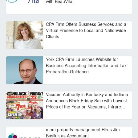
with BeauVita
CPA Firm Offers Business Services and a
Virtual Presence to Local and Nationwide
Clients
York CPA Firm Launches Website for
Business Accounting Information and Tax
Preparation Guidance
Vacuum Authority in Kentucky and Indiana
Announces Black Friday Sale with Lowest
Prices of the Year on Vacuums, Infrare…
mem property management Hires Jim
Basiluk as Accountant