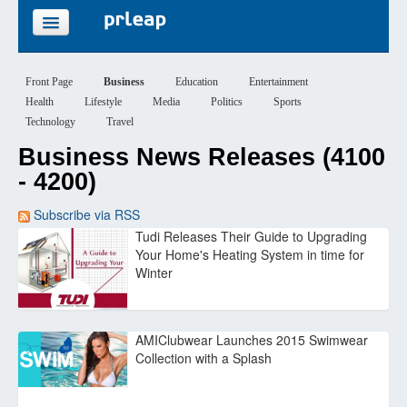
FEATURES
Front Page
Business
Education
Entertainment
Health
Lifestyle
Media
Politics
Sports
PRICING
Technology
Travel
Business News Releases (4100
SIGN UP
- 4200)
LOGIN
Subscribe via RSS
Tudi Releases Their Guide to Upgrading
Your Home's Heating System in time for
Winter
AMIClubwear Launches 2015 Swimwear
Collection with a Splash