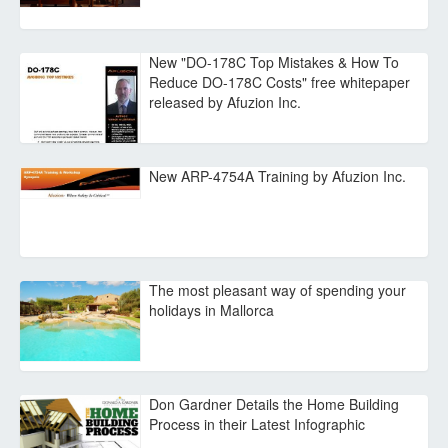
New "DO-178C Top Mistakes & How To
Reduce DO-178C Costs" free whitepaper
released by Afuzion Inc.
New ARP-4754A Training by Afuzion Inc.
The most pleasant way of spending your
holidays in Mallorca
Don Gardner Details the Home Building
Process in their Latest Infographic