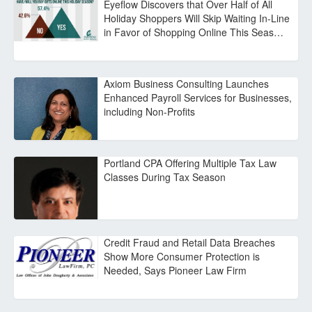
Eyeflow Discovers that Over Half of All
Holiday Shoppers Will Skip Waiting In-Line
in Favor of Shopping Online This Seas…
Axiom Business Consulting Launches
Enhanced Payroll Services for Businesses,
including Non-Profits
Portland CPA Offering Multiple Tax Law
Classes During Tax Season
Credit Fraud and Retail Data Breaches
Show More Consumer Protection is
Needed, Says Pioneer Law Firm