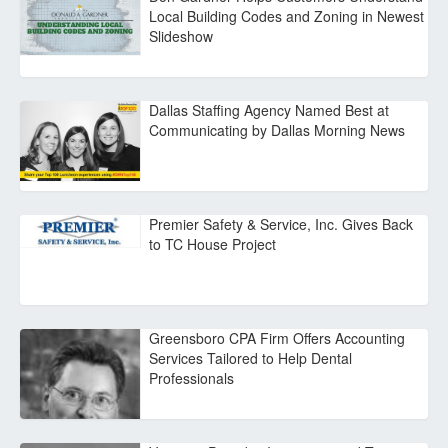
Local Building Codes and Zoning in Newest
Slideshow
Dallas Staffing Agency Named Best at
Communicating by Dallas Morning News
Premier Safety & Service, Inc. Gives Back
to TC House Project
Greensboro CPA Firm Offers Accounting
Services Tailored to Help Dental
Professionals