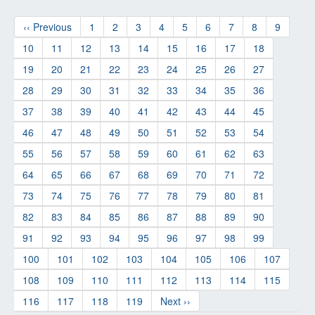
‹‹ Previous
1
2
3
4
5
6
7
8
9
10
11
12
13
14
15
16
17
18
19
20
21
22
23
24
25
26
27
28
29
30
31
32
33
34
35
36
37
38
39
40
41
42
43
44
45
46
47
48
49
50
51
52
53
54
55
56
57
58
59
60
61
62
63
64
65
66
67
68
69
70
71
72
73
74
75
76
77
78
79
80
81
82
83
84
85
86
87
88
89
90
91
92
93
94
95
96
97
98
99
100
101
102
103
104
105
106
107
108
109
110
111
112
113
114
115
116
117
118
119
Next ››