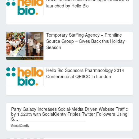
launched by Hello Bio
Temporary Staffing Agency – Frontline
Source Group – Gives Back this Holiday
Season
Hello Bio Sponsors Pharmacology 2014
Conference at QEIICC in London
Party Galaxy Increases Social-Media Driven Website Traffic
by 1,520% with SocialCentiv Triples Twitter Followers Using
S…
SocialCentiv