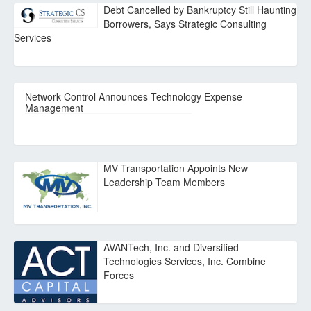
Debt Cancelled by Bankruptcy Still Haunting
Borrowers, Says Strategic Consulting
Services
Network Control Announces Technology Expense
Management
MV Transportation Appoints New
Leadership Team Members
AVANTech, Inc. and Diversified
Technologies Services, Inc. Combine
Forces