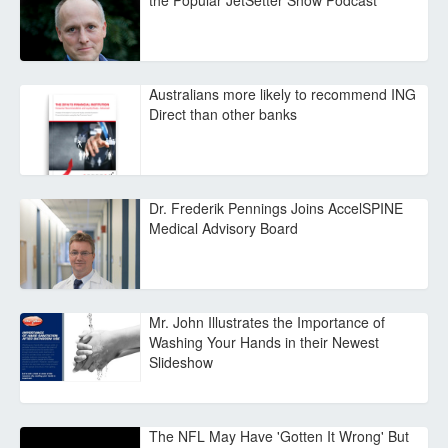
the Popular JetSetter Show Podcast
Australians more likely to recommend ING
Direct than other banks
Dr. Frederik Pennings Joins AccelSPINE
Medical Advisory Board
Mr. John Illustrates the Importance of
Washing Your Hands in their Newest
Slideshow
The NFL May Have 'Gotten It Wrong' But