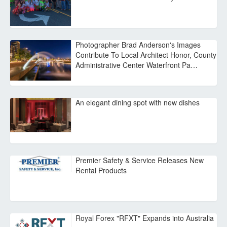
Photographer Brad Anderson's Images
Contribute To Local Architect Honor, County
Administrative Center Waterfront Pa…
An elegant dining spot with new dishes
Premier Safety & Service Releases New
Rental Products
Royal Forex "RFXT" Expands into Australia