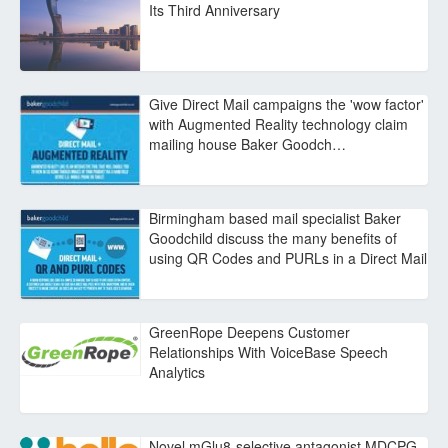
Its Third Anniversary
Give Direct Mail campaigns the 'wow factor'
with Augmented Reality technology claim
mailing house Baker Goodch…
Birmingham based mail specialist Baker
Goodchild discuss the many benefits of
using QR Codes and PURLs in a Direct Mail
GreenRope Deepens Customer
Relationships With VoiceBase Speech
Analytics
Novel mGlu8-selective antagonist MDCPG