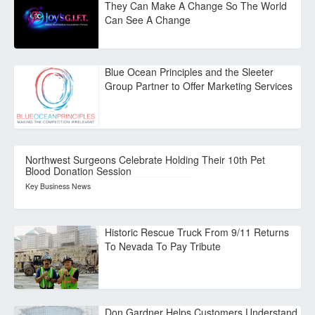
They Can Make A Change So The World
Can See A Change
Blue Ocean Principles and the Sleeter
Group Partner to Offer Marketing Services
Northwest Surgeons Celebrate Holding Their 10th Pet
Blood Donation Session
Key Business News
Historic Rescue Truck From 9/11 Returns
To Nevada To Pay Tribute
Don Gardner Helps Customers Understand