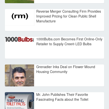
Reverse Merger Consulting Firm Provides
Improved Pricing for Clean Public Shell
Manufacture
1000Bulbs.com Becomes First Online-Only
Retailer to Supply Cree® LED Bulbs
Grenadier Inks Deal on Flower Mound
Housing Community
Mr. John Publishes Their Favorite
Fascinating Facts about the Toilet