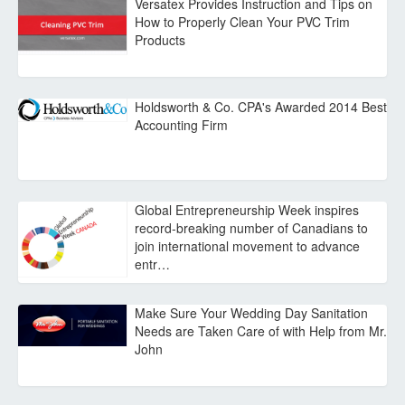
Versatex Provides Instruction and Tips on
How to Properly Clean Your PVC Trim
Products
Holdsworth & Co. CPA's Awarded 2014 Best
Accounting Firm
Global Entrepreneurship Week inspires
record-breaking number of Canadians to
join international movement to advance
entr…
Make Sure Your Wedding Day Sanitation
Needs are Taken Care of with Help from Mr.
John