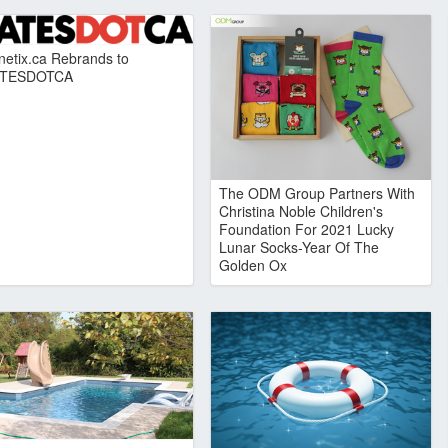
netix.ca Rebrands to
TESDOTCA
The ODM Group Partners With
Christina Noble Children's
Foundation For 2021 Lucky
Lunar Socks-Year Of The
Golden Ox