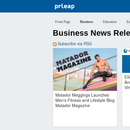
Front Page
Business
Education
En
Business News Relea
Subscribe via RSS
ES
An
Vi
Matador Meggings Launches
Men's Fitness and Lifestyle Blog
Matador Magazine