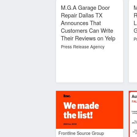
M.G.A Garage Door
M
Repair Dallas TX
R
Announces That
L
Customers Can Write
G
Their Reviews on Yelp
P
Press Release Agency
Frontline Source Group