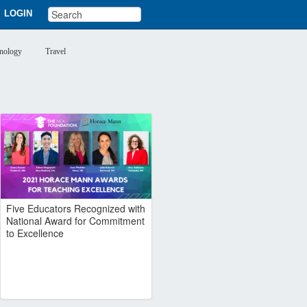
LOGIN
nology
Travel
Five Educators Recognized with
National Award for Commitment
to Excellence