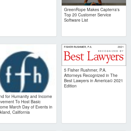
GreenRope Makes Capterra's
Top 20 Customer Service
Software List
5 Fisher Rushmer, P.A.
Attorneys Recognized in The
Best Lawyers in America© 2021
Edition
nd for Humanity and Income
vement To Host Basic
come March Day of Events in
kland, California