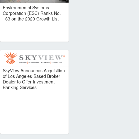
Environmental Systems
Corporation (ESC) Ranks No.
163 on the 2020 Growth List
SkyView Announces Acquisition
of Los Angeles-Based Broker
Dealer to Offer Investment
Banking Services