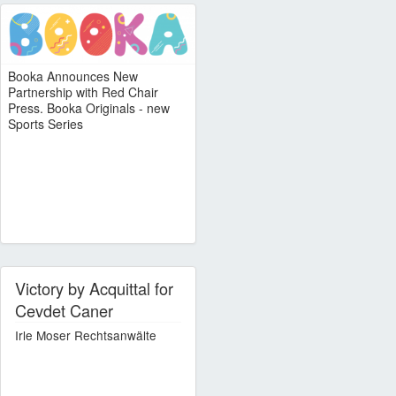
Booka Announces New
Partnership with Red Chair
Press. Booka Originals - new
Sports Series
Victory by Acquittal for
Cevdet Caner
Irle Moser Rechtsanwälte