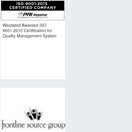
Westwind Awarded ISO
9001:2015 Certification for
Quality Management System