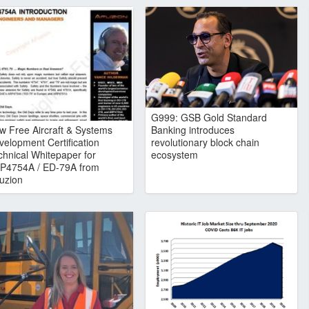
G999: GSB Gold Standard
w Free Aircraft & Systems
Banking introduces
velopment Certification
revolutionary block chain
chnical Whitepaper for
ecosystem
P4754A / ED-79A from
uzion