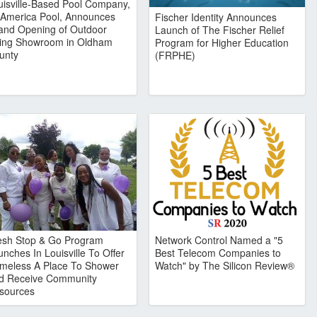
uisville-Based Pool Company,
l America Pool, Announces
Fischer Identity Announces
and Opening of Outdoor
Launch of The Fischer Relief
ving Showroom in Oldham
Program for Higher Education
unty
(FRPHE)
esh Stop & Go Program
Network Control Named a "5
nches In Louisville To Offer
Best Telecom Companies to
meless A Place To Shower
Watch" by The Silicon Review®
d Receive Community
sources