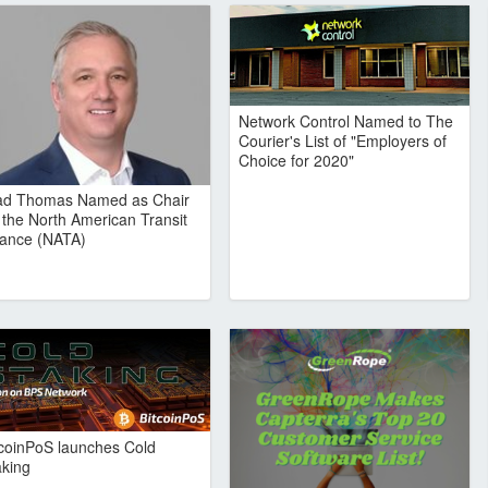
Network Control Named to The
Courier's List of "Employers of
Choice for 2020"
ad Thomas Named as Chair
r the North American Transit
liance (NATA)
tcoinPoS launches Cold
aking