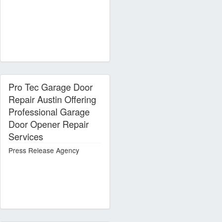
Pro Tec Garage Door
Repair Austin Offering
Professional Garage
Door Opener Repair
Services
Press Release Agency