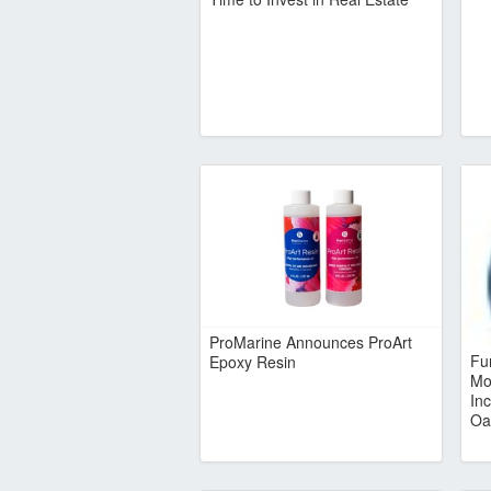
ProMarine Announces ProArt
Fu
Epoxy Resin
Mo
In
Oa