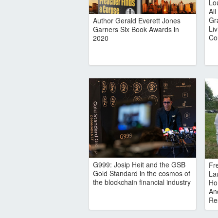
Lo
Al
Gr
Author Gerald Everett Jones
Li
Garners Six Book Awards in
Co
2020
G999: Josip Heit and the GSB
Fr
Gold Standard in the cosmos of
Lau
the blockchain financial industry
Ho
An
Re