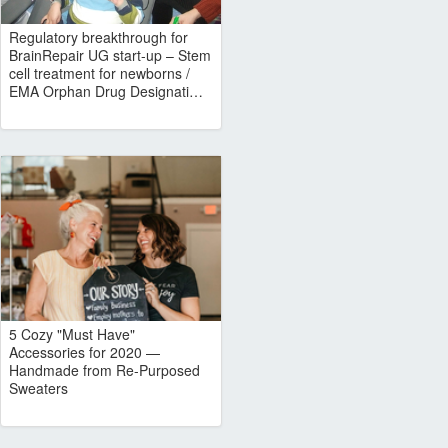
Regulatory breakthrough for
BrainRepair UG start-up – Stem
cell treatment for newborns /
EMA Orphan Drug Designati…
5 Cozy "Must Have"
Accessories for 2020 —
Handmade from Re-Purposed
Sweaters