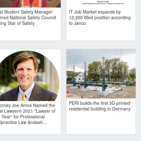
rst Student Safety Manager
IT Job Market expands by
med National Safety Council
12,200 filled position according
ing Star of Safety
to Janco
PERI builds the first 3D-printed
torney Joe Amos Named the
residential building in Germany
st Lawyer® 2021 "Lawyer of
 Year" for Professional
lpractice Law &ndash…