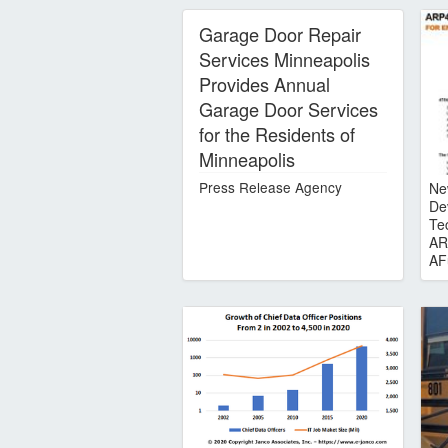
Garage Door Repair
Services Minneapolis
Provides Annual
Garage Door Services
for the Residents of
Minneapolis
Press Release Agency
Ne
De
Te
AR
AF