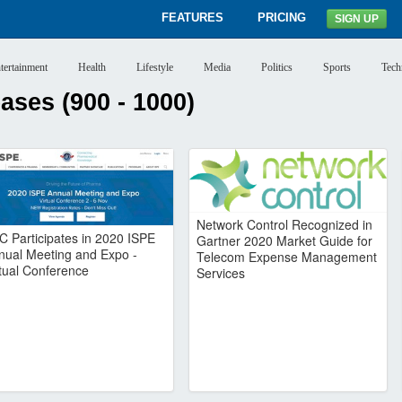
FEATURES
PRICING
SIGN UP
tertainment
Health
Lifestyle
Media
Politics
Sports
Tech
ses (900 - 1000)
Network Control Recognized in
C Participates in 2020 ISPE
Gartner 2020 Market Guide for
nual Meeting and Expo -
Telecom Expense Management
rtual Conference
Services