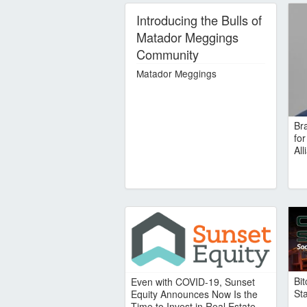
Introducing the Bulls of
Matador Meggings
Community
Matador Meggings
Br
fo
Al
Bi
Even with COVID-19, Sunset
St
Equity Announces Now Is the
Time to Invest in Real Estate