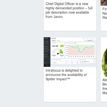
Chief Digital Officer is a new
highly demanded position – full
Fi
job description now available
Na
from Janco
Ris
Intrafocus is delighted to
announce the availability of
Spider Impact™
At
Be
the
Ma