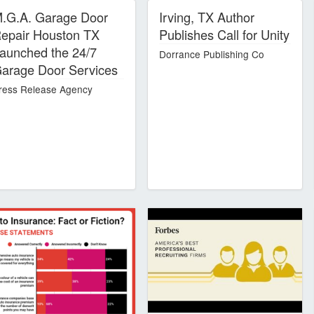
.G.A. Garage Door
Irving, TX Author
epair Houston TX
Publishes Call for Unity
aunched the 24/7
Dorrance Publishing Co
arage Door Services
ress Release Agency