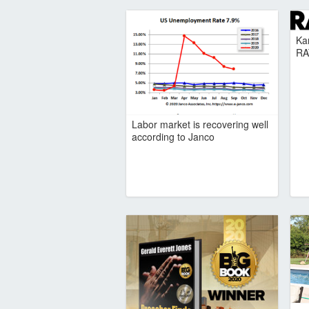
Ka
RA
Labor market is recovering well
according to Janco