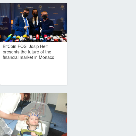
BitCoin POS: Josip Heit
presents the future of the
financial market in Monaco