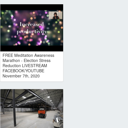
FREE Meditation Awareness
Marathon - Election Stress
Reduction LIVESTREAM
FACEBOOK/YOUTUBE
November 7th, 2020