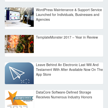
WordPress Maintenance & Support Service
Launched for Individuals, Businesses and
Agencies
TemplateMonster 2017 – Year in Review
Leave Behind An Electronic Last Will And
Testament With After Available Now On The
App Store
DataCore Software-Defined Storage
Receives Numerous Industry Honors