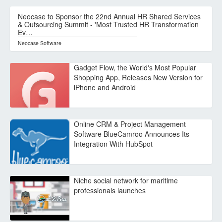
Neocase to Sponsor the 22nd Annual HR Shared Services
& Outsourcing Summit - 'Most Trusted HR Transformation
Ev…
Neocase Software
Gadget Flow, the World's Most Popular
Shopping App, Releases New Version for
iPhone and Android
Online CRM & Project Management
Software BlueCamroo Announces Its
Integration With HubSpot
Niche social network for maritime
professionals launches