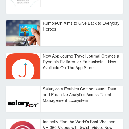
RumbleOn Aims to Give Back to Everyday
Heroes
New App Journo Travel Journal Creates a
Dynamic Platform for Enthusiasts – Now
Available On The App Store!
Salary.com Enables Compensation Data
and Proactive Analytics Across Talent
Management Ecosystem
Instantly Find the World's Best Viral and
VR-360 Videos with Swish Video, Now