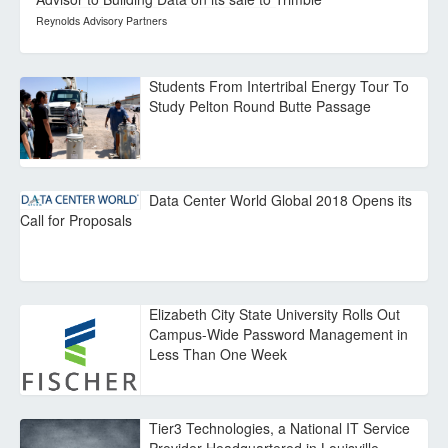
Reynolds Advisory Partners
Students From Intertribal Energy Tour To
Study Pelton Round Butte Passage
Data Center World Global 2018 Opens its
Call for Proposals
Elizabeth City State University Rolls Out
Campus-Wide Password Management in
Less Than One Week
Tier3 Technologies, a National IT Service