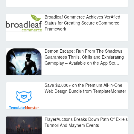
Broadleaf Commerce Achieves VerAfied
Status for Creating Secure eCommerce
Framework
Demon Escape: Run From The Shadows
Guarantees Thrills, Chills and Exhilarating
Gameplay – Available on the App Sto…
Save $2,000+ on the Premium All-in-One
Web Design Bundle from TemplateMonster
PlayerAuctions Breaks Down Path Of Exile's
Turmoil And Mayhem Events