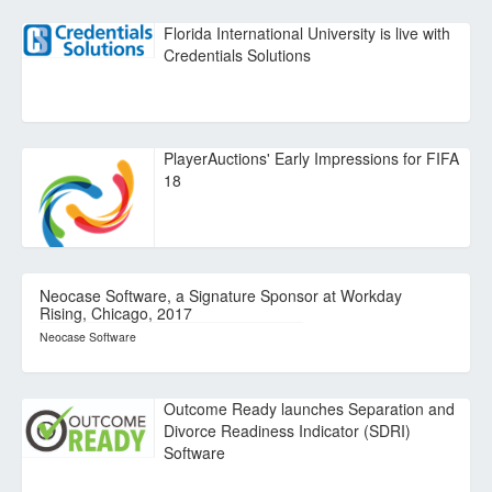
Florida International University is live with
Credentials Solutions
PlayerAuctions' Early Impressions for FIFA
18
Neocase Software, a Signature Sponsor at Workday
Rising, Chicago, 2017
Neocase Software
Outcome Ready launches Separation and
Divorce Readiness Indicator (SDRI)
Software