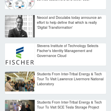
Neocol and Doculabs today announce an
effort to help define that which is really
'Digital Transformation'
Stevens Institute of Technology Selects
Fischer's Identity Management and
Governance Cloud
Students From Inter-Tribal Energy & Tech
Tour To Visit Lawrence Livermore National
Laboratory
Students From Inter-Tribal Energy & Tech
Tour To Visit SCE Tesla Storage Project