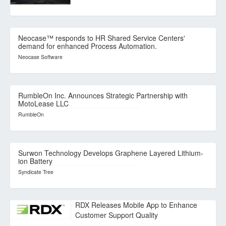
Neocase™ responds to HR Shared Service Centers'
demand for enhanced Process Automation.
Neocase Software
RumbleOn Inc. Announces Strategic Partnership with
MotoLease LLC
RumbleOn
Surwon Technology Develops Graphene Layered Lithium-
ion Battery
Syndicate Tree
RDX Releases Mobile App to Enhance
Customer Support Quality