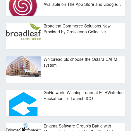
Available on The App Store and Google…
Broadleaf Commerce Solutions Now
Provided by Crescendo Collective
Whitbread plc choose the Ostara CAFM
system
GoNetwork, Winning Team at ETHWaterloo
Hackathon To Launch ICO
Enigma Software Group's Battle with