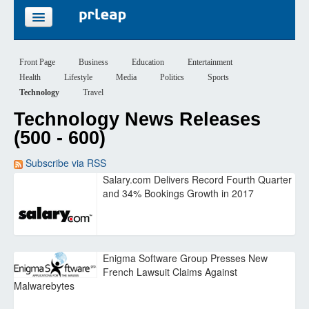
FEATURES
Front Page
Business
Education
Entertainment
Health
Lifestyle
Media
Politics
Sports
PRICING
Technology
Travel
Technology News Releases
SIGN UP
(500 - 600)
LOGIN
Subscribe via RSS
Salary.com Delivers Record Fourth Quarter
and 34% Bookings Growth in 2017
Enigma Software Group Presses New
French Lawsuit Claims Against
Malwarebytes