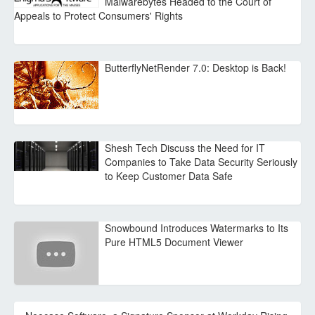
Malwarebytes Headed to the Court of
Appeals to Protect Consumers' Rights
ButterflyNetRender 7.0: Desktop is Back!
Shesh Tech Discuss the Need for IT
Companies to Take Data Security Seriously
to Keep Customer Data Safe
Snowbound Introduces Watermarks to Its
Pure HTML5 Document Viewer