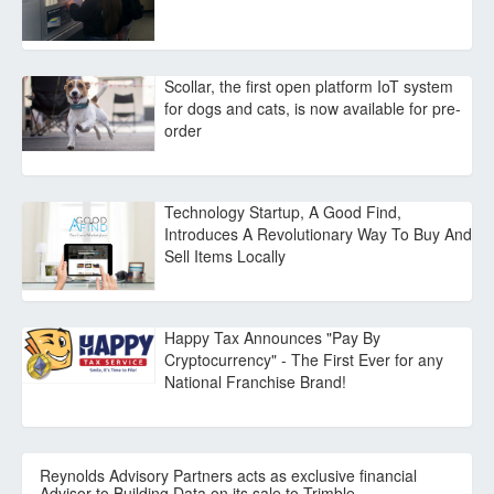
Scollar, the first open platform IoT system
for dogs and cats, is now available for pre-
order
Technology Startup, A Good Find,
Introduces A Revolutionary Way To Buy And
Sell Items Locally
Happy Tax Announces "Pay By
Cryptocurrency" - The First Ever for any
National Franchise Brand!
Reynolds Advisory Partners acts as exclusive financial
Advisor to Building Data on its sale to Trimble