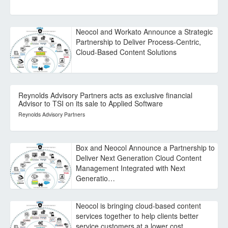
Neocol and Workato Announce a Strategic
Partnership to Deliver Process-Centric,
Cloud-Based Content Solutions
Reynolds Advisory Partners acts as exclusive financial
Advisor to TSI on its sale to Applied Software
Reynolds Advisory Partners
Box and Neocol Announce a Partnership to
Deliver Next Generation Cloud Content
Management Integrated with Next
Generatio…
Neocol is bringing cloud-based content
services together to help clients better
service customers at a lower cost