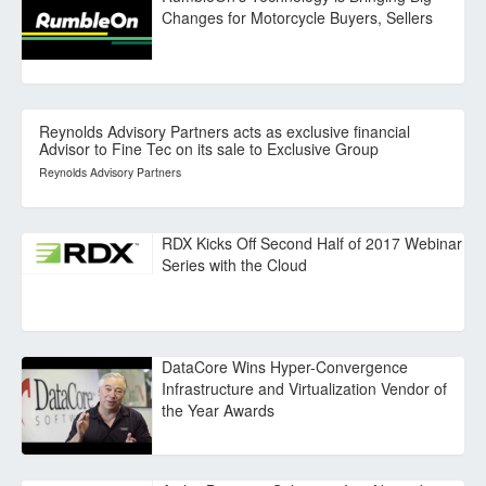
Changes for Motorcycle Buyers, Sellers
Reynolds Advisory Partners acts as exclusive financial
Advisor to Fine Tec on its sale to Exclusive Group
Reynolds Advisory Partners
RDX Kicks Off Second Half of 2017 Webinar
Series with the Cloud
DataCore Wins Hyper-Convergence
Infrastructure and Virtualization Vendor of
the Year Awards