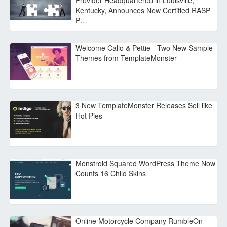
Provider Headquartered in Louisville,
Kentucky, Announces New Certified RASP
P…
Welcome Calio & Pettie - Two New Sample
Themes from TemplateMonster
3 New TemplateMonster Releases Sell like
Hot Pies
Monstroid Squared WordPress Theme Now
Counts 16 Child Skins
Online Motorcycle Company RumbleOn