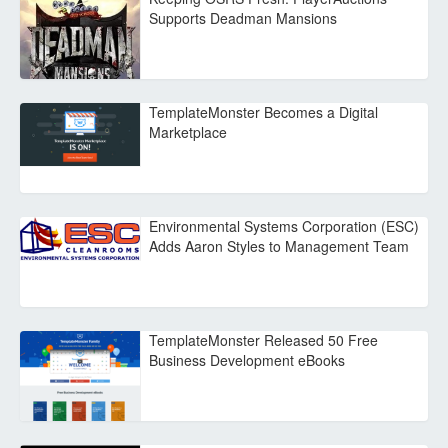
Supports Deadman Mansions
TemplateMonster Becomes a Digital
Marketplace
Environmental Systems Corporation (ESC)
Adds Aaron Styles to Management Team
TemplateMonster Released 50 Free
Business Development eBooks