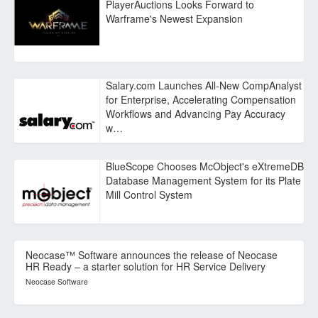
PlayerAuctions Looks Forward to
Warframe's Newest Expansion
Salary.com Launches All-New CompAnalyst
for Enterprise, Accelerating Compensation
Workflows and Advancing Pay Accuracy
w…
BlueScope Chooses McObject's eXtremeDB
Database Management System for its Plate
Mill Control System
Neocase™ Software announces the release of Neocase
HR Ready – a starter solution for HR Service Delivery
Neocase Software