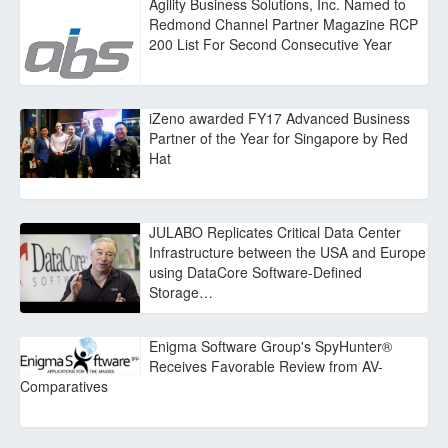
Agility Business Solutions, Inc. Named to
Redmond Channel Partner Magazine RCP
200 List For Second Consecutive Year
iZeno awarded FY17 Advanced Business
Partner of the Year for Singapore by Red
Hat
JULABO Replicates Critical Data Center
Infrastructure between the USA and Europe
using DataCore Software-Defined
Storage…
Enigma Software Group's SpyHunter®
Receives Favorable Review from AV-
Comparatives