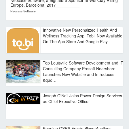
Neocase Software, a Signature Sponsor at Workday Rising
Europe, Barcelona, 2017
Neocase Software
Innovative New Personalized Health And
Wellness Tracking App, Tobi, Now Available
On The App Store And Google Play
Top Louisville Software Development and IT
Consulting Company Prosoft Nearshore
Launches New Website and Introduces
&quo…
Joseph O'Neil Joins Power Design Services
as Chief Executive Officer
Keeping OSRS Fresh: PlayerAuctions