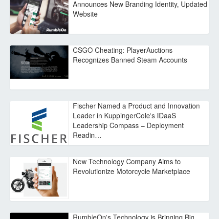
Announces New Branding Identity, Updated
Website
CSGO Cheating: PlayerAuctions
Recognizes Banned Steam Accounts
Fischer Named a Product and Innovation
Leader in KuppingerCole's IDaaS
Leadership Compass – Deployment
Readin…
New Technology Company Aims to
Revolutionize Motorcycle Marketplace
RumbleOn's Technology is Bringing Big