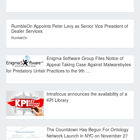
RumbleOn Appoints Peter Levy as Senior Vice President of
Dealer Services
RumbleOn
Enigma Software Group Files Notice of
Appeal Taking Case Against Malwarebytes
for Predatory Unfair Practices to the 9th …
Intrafocus announces the availability of a
KPI Library
The Countdown Has Begun For Ontology
Network Launch in NYC on November 27