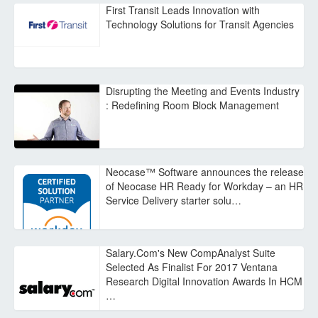
First Transit Leads Innovation with
Technology Solutions for Transit Agencies
Disrupting the Meeting and Events Industry
: Redefining Room Block Management
Neocase™ Software announces the release
of Neocase HR Ready for Workday – an HR
Service Delivery starter solu…
Salary.Com's New CompAnalyst Suite
Selected As Finalist For 2017 Ventana
Research Digital Innovation Awards In HCM
…