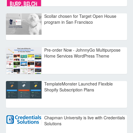
Scollar chosen for Target Open House
program in San Francisco
Pre-order Now - JohnnyGo Multipurpose
Home Services WordPress Theme
TemplateMonster Launched Flexible
Shopify Subscription Plans
Chapman University is live with Credentials
Solutions