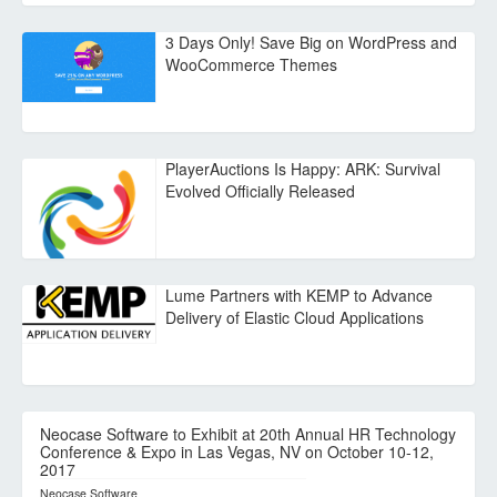
3 Days Only! Save Big on WordPress and
WooCommerce Themes
PlayerAuctions Is Happy: ARK: Survival
Evolved Officially Released
Lume Partners with KEMP to Advance
Delivery of Elastic Cloud Applications
Neocase Software to Exhibit at 20th Annual HR Technology
Conference & Expo in Las Vegas, NV on October 10-12,
2017
Neocase Software