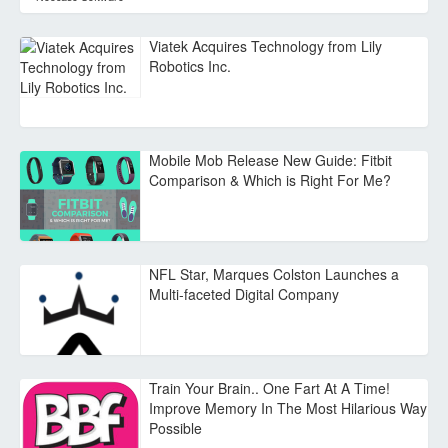
Viatek Acquires Technology from Lily
Robotics Inc.
Mobile Mob Release New Guide: Fitbit
Comparison & Which is Right For Me?
NFL Star, Marques Colston Launches a
Multi-faceted Digital Company
Train Your Brain.. One Fart At A Time!
Improve Memory In The Most Hilarious Way
Possible