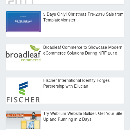
3 Days Only! Christmas Pre-2018 Sale from
TemplateMonster
Broadleaf Commerce to Showcase Modern
eCommerce Solutions During NRF 2018
Fischer International Identity Forges
Partnership with Ellucian
Try Weblium Website Builder. Get Your Site
Up and Running in 2 Days