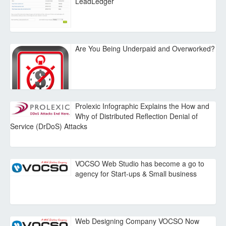
LeadLedger
Are You Being Underpaid and Overworked?
Prolexic Infographic Explains the How and
Why of Distributed Reflection Denial of
Service (DrDoS) Attacks
VOCSO Web Studio has become a go to
agency for Start-ups & Small business
Web Designing Company VOCSO Now