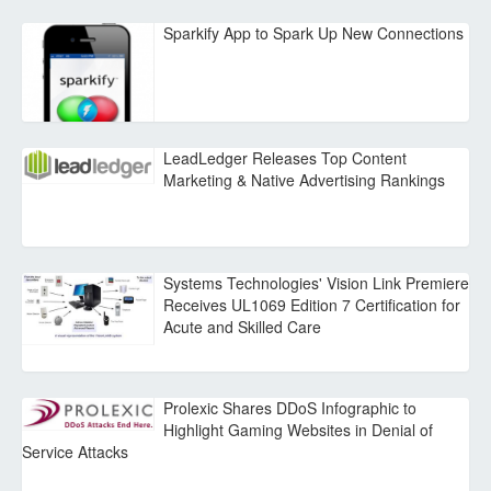
Sparkify App to Spark Up New Connections
LeadLedger Releases Top Content
Marketing & Native Advertising Rankings
Systems Technologies' Vision Link Premiere
Receives UL1069 Edition 7 Certification for
Acute and Skilled Care
Prolexic Shares DDoS Infographic to
Highlight Gaming Websites in Denial of
Service Attacks