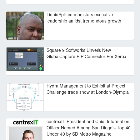
LiquidSpill.com bolsters executive
leadership amidst tremendous growth
Square 9 Softworks Unveils New
GlobalCapture EIP Connector For Xerox
Hydra Management to Exhibit at Project
Challenge trade show at London-Olympia
centrexIT President and Chief Information
Officer Named Among San Diego's Top 40
Under 40 by SD Metro Magazine