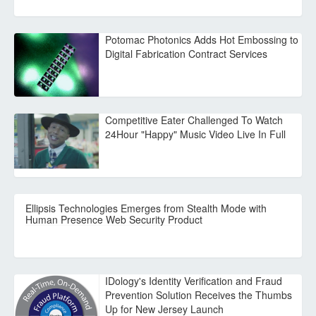
Potomac Photonics Adds Hot Embossing to
Digital Fabrication Contract Services
Competitive Eater Challenged To Watch
24Hour "Happy" Music Video Live In Full
Ellipsis Technologies Emerges from Stealth Mode with
Human Presence Web Security Product
IDology's Identity Verification and Fraud
Prevention Solution Receives the Thumbs
Up for New Jersey Launch