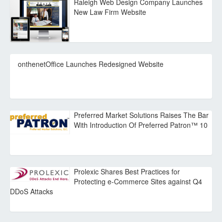
Raleigh Web Design Company Launches
New Law Firm Website
onthenetOffice Launches Redesigned Website
Preferred Market Solutions Raises The Bar
With Introduction Of Preferred Patron™ 10
Prolexic Shares Best Practices for
Protecting e-Commerce Sites against Q4
DDoS Attacks