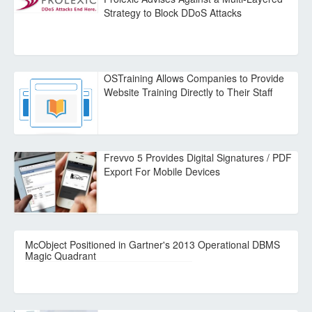
Strategy to Block DDoS Attacks
OSTraining Allows Companies to Provide
Website Training Directly to Their Staff
Frevvo 5 Provides Digital Signatures / PDF
Export For Mobile Devices
McObject Positioned in Gartner's 2013 Operational DBMS
Magic Quadrant