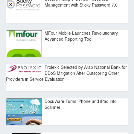
Management with Sticky Password 7.0
MFour Mobile Launches Revolutionary
Advanced Reporting Tool
Prolexic Selected by Arab National Bank for
DDoS Mitigation After Outscoring Other
Providers in Service Evaluation
DocuWare Turns iPhone and iPad into
Scanner