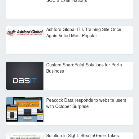
SOC 2 Examinations
Ashford Global IT's Training Site Once
Again Voted Most Popular
Custom SharePoint Solutions for Perth
Business
Peacock Data responds to website users
with October Surprise
Solution in Sight: StealthGenie Takes