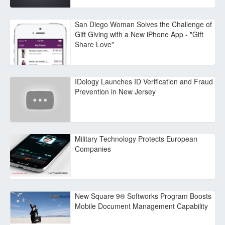
San Diego Woman Solves the Challenge of
Gift Giving with a New iPhone App - "Gift
Share Love"
IDology Launches ID Verification and Fraud
Prevention in New Jersey
Military Technology Protects European
Companies
New Square 9® Softworks Program Boosts
Mobile Document Management Capability