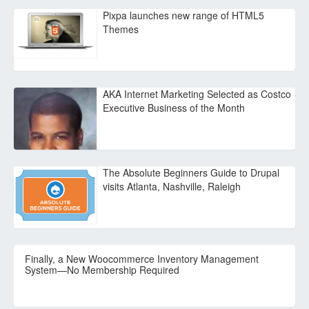
Pixpa launches new range of HTML5
Themes
AKA Internet Marketing Selected as Costco
Executive Business of the Month
The Absolute Beginners Guide to Drupal
visits Atlanta, Nashville, Raleigh
Finally, a New Woocommerce Inventory Management
System—No Membership Required