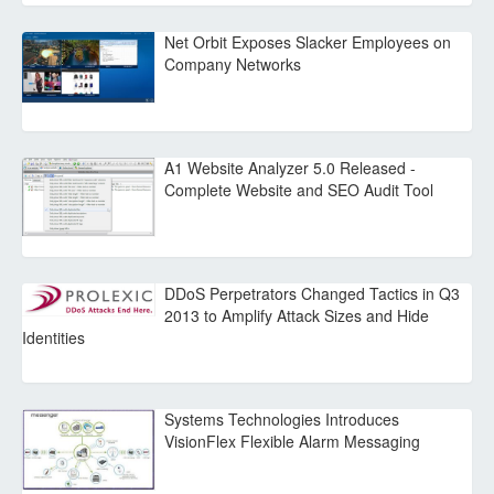
Net Orbit Exposes Slacker Employees on
Company Networks
A1 Website Analyzer 5.0 Released -
Complete Website and SEO Audit Tool
DDoS Perpetrators Changed Tactics in Q3
2013 to Amplify Attack Sizes and Hide
Identities
Systems Technologies Introduces
VisionFlex Flexible Alarm Messaging