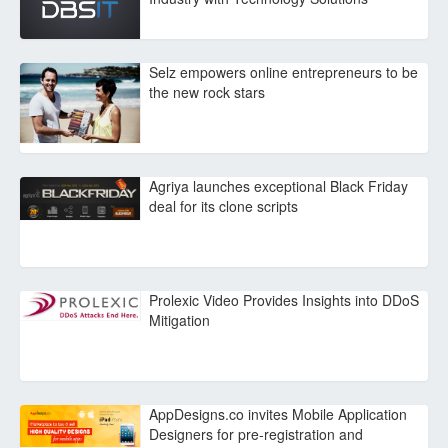
Selz empowers online entrepreneurs to be
the new rock stars
Agriya launches exceptional Black Friday
deal for its clone scripts
Prolexic Video Provides Insights into DDoS
Mitigation
AppDesigns.co invites Mobile Application
Designers for pre-registration and