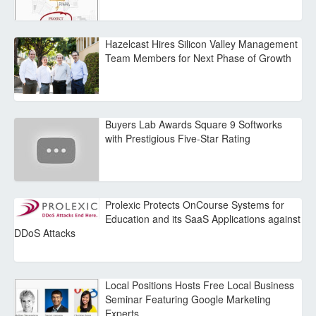
Hazelcast Hires Silicon Valley Management
Team Members for Next Phase of Growth
Buyers Lab Awards Square 9 Softworks
with Prestigious Five-Star Rating
Prolexic Protects OnCourse Systems for
Education and its SaaS Applications against
DDoS Attacks
Local Positions Hosts Free Local Business
Seminar Featuring Google Marketing
Experts