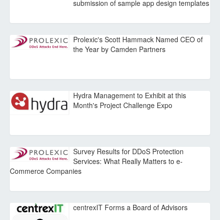
submission of sample app design templates
Prolexic's Scott Hammack Named CEO of
the Year by Camden Partners
Hydra Management to Exhibit at this
Month's Project Challenge Expo
Survey Results for DDoS Protection
Services: What Really Matters to e-
Commerce Companies
centrexIT Forms a Board of Advisors