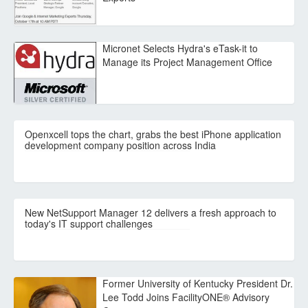
Micronet Selects Hydra's eTask-it to
Manage its Project Management Office
Openxcell tops the chart, grabs the best iPhone application
development company position across India
New NetSupport Manager 12 delivers a fresh approach to
today's IT support challenges
Former University of Kentucky President Dr.
Lee Todd Joins FacilityONE® Advisory