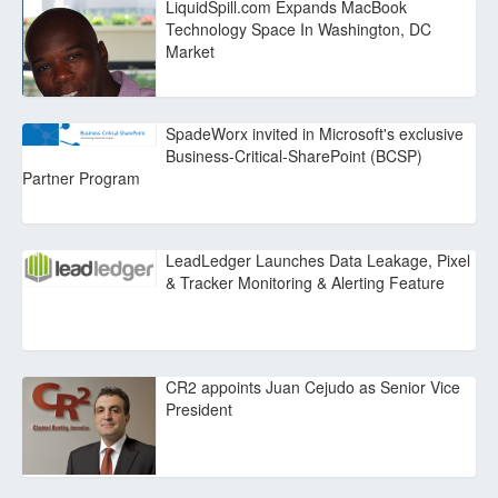
LiquidSpill.com Expands MacBook
Technology Space In Washington, DC
Market
SpadeWorx invited in Microsoft's exclusive
Business-Critical-SharePoint (BCSP)
Partner Program
LeadLedger Launches Data Leakage, Pixel
& Tracker Monitoring & Alerting Feature
CR2 appoints Juan Cejudo as Senior Vice
President