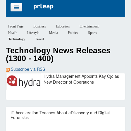
FEATURES
Front Page
Business
Education
Entertainment
Health
Lifestyle
Media
Politics
Sports
PRICING
Technology
Travel
Technology News Releases
SIGN UP
(1300 - 1400)
LOGIN
Subscribe via RSS
Hydra Management Appoints Kay Ojo as
New Director of Operations
IT Acceleration Teaches About eDiscovery and Digital
Forensics