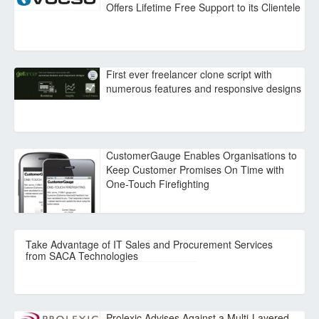
Offers Lifetime Free Support to its Clientele
First ever freelancer clone script with
numerous features and responsive designs
CustomerGauge Enables Organisations to
Keep Customer Promises On Time with
One-Touch Firefighting
Take Advantage of IT Sales and Procurement Services
from SACA Technologies
Prolexic Advises Against a Multi-Layered