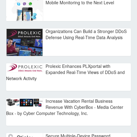
Mobile Monitoring to the Next Level
Organizations Can Build a Stronger DDoS
Defense Using Real-Time Data Analysis
Prolexic Enhances PLXportal with
Expanded Real-Time Views of DDoS and
Network Activity
Increase Vacation Rental Business
Revenue With CyberBox - Media Center
Box - by Cyber Computer Technology, Inc.
Secure Multiple-Device Password