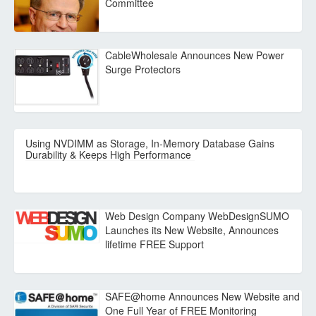
Committee
CableWholesale Announces New Power
Surge Protectors
Using NVDIMM as Storage, In-Memory Database Gains
Durability & Keeps High Performance
Web Design Company WebDesignSUMO
Launches its New Website, Announces
lifetime FREE Support
SAFE@home Announces New Website and
One Full Year of FREE Monitoring