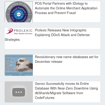
POS Portal Partners with IDology to
Automate the Online Merchant Application
Process and Prevent Fraud
Prolexic Releases New Infographic
Explaining DDoS Attack and Defense
Strategies
Revolutionary new name databases set for
December release
Genoo Successfully moves its Entire
Database With Near-Zero Downtime Using
dbShards/Migrate Software from
CodeFutures