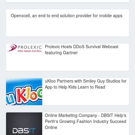
Openxcell, an end to end solution provider for mobile apps
Prolexic Hosts DDoS Survival Webcast
featuring Gartner
uKloo Partners with Smiley Guy Studios for
App to Help Kids Learn to Read
Online Marketing Company - DBSIT Help's
Perth's Growing Fashion Industry Succeed
Online