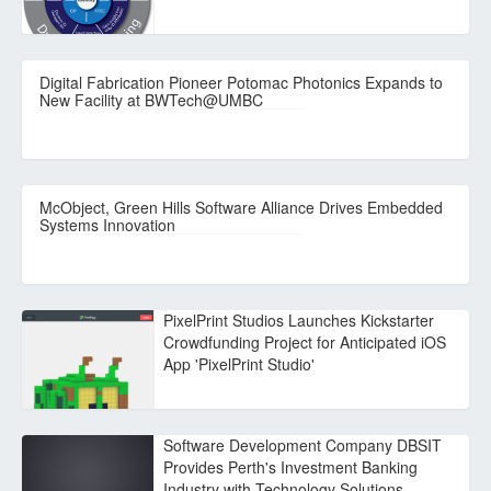
Digital Fabrication Pioneer Potomac Photonics Expands to
New Facility at BWTech@UMBC
McObject, Green Hills Software Alliance Drives Embedded
Systems Innovation
PixelPrint Studios Launches Kickstarter
Crowdfunding Project for Anticipated iOS
App 'PixelPrint Studio'
Software Development Company DBSIT
Provides Perth's Investment Banking
Industry with Technology Solutions