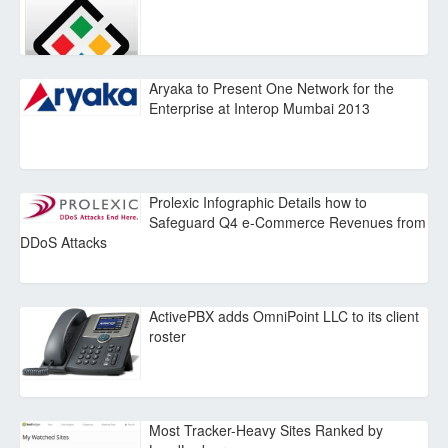
Aryaka to Present One Network for the
Enterprise at Interop Mumbai 2013
Prolexic Infographic Details how to
Safeguard Q4 e-Commerce Revenues from
DDoS Attacks
ActivePBX adds OmniPoint LLC to its client
roster
Most Tracker-Heavy Sites Ranked by