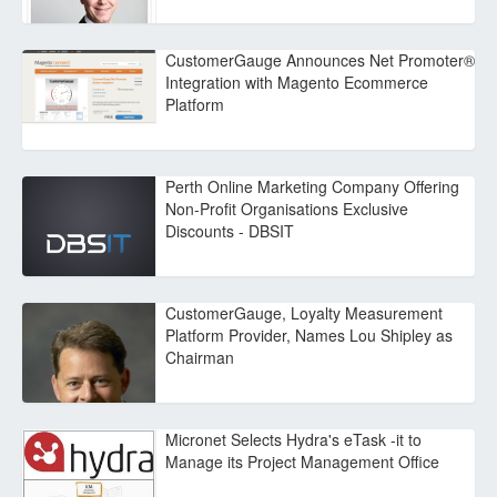
CustomerGauge Announces Net Promoter®
Integration with Magento Ecommerce
Platform
Perth Online Marketing Company Offering
Non-Profit Organisations Exclusive
Discounts - DBSIT
CustomerGauge, Loyalty Measurement
Platform Provider, Names Lou Shipley as
Chairman
Micronet Selects Hydra's eTask -it to
Manage its Project Management Office