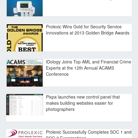
Prolexic Wins Gold for Security Service
Innovations at 2013 Golden Bridge Awards
IDology Joins Top AML and Financial Crime
Experts at the 12th Annual ACAMS
Conference
Pixpa launches new control panel that
makes building websites easier for
photographers
Prolexic Successfully Completes SOC 1 and